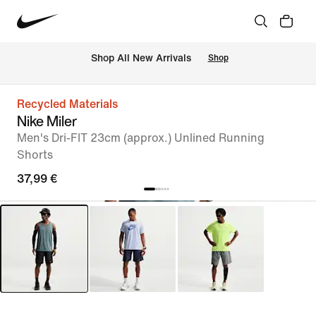
 Shop All New Arrivals
Shop
Recycled Materials
Nike Miler
Men's Dri-FIT 23cm (approx.) Unlined Running
Shorts
37,99 €