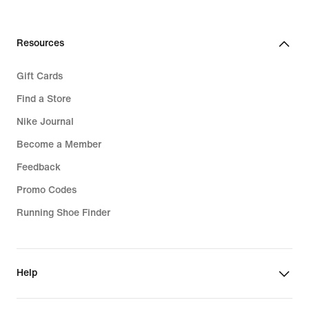
Resources
Gift Cards
Find a Store
Nike Journal
Become a Member
Feedback
Promo Codes
Running Shoe Finder
Help