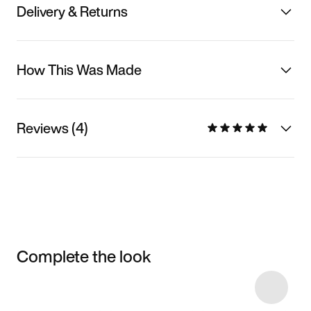
Delivery & Returns
How This Was Made
Reviews (4)
Complete the look
Item 3 of 7