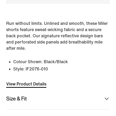
Run without limits. Unlined and smooth, these Miler
shorts feature sweat-wicking fabric and a secure
back pocket. Our signature reflective design bars
and perforated side panels add breathability mile
after mile.
Colour Shown:
Black/Black
Style:
IF2076-010
View Product Details
Size & Fit