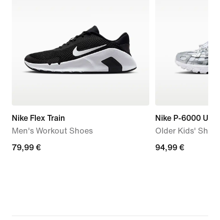
Nike Flex Train
Nike P-6000 Utili
Men's Workout Shoes
Older Kids' Shoe
79,99
79,99 €
94,99
94,99 €
€
€