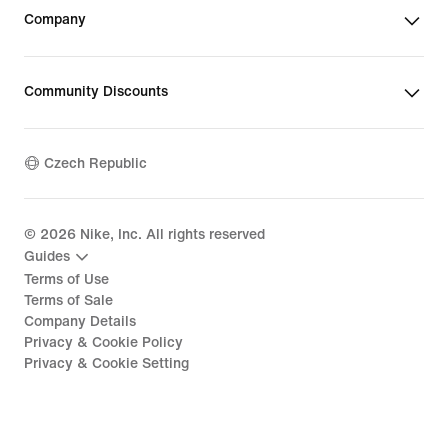
Company
Community Discounts
Czech Republic
©
2026
Nike, Inc. All rights reserved
Guides
Terms of Use
Terms of Sale
Company Details
Privacy & Cookie Policy
Privacy & Cookie Setting