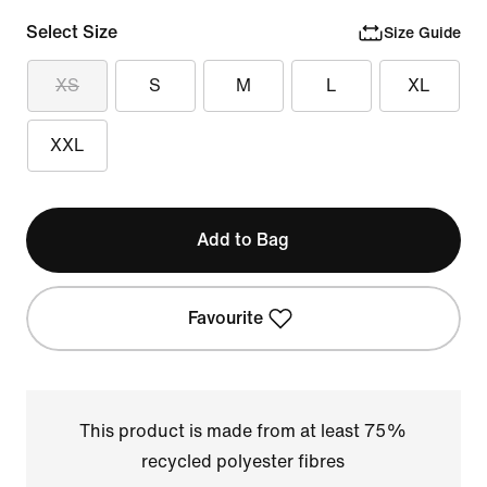
Select Size
Size Guide
XS
S
M
L
XL
XXL
Add to Bag
Favourite
This product is made from at least 75%
recycled polyester fibres