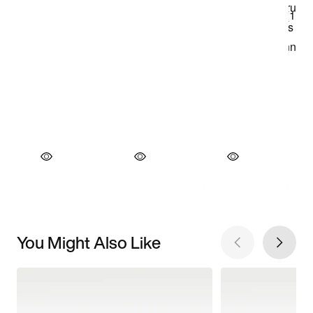
You Might Also Like