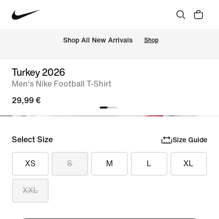
 Shop All New Arrivals
Shop
Turkey 2026
Men's Nike Football T-Shirt
29,99 €
Select Size
Size Guide
XS
S
M
L
XL
XXL