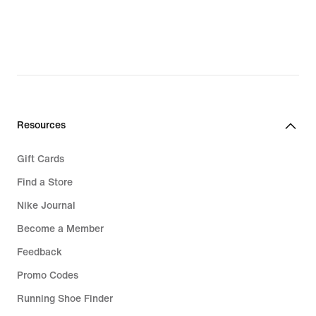
Resources
Gift Cards
Find a Store
Nike Journal
Become a Member
Feedback
Promo Codes
Running Shoe Finder