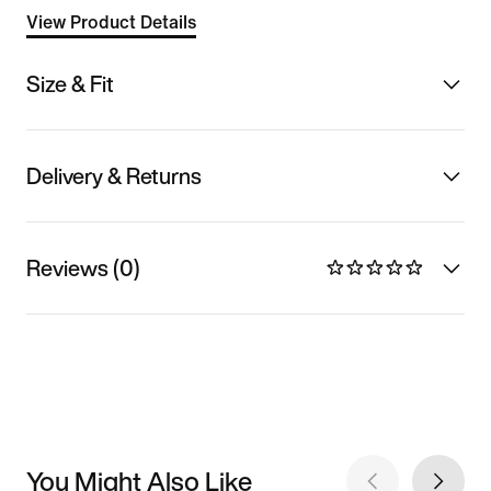
View Product Details
Size & Fit
Delivery & Returns
Reviews (0)
You Might Also Like