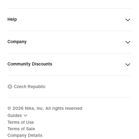
Help
Company
Community Discounts
Czech Republic
©
2026
Nike, Inc. All rights reserved
Guides
Terms of Use
Terms of Sale
Company Details