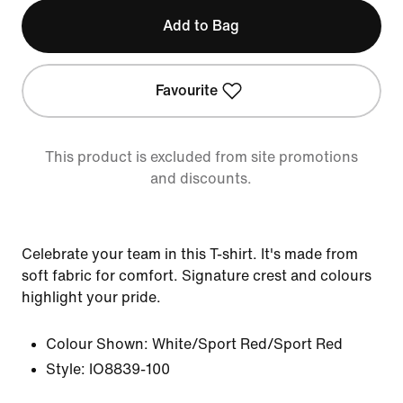
Add to Bag
Favourite
This product is excluded from site promotions
and discounts.
Celebrate your team in this T-shirt. It's made from
soft fabric for comfort. Signature crest and colours
highlight your pride.
Colour Shown:
White/Sport Red/Sport Red
Style:
IO8839-100