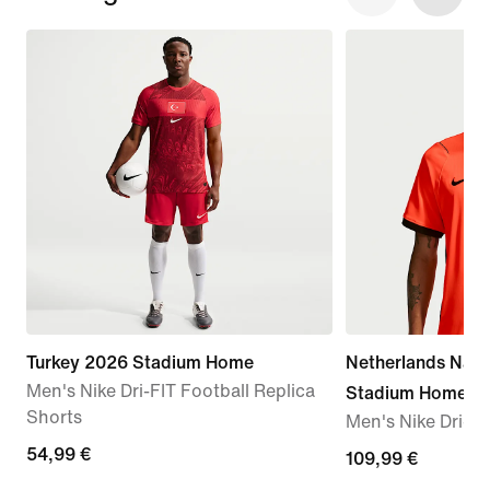
Turkey 2026 Stadium Home
Netherlands Nati
Men's Nike Dri-FIT Football Replica
Stadium Home
Shorts
Men's Nike Dri-FI
54,99
54,99 €
109,99
109,99 €
€
€