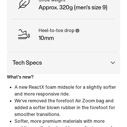
Approx. 320g (men's size 9)
Heel-to-toe drop
10mm
Tech Specs
What's new?
A new ReactX foam midsole for a slightly softer
and more responsive ride.
We've removed the forefoot Air Zoom bag and
added a softer blown rubber in the forefoot for
smoother transitions.
Softer, more premium materials with more