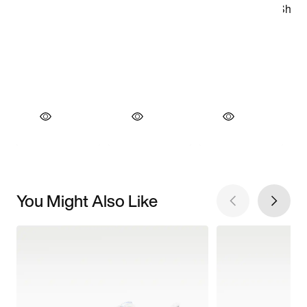
You Might Also Like