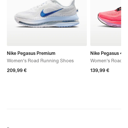
Nike Pegasus Premium
Nike Pegasus 42
Women's Road Running Shoes
Women's Road R
209,99
209,99 €
139,99
139,99 €
€
€