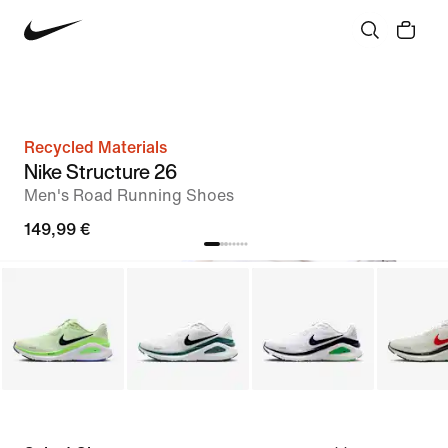
Recycled Materials
Nike Structure 26
Men's Road Running Shoes
149,99 €