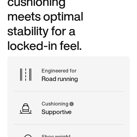
cushioning
meets optimal
stability for a
locked-in feel.
Engineered for
Road running
Cushioning
Supportive
Shoe weight