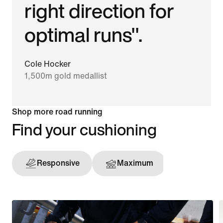
right direction for
optimal runs".
Cole Hocker
1,500m gold medallist
Shop more road running
Find your cushioning
Responsive
Maximum
Support