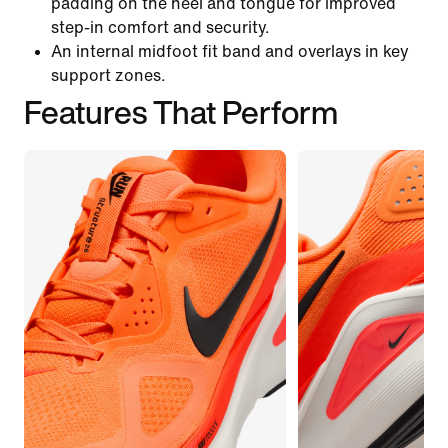
padding on the heel and tongue for improved
step-in comfort and security.
An internal midfoot fit band and overlays in key
support zones.
Features That Perform