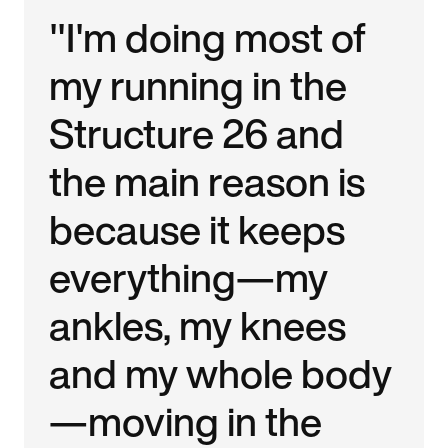
"I'm doing most of
my running in the
Structure 26 and
the main reason is
because it keeps
everything—my
ankles, my knees
and my whole body
—moving in the