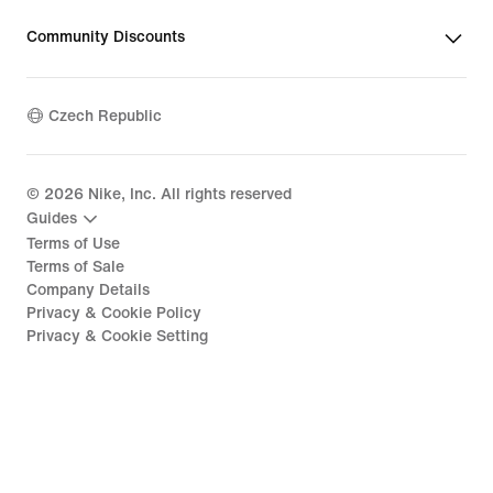
Community Discounts
Czech Republic
©
2026
Nike, Inc. All rights reserved
Guides
Terms of Use
Terms of Sale
Company Details
Privacy & Cookie Policy
Privacy & Cookie Setting