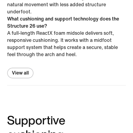
natural movement with less added structure
underfoot.
What cushioning and support technology does the
Structure 26 use?
A full-length ReactX foam midsole delivers soft,
responsive cushioning. It works with a midfoot
support system that helps create a secure, stable
feel through the arch and heel.
View all
Supportive