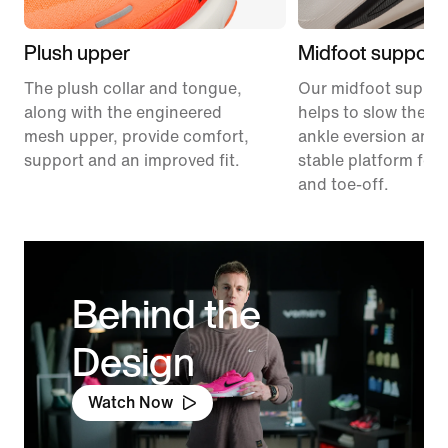
Plush upper
Midfoot support
The plush collar and tongue,
Our midfoot suppor
along with the engineered
helps to slow the ra
mesh upper, provide comfort,
ankle eversion and 
support and an improved fit.
stable platform for 
and toe-off.
Behind the
Design
Watch Now