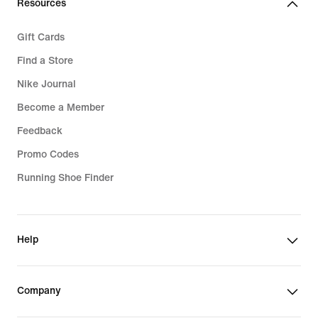
Resources
Gift Cards
Find a Store
Nike Journal
Become a Member
Feedback
Promo Codes
Running Shoe Finder
Help
Company