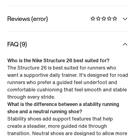
Reviews (error)
FAQ (9)
Who is the Nike Structure 26 best suited for?
The Structure 26 is best suited for runners who
want a supportive daily trainer. It's designed for road
runners who prefer a guided feel underfoot and
comfortable cushioning that feel smooth and stable
through every stride.
What is the difference between a stability running
shoe and a neutral running shoe?
Stability shoes add support features that help
create a steadier, more guided ride through
transition. Neutral shoes are designed to allow more