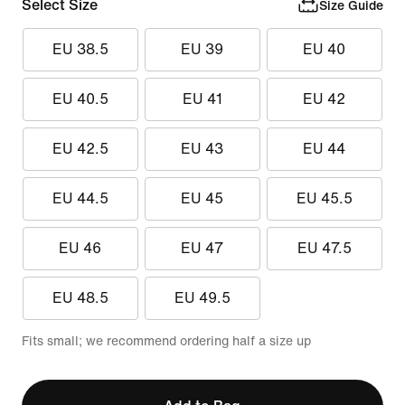
Select Size
Size Guide
EU 38.5
EU 39
EU 40
EU 40.5
EU 41
EU 42
EU 42.5
EU 43
EU 44
EU 44.5
EU 45
EU 45.5
EU 46
EU 47
EU 47.5
EU 48.5
EU 49.5
Fits small; we recommend ordering half a size up