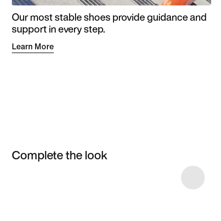
Our most stable shoes provide guidance and
support in every step.
Learn More
Complete the look
Item 3 of 5