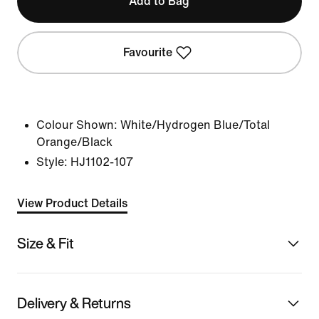
Add to Bag
Favourite
Colour Shown:
White/Hydrogen Blue/Total
Orange/Black
Style:
HJ1102-107
View Product Details
Size & Fit
Delivery & Returns