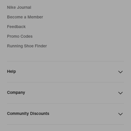
Nike Journal
Become a Member
Feedback
Promo Codes
Running Shoe Finder
Help
Company
Community Discounts