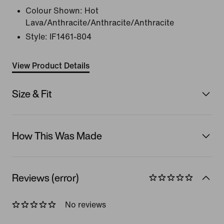
Colour Shown:
Hot
Lava/Anthracite/Anthracite/Anthracite
Style:
IF1461-804
View Product Details
Size & Fit
How This Was Made
Reviews (error)
No reviews