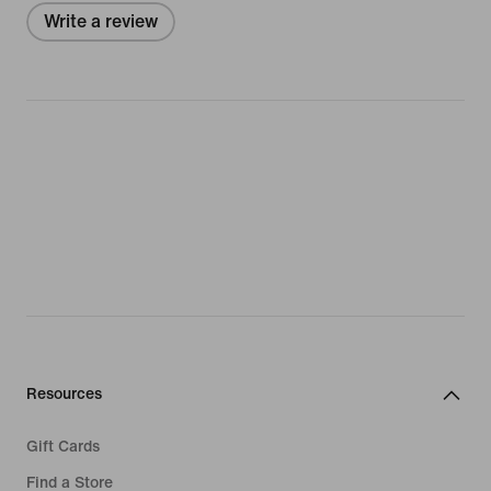
Write a review
Resources
Gift Cards
Find a Store