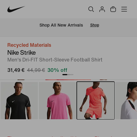
 Shop All New Arrivals
Shop
Recycled Materials
Nike Strike
Men's Dri-FIT Short-Sleeve Football Shirt
31,49 €
44,99 €
30% off