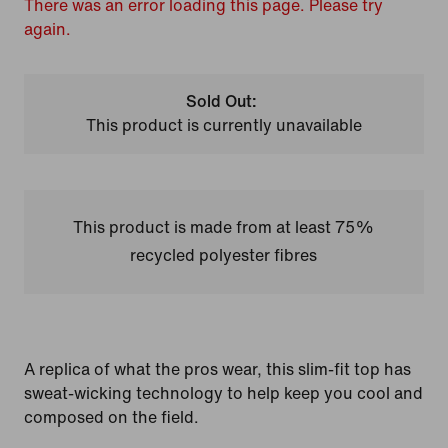
There was an error loading this page. Please try
again.
Sold Out:
This product is currently unavailable
This product is made from at least 75%
recycled polyester fibres
A replica of what the pros wear, this slim-fit top has
sweat-wicking technology to help keep you cool and
composed on the field.