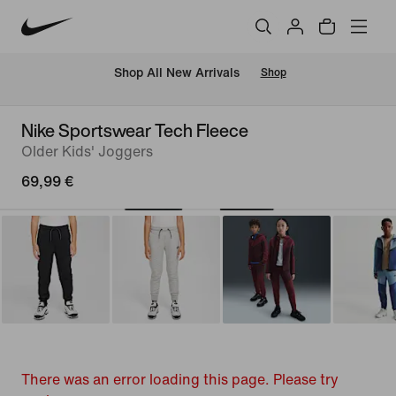
 Shop All New Arrivals
Shop
Nike Sportswear Tech Fleece
Older Kids' Joggers
69,99 €
There was an error loading this page. Please try