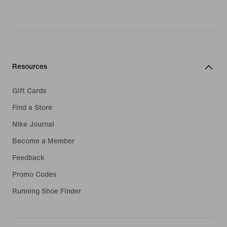
Resources
Gift Cards
Find a Store
Nike Journal
Become a Member
Feedback
Promo Codes
Running Shoe Finder