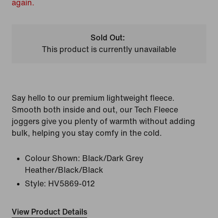
again.
Sold Out:
This product is currently unavailable
Say hello to our premium lightweight fleece.
Smooth both inside and out, our Tech Fleece
joggers give you plenty of warmth without adding
bulk, helping you stay comfy in the cold.
Colour Shown:
Black/Dark Grey
Heather/Black/Black
Style:
HV5869-012
View Product Details