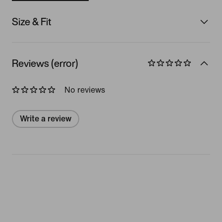
Size & Fit
Reviews (error)
No reviews
Write a review