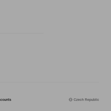
counts
Czech Republic