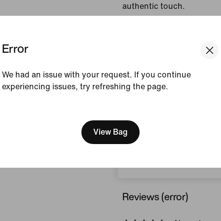
authentic touch.
Colour Shown:
Game
Error
Royal/Pinksicle/Hydr
Style:
II4367-480
We had an issue with your request. If you continue
View Product Details
experiencing issues, try refreshing the page.
[ Code: D1B61E47 ]
Size & Fit
We think you are in United 
Update your location?
View Bag
How This Was Made
Czech Republic
Reviews (error)