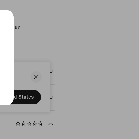
ogen Blue
States.
United States