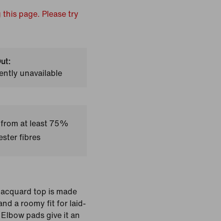
 this page. Please try
ut:
ently unavailable
 from at least 75%
ster fibres
s jacquard top is made
nd a roomy fit for laid-
 Elbow pads give it an