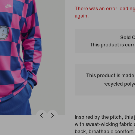
There was an error loading
again.
Sold O
This product is curr
This product is made
recycled polye
Inspired by the pitch, thi
with sweat-wicking fabric a
back, breathable comfort.