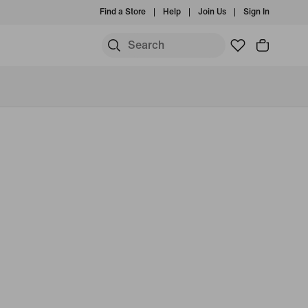
Find a Store
Help
Join Us
Sign In