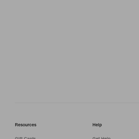
Resources
Help
Gift Cards
Get Help