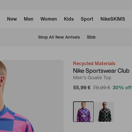
New
Men
Women
Kids
Sport
NikeSKIMS
 Shop All New Arrivals
Shop
Recycled Materials
image
Nike Sportswear Club
1
Men's Goalie Top
of
55,99 €
79,99 €
30% off
6