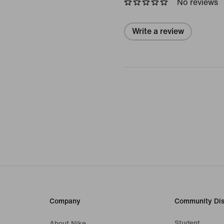
No reviews
Write a review
Company
Community Dis
Student
About Nike