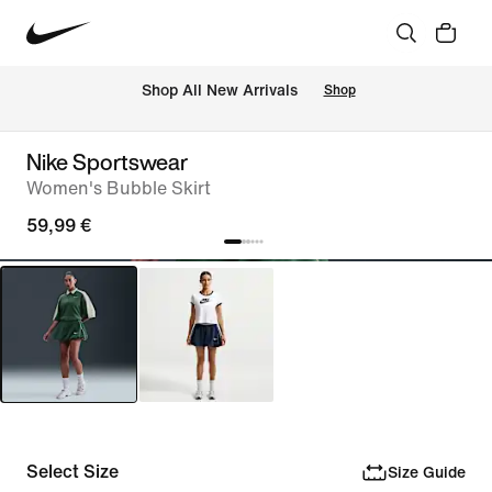
 Shop All New Arrivals
Shop
Nike Sportswear
Women's Bubble Skirt
59,99 €
Select Size
Size Guide