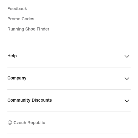
Feedback
Promo Codes
Running Shoe Finder
Help
Company
Community Discounts
Czech Republic