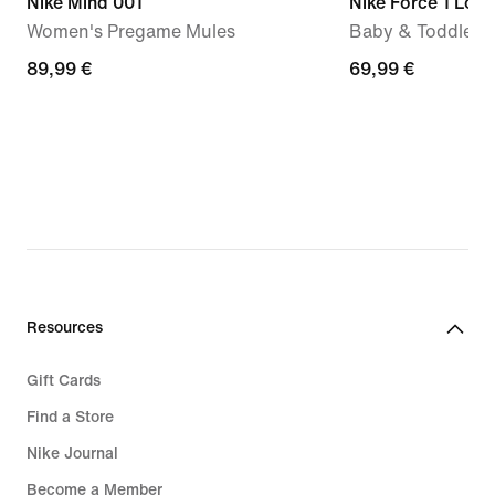
Nike Mind 001
Nike Force 1 Low
Women's Pregame Mules
Baby & Toddler 
89,99
89,99 €
69,99
69,99 €
€
€
Resources
Gift Cards
Find a Store
Nike Journal
Become a Member