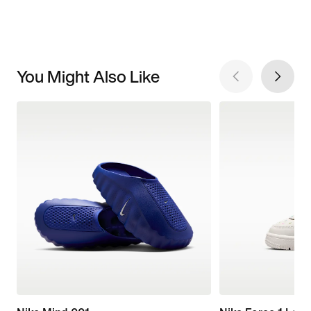
You Might Also Like