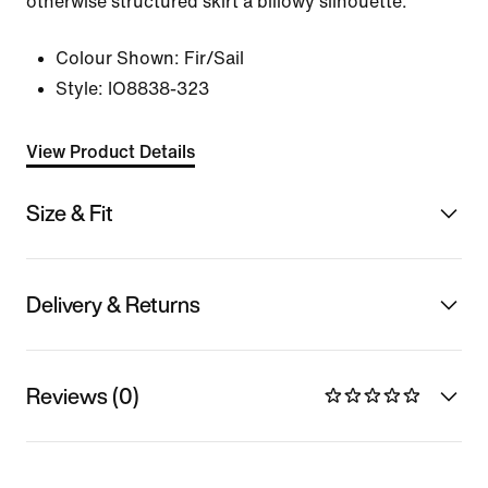
otherwise structured skirt a billowy silhouette.
Colour Shown:
Fir/Sail
Style:
IO8838-323
View Product Details
Size & Fit
Delivery & Returns
Reviews (0)