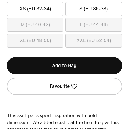
XS (EU 32-34)
S (EU 36-38)
M (EU 40-42)
L (EU 44-46)
XL (EU 48-50)
XXL (EU 52-54)
Add to Bag
Favourite
This skirt pairs sport inspiration with bold
dimension. We added elastic at the hem to give this