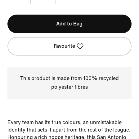
Add to Bag
Favourite
This product is made from 100% recycled
polyester fibres
Every team has its true colours, an unmistakable
identity that sets it apart from the rest of the league.
Honouring a rich hoops heritage, this San Antonio