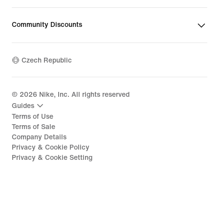
Community Discounts
Czech Republic
©
2026
Nike, Inc. All rights reserved
Guides
Terms of Use
Terms of Sale
Company Details
Privacy & Cookie Policy
Privacy & Cookie Setting