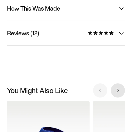
How This Was Made
Reviews (12)
You Might Also Like