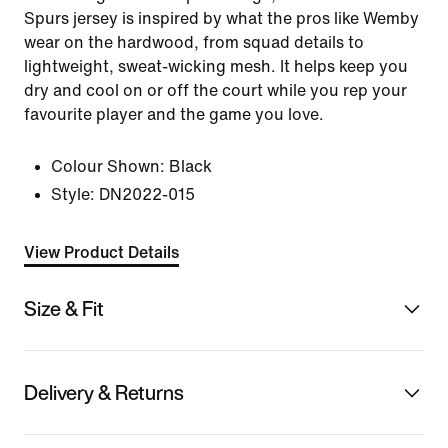
Spurs jersey is inspired by what the pros like Wemby
wear on the hardwood, from squad details to
lightweight, sweat-wicking mesh. It helps keep you
dry and cool on or off the court while you rep your
favourite player and the game you love.
Colour Shown:
Black
Style:
DN2022-015
View Product Details
Size & Fit
Delivery & Returns