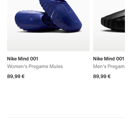
Nike Mind 001
Nike Mind 001
Women's Pregame Mules
Men's Pregame M
89,99
89,99 €
89,99
89,99 €
€
€