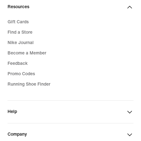
Resources
Gift Cards
Find a Store
Nike Journal
Become a Member
Feedback
Promo Codes
Running Shoe Finder
Help
Company