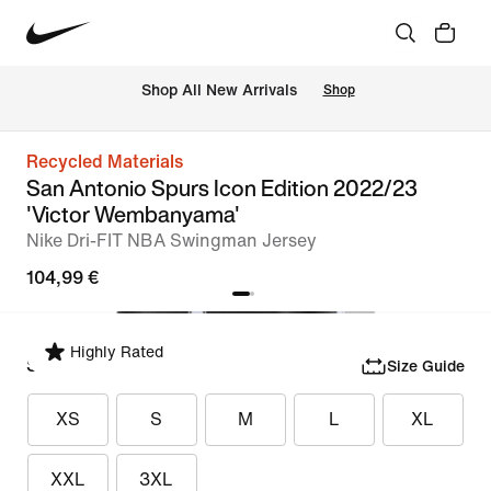
 Shop All New Arrivals
Shop
Recycled Materials
San Antonio Spurs Icon Edition 2022/23
'Victor Wembanyama'
Nike Dri-FIT NBA Swingman Jersey
104,99 €
Highly Rated
Select Size
Size Guide
XS
S
M
L
XL
XXL
3XL