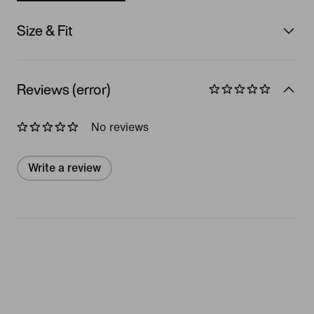
Size & Fit
Reviews (error)
No reviews
Write a review