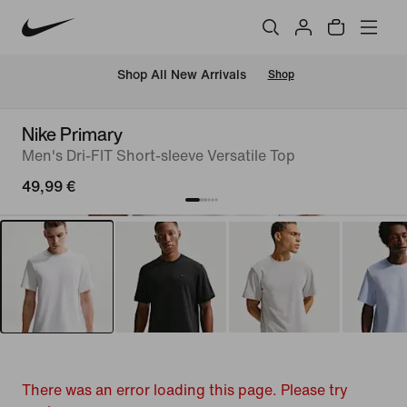
 Shop All New Arrivals
Shop
Nike Primary
Men's Dri-FIT Short-sleeve Versatile Top
49,99 €
There was an error loading this page. Please try