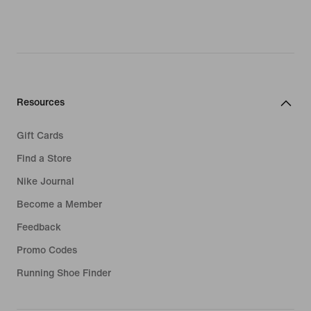
Resources
Gift Cards
Find a Store
Nike Journal
Become a Member
Feedback
Promo Codes
Running Shoe Finder