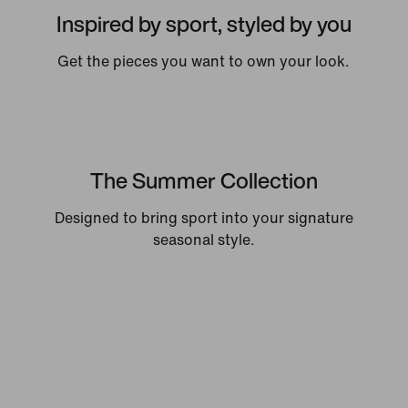
Inspired by sport, styled by you
Get the pieces you want to own your look.
The Summer Collection
Designed to bring sport into your signature
seasonal style.