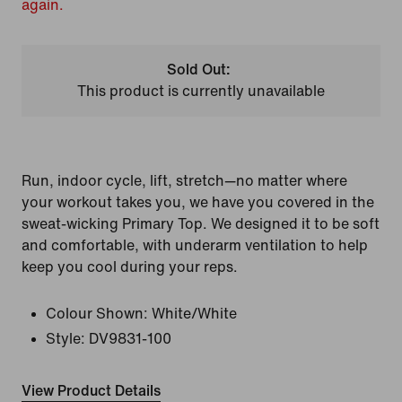
again.
Sold Out:
This product is currently unavailable
Run, indoor cycle, lift, stretch—no matter where
your workout takes you, we have you covered in the
sweat-wicking Primary Top. We designed it to be soft
and comfortable, with underarm ventilation to help
keep you cool during your reps.
Colour Shown:
White/White
Style:
DV9831-100
View Product Details