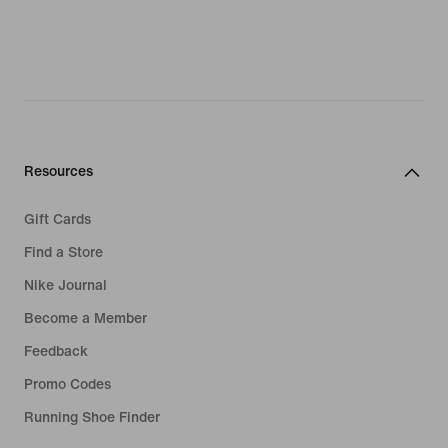
Resources
Gift Cards
Find a Store
Nike Journal
Become a Member
Feedback
Promo Codes
Running Shoe Finder