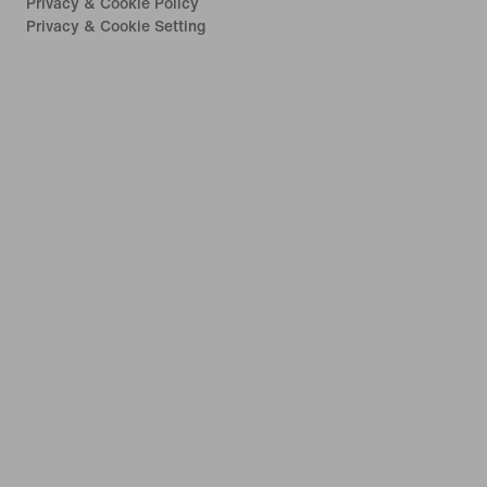
Privacy & Cookie Policy
Privacy & Cookie Setting