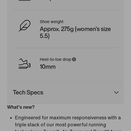
Shoe weight
Approx. 275g (women's size
5.5)
Heel-to-toe drop
10mm
Tech Specs
What's new?
Engineered for maximum responsiveness with a
triple stack of our most powerful running