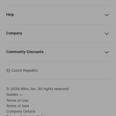
Help
Company
Community Discounts
Czech Republic
©
2026
Nike, Inc. All rights reserved
Guides
Terms of Use
Terms of Sale
Company Details