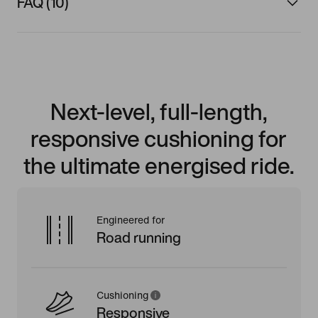
FAQ (10)
Next-level, full-length,
responsive cushioning for
the ultimate energised ride.
Engineered for
Road running
Cushioning
Responsive