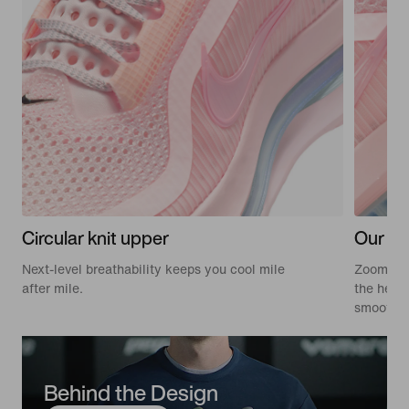
Circular knit upper
Our mo
Next-level breathability keeps you cool mile
ZoomX fo
after mile.
the heel
smooth, p
Behind the Design