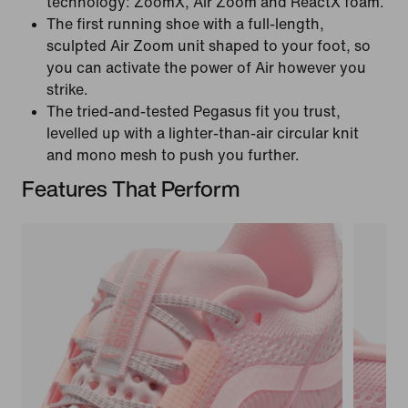
technology: ZoomX, Air Zoom and ReactX foam.
The first running shoe with a full-length,
sculpted Air Zoom unit shaped to your foot, so
you can activate the power of Air however you
strike.
The tried-and-tested Pegasus fit you trust,
levelled up with a lighter-than-air circular knit
and mono mesh to push you further.
Features That Perform