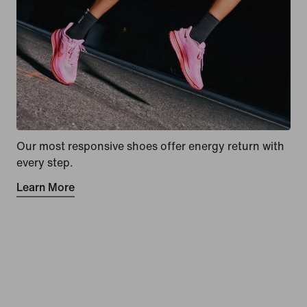
Our most responsive shoes offer energy return with
every step.
Learn More