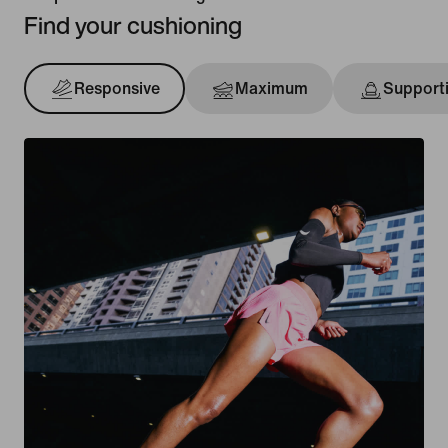
Find your cushioning
Responsive
Maximum
Support