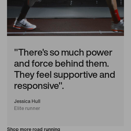
"There's so much power
and force behind them.
They feel supportive and
responsive".
Jessica Hull
Elite runner
Shop more road running