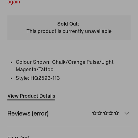
again.
Sold Out:
This product is currently unavailable
Colour Shown:
Chalk/Orange Pulse/Light
Magenta/Tattoo
Style:
HQ2593-113
View Product Details
Reviews (error)