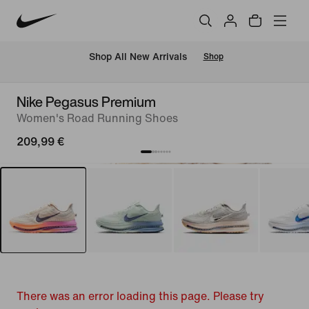
 Shop All New Arrivals
Shop
Nike Pegasus Premium
Women's Road Running Shoes
209,99 €
There was an error loading this page. Please try