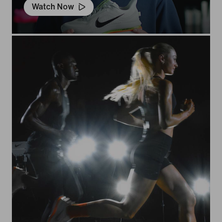
Watch Now