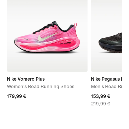
Nike Vomero Plus
Nike Pegasus Pr
Women's Road Running Shoes
Men's Road Runn
179,99
179,99 €
current
153,99 €
219,99 €
€
price
153,99
€,
original