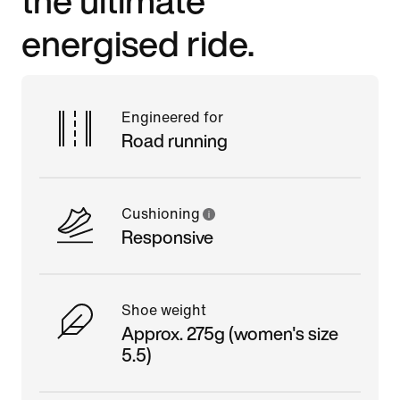
energised ride.
Engineered for
Road running
Cushioning
Responsive
Shoe weight
Approx. 275g (women's size
5.5)