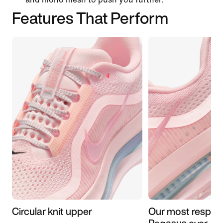
Features That Perform
Circular knit upper
Our most respon