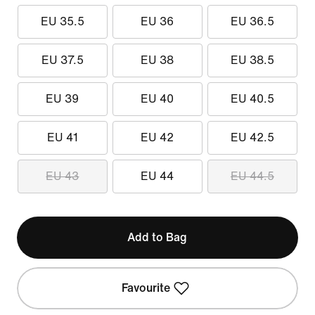
EU 35.5
EU 36
EU 36.5
EU 37.5
EU 38
EU 38.5
EU 39
EU 40
EU 40.5
EU 41
EU 42
EU 42.5
EU 43
EU 44
EU 44.5
Add to Bag
Favourite