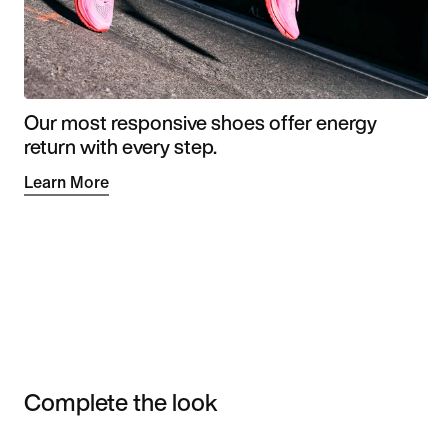
Our most responsive shoes offer energy
return with every step.
Learn More
Complete the look
Item 3 of 3