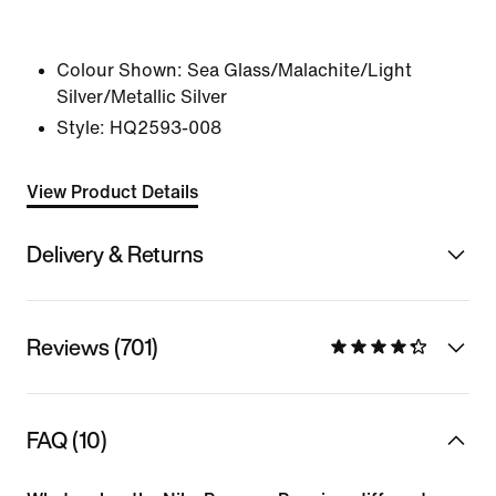
Colour Shown:
Sea Glass/Malachite/Light
Silver/Metallic Silver
Style:
HQ2593-008
View Product Details
Delivery & Returns
Reviews (701)
FAQ (10)