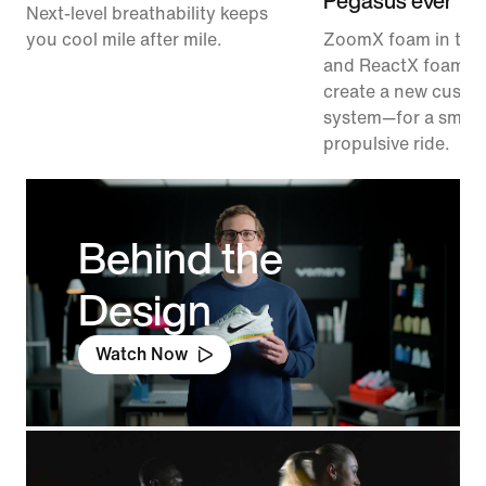
Pegasus ever
Next-level breathability keeps
you cool mile after mile.
ZoomX foam in the
and ReactX foam in
create a new cushi
system—for a smoo
propulsive ride.
Behind the
Design
Watch Now