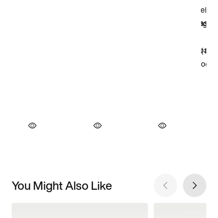
You Might Also Like