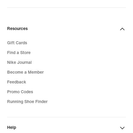
price
219,99
€
Resources
Gift Cards
Find a Store
Nike Journal
Become a Member
Feedback
Promo Codes
Running Shoe Finder
Help