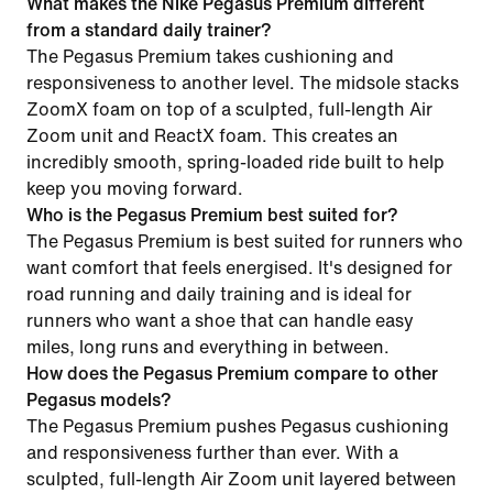
What makes the Nike Pegasus Premium different
from a standard daily trainer?
The Pegasus Premium takes cushioning and
responsiveness to another level. The midsole stacks
ZoomX foam on top of a sculpted, full-length Air
Zoom unit and ReactX foam. This creates an
incredibly smooth, spring-loaded ride built to help
keep you moving forward.
Who is the Pegasus Premium best suited for?
The Pegasus Premium is best suited for runners who
want comfort that feels energised. It's designed for
road running and daily training and is ideal for
runners who want a shoe that can handle easy
miles, long runs and everything in between.
How does the Pegasus Premium compare to other
Pegasus models?
The Pegasus Premium pushes Pegasus cushioning
and responsiveness further than ever. With a
sculpted, full-length Air Zoom unit layered between