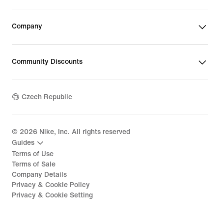
Company
Community Discounts
Czech Republic
©
2026
Nike, Inc. All rights reserved
Guides
Terms of Use
Terms of Sale
Company Details
Privacy & Cookie Policy
Privacy & Cookie Setting