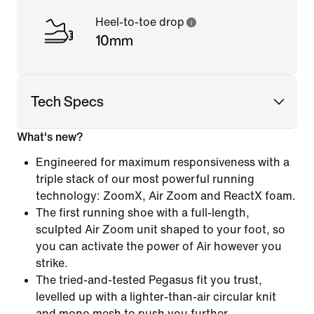
Heel-to-toe drop
10mm
Tech Specs
What's new?
Engineered for maximum responsiveness with a
triple stack of our most powerful running
technology: ZoomX, Air Zoom and ReactX foam.
The first running shoe with a full-length,
sculpted Air Zoom unit shaped to your foot, so
you can activate the power of Air however you
strike.
The tried-and-tested Pegasus fit you trust,
levelled up with a lighter-than-air circular knit
and mono mesh to push you further.