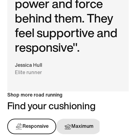
power and force
behind them. They
feel supportive and
responsive".
Jessica Hull
Elite runner
Shop more road running
Find your cushioning
Responsive
Maximum
Support