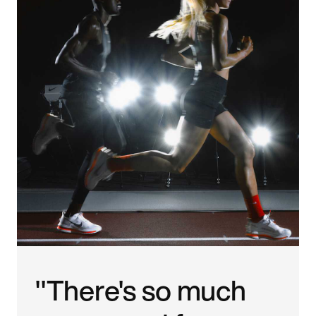
"There's so much