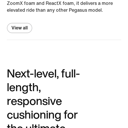
ZoomX foam and ReactX foam, it delivers a more
elevated ride than any other Pegasus model.
View all
Next-level, full-
length,
responsive
cushioning for
the ultimate