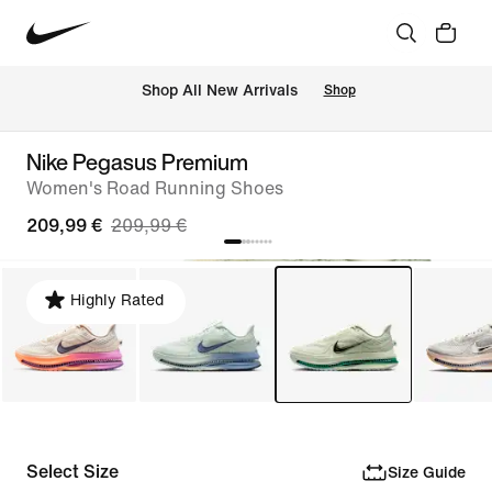
 Shop All New Arrivals
Shop
Nike Pegasus Premium
Women's Road Running Shoes
209,99 €
209,99 €
Highly Rated
Select Size
Size Guide