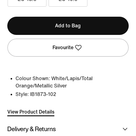
Add to Bag
Favourite
Colour Shown:
White/Lapis/Total
Orange/Metallic Silver
Style:
IB1873-102
View Product Details
Delivery & Returns