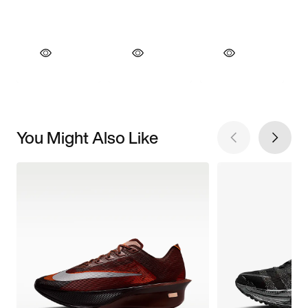
You Might Also Like