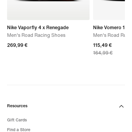
Nike Vaporfly 4 x Renegade
Nike Vomero 18
Men's Road Racing Shoes
Men's Road Runn
269,99
269,99 €
current
115,49 €
164,99 €
€
price
115,49
€,
original
price
164,99
€
Resources
Gift Cards
Find a Store