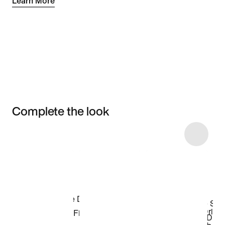
Learn More
Complete the look
Item 3 of 5