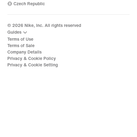
Czech Republic
©
2026
Nike, Inc. All rights reserved
Guides
Terms of Use
Terms of Sale
Company Details
Privacy & Cookie Policy
Privacy & Cookie Setting