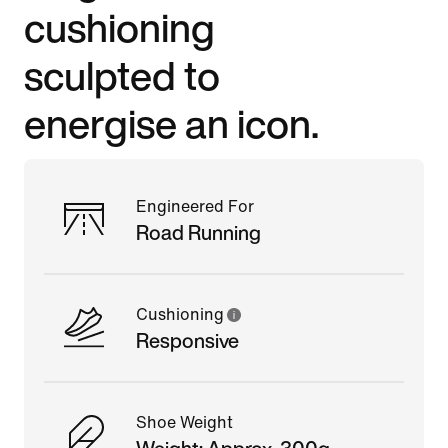
cushioning
sculpted to
energise an icon.
Engineered For
Road Running
Cushioning
Responsive
Shoe Weight