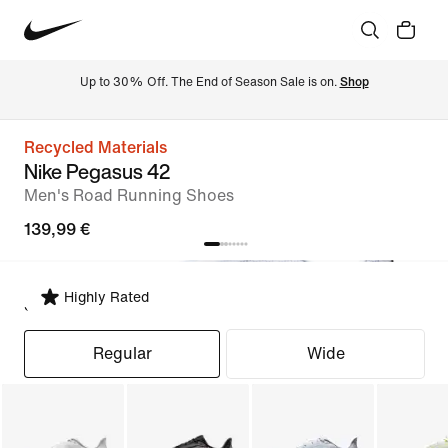
Up to 30% Off. The End of Season Sale is on. 
Shop
Recycled Materials
Nike Pegasus 42
Men's Road Running Shoes
139,99 €
Highly Rated
Select Fit
Regular
Wide