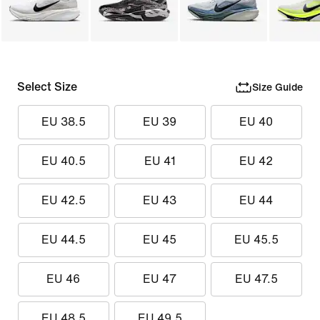
Select Size
Size Guide
EU 38.5
EU 39
EU 40
EU 40.5
EU 41
EU 42
EU 42.5
EU 43
EU 44
EU 44.5
EU 45
EU 45.5
EU 46
EU 47
EU 47.5
EU 48.5
EU 49.5