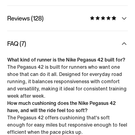
Reviews (128)
FAQ (7)
What kind of runner is the Nike Pegasus 42 built for?
The Pegasus 42 is built for runners who want one
shoe that can do it all. Designed for everyday road
running, it balances responsiveness with comfort
and versatility, making it ideal for consistent training
week after week.
How much cushioning does the Nike Pegasus 42
have, and will the ride feel too soft?
The Pegasus 42 offers cushioning that's soft
enough for easy miles but responsive enough to feel
efficient when the pace picks up.