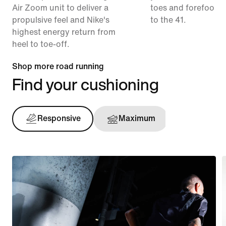
Air Zoom unit to deliver a
toes and forefoot 
propulsive feel and Nike's
to the 41.
highest energy return from
heel to toe-off.
Shop more road running
Find your cushioning
Responsive
Maximum
Support