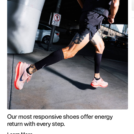
Our most responsive shoes offer energy
return with every step.