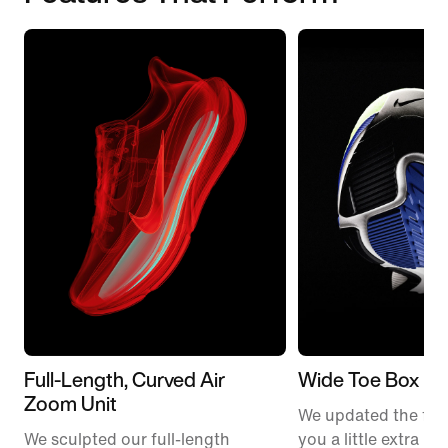
Full-Length, Curved Air
Wide Toe Box
Zoom Unit
We updated the fit t
We sculpted our full-length
you a little extra ro