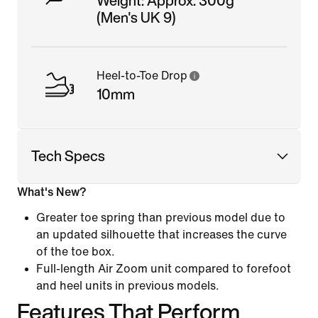
Weight: Approx. 300g
(Men's UK 9)
Heel-to-Toe Drop
10mm
Tech Specs
What's New?
Greater toe spring than previous model due to
an updated silhouette that increases the curve
of the toe box.
Full-length Air Zoom unit compared to forefoot
and heel units in previous models.
Features That Perform