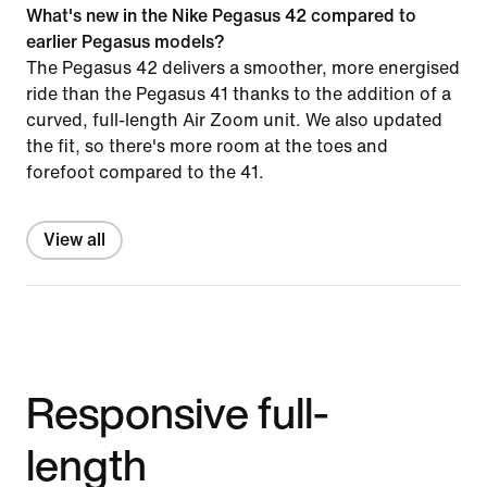
What's new in the Nike Pegasus 42 compared to
earlier Pegasus models?
The Pegasus 42 delivers a smoother, more energised
ride than the Pegasus 41 thanks to the addition of a
curved, full-length Air Zoom unit. We also updated
the fit, so there's more room at the toes and
forefoot compared to the 41.
View all
Responsive full-
length