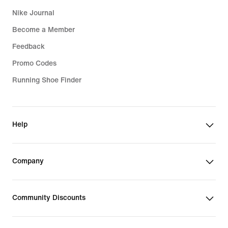
Nike Journal
Become a Member
Feedback
Promo Codes
Running Shoe Finder
Help
Company
Community Discounts