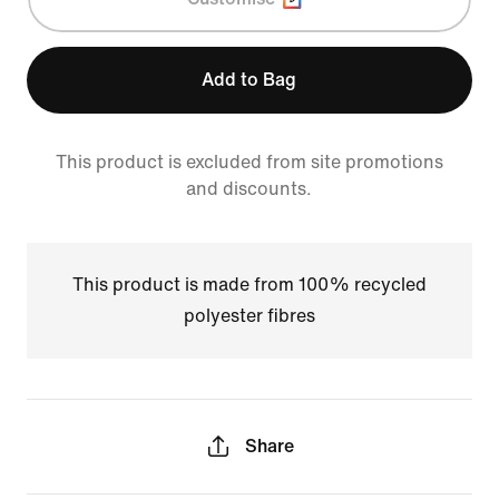
Add to Bag
This product is excluded from site promotions
and discounts.
This product is made from 100% recycled
polyester fibres
Share