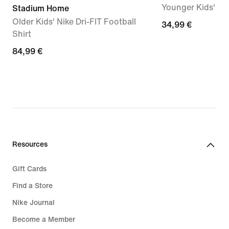
Younger Kids' Dr
Stadium Home
Older Kids' Nike Dri-FIT Football
34,99
34,99 €
Shirt
€
84,99
84,99 €
€
Resources
Gift Cards
Find a Store
Nike Journal
Become a Member