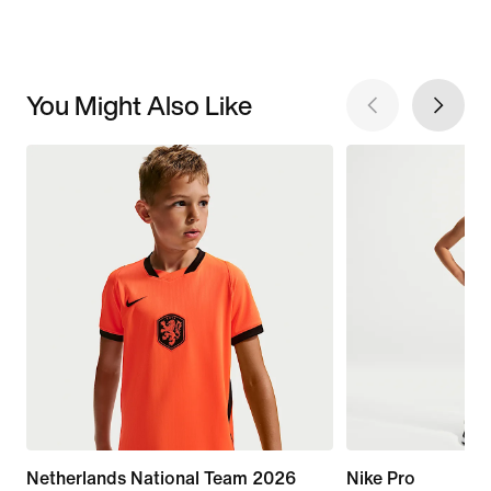
You Might Also Like
Netherlands National Team 2026
Nike Pro