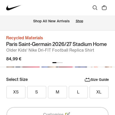
 Shop All New Arrivals
Shop
Recycled Materials
Paris Saint-Germain 2026/27 Stadium Home
Older Kids' Nike Dri-FIT Football Replica Shirt
84,99 €
Select Size
Size Guide
XS
S
M
L
XL
Customise