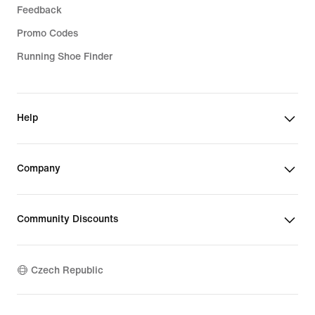
Feedback
Promo Codes
Running Shoe Finder
Help
Company
Community Discounts
Czech Republic