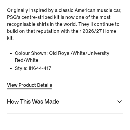
Originally inspired by a classic American muscle car,
PSG's centre-striped kit is now one of the most
recognisable shirts in the world. They'll continue to
build on that reputation with their 2026/27 Home
kit.
Colour Shown:
Old Royal/White/University
Red/White
Style:
II1644-417
View Product Details
How This Was Made