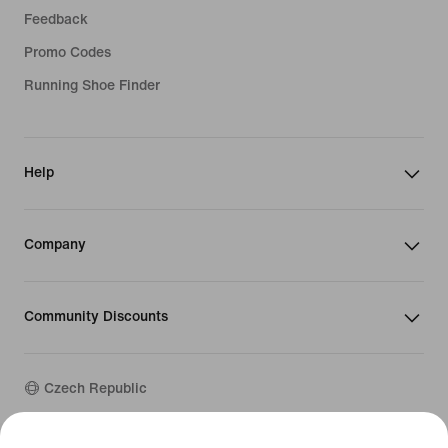
Feedback
Promo Codes
Running Shoe Finder
Help
Company
Community Discounts
Czech Republic