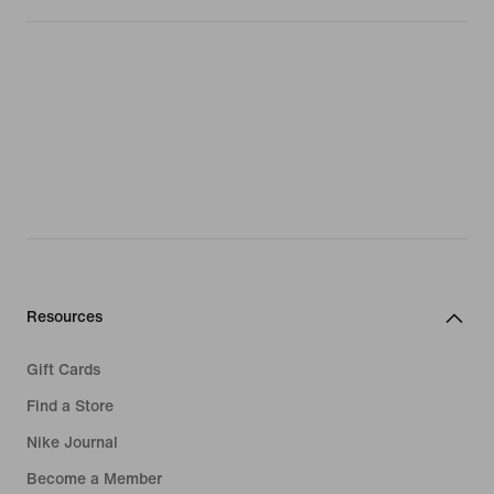
Resources
Gift Cards
Find a Store
Nike Journal
Become a Member