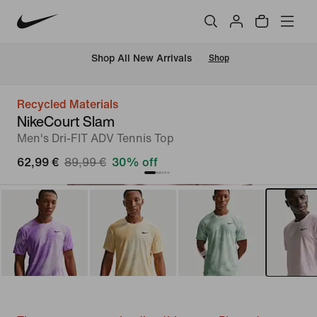
 Shop All New Arrivals
Shop
Recycled Materials
NikeCourt Slam
Men's Dri-FIT ADV Tennis Top
62,99 €
89,99 €
30% off