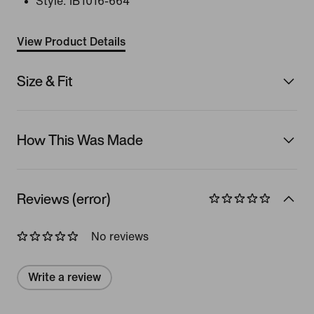
Style:
IB1016-664
View Product Details
Size & Fit
How This Was Made
Reviews (error)
No reviews
Write a review