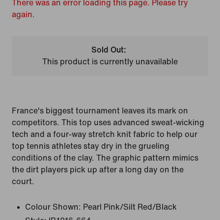
There was an error loading this page. Please try
again.
Sold Out:
This product is currently unavailable
France's biggest tournament leaves its mark on
competitors. This top uses advanced sweat-wicking
tech and a four-way stretch knit fabric to help our
top tennis athletes stay dry in the grueling
conditions of the clay. The graphic pattern mimics
the dirt players pick up after a long day on the
court.
Colour Shown:
Pearl Pink/Silt Red/Black