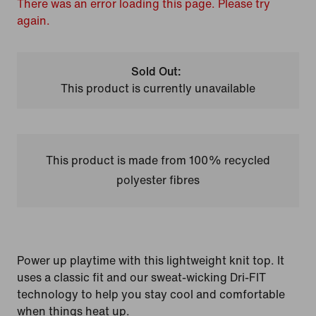
There was an error loading this page. Please try
again.
Sold Out:
This product is currently unavailable
This product is made from 100% recycled
polyester fibres
Power up playtime with this lightweight knit top. It
uses a classic fit and our sweat-wicking Dri-FIT
technology to help you stay cool and comfortable
when things heat up.