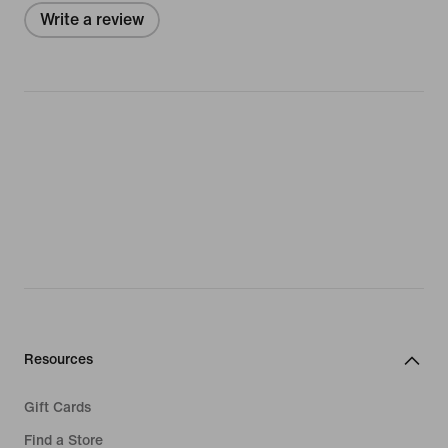
Write a review
Resources
Gift Cards
Find a Store