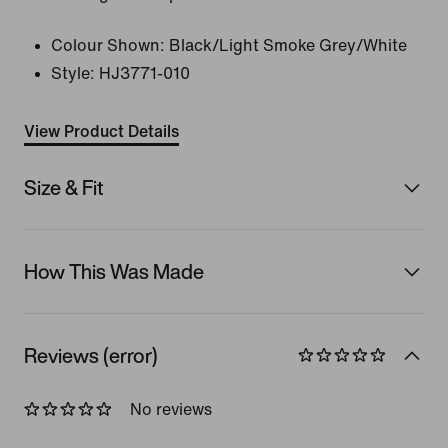
Colour Shown:
Black/Light Smoke Grey/White
Style:
HJ3771-010
View Product Details
Size & Fit
How This Was Made
Reviews (error)
No reviews