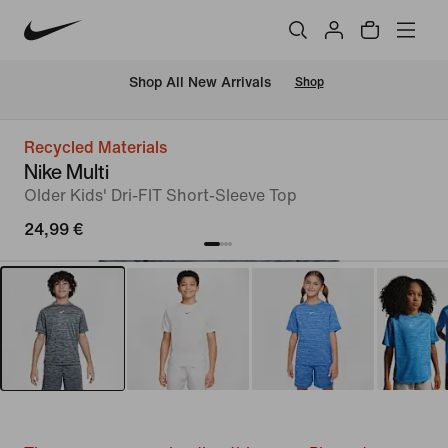
 Shop All New Arrivals
Shop
Recycled Materials
Nike Multi
Older Kids' Dri-FIT Short-Sleeve Top
24,99 €