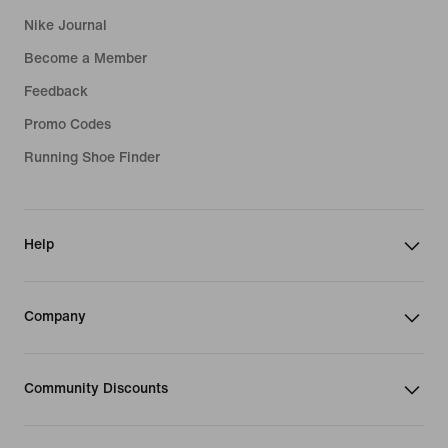
Nike Journal
Become a Member
Feedback
Promo Codes
Running Shoe Finder
Help
Company
Community Discounts