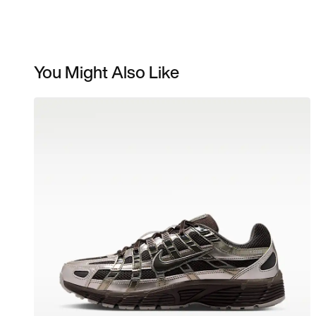
You Might Also Like