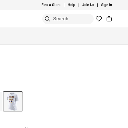
Find a Store
Help
Join Us
Sign In