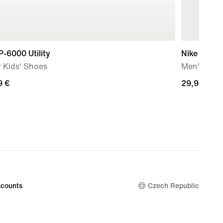
P-6000 Utility
Nike Sport
 Kids' Shoes
Men's T-Sh
9
9 €
29,99
29,99 €
€
counts
Czech Republic