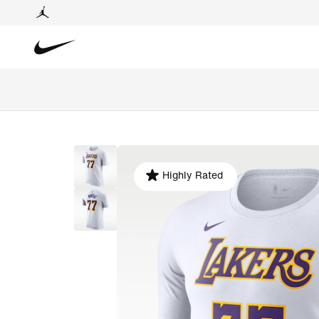
Highly Rated