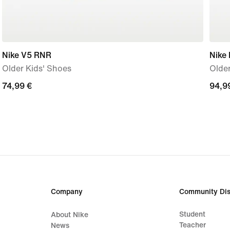
Nike V5 RNR
Nike 
Older Kids' Shoes
Older
74,99
74,99 €
94,9
94,9
€
€
Company
Community Dis
Student
About Nike
Teacher
News