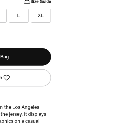
Size Guide
L
XL
 Bag
e
in the Los Angeles
the jersey, it displays
phics on a casual