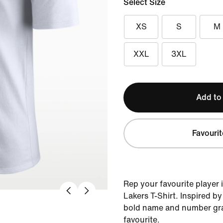
Select Size
XS
S
M
XXL
3XL
Add to
Favourit
Rep your favourite player 
Lakers T-Shirt. Inspired by 
bold name and number gra
favourite.