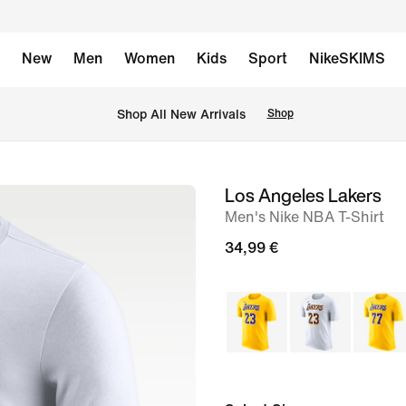
New
Men
Women
Kids
Sport
NikeSKIMS
 Shop All New Arrivals
Shop
Los Angeles Lakers
image
Men's Nike NBA T-Shirt
1
of
34,99 €
2