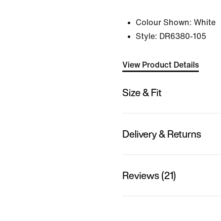
Colour Shown:
White
Style:
DR6380-105
View Product Details
Size & Fit
Delivery & Returns
Reviews (21)