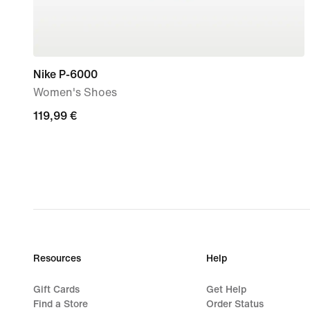
Nike P-6000
Women's Shoes
119,99
119,99 €
€
Resources
Help
Gift Cards
Get Help
Find a Store
Order Status