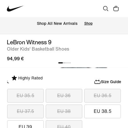
 Shop All New Arrivals
Shop
LeBron Witness 9
Older Kids' Basketball Shoes
94,99 €
Highly Rated
Select Size
Size Guide
EU 35.5
EU 36
EU 36.5
EU 37.5
EU 38
EU 38.5
EU 39
EU 40