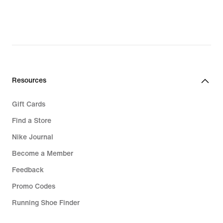
Resources
Gift Cards
Find a Store
Nike Journal
Become a Member
Feedback
Promo Codes
Running Shoe Finder