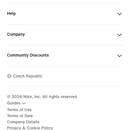
Help
Company
Community Discounts
Czech Republic
©
2026
Nike, Inc. All rights reserved
Guides
Terms of Use
Terms of Sale
Company Details
Privacy & Cookie Policy