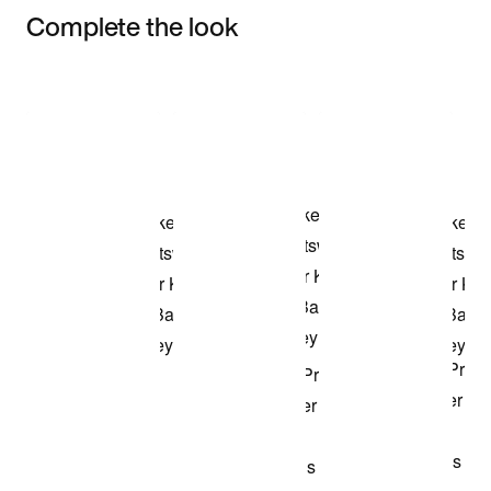
Complete the look
Item 3 of 3