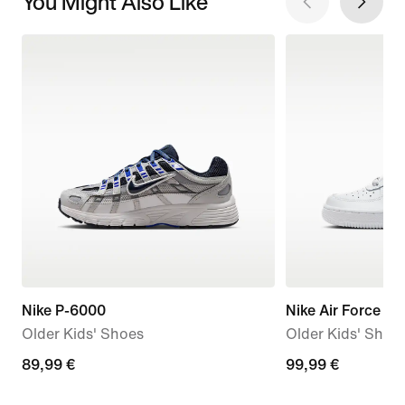
You Might Also Like
Nike P-6000
Nike Air Force 1 L
Older Kids' Shoes
Older Kids' Shoe
89,99
89,99 €
99,99
99,99 €
€
€