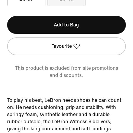
Add to Bag
Favourite
This product is excluded from site promotions
and discounts.
To play his best, LeBron needs shoes he can count
on. He needs cushioning, grip and stability. With
springy foam, synthetic leather and a durable
rubber outsole, the LeBron Witness 9 delivers,
giving the king containment and soft landings.