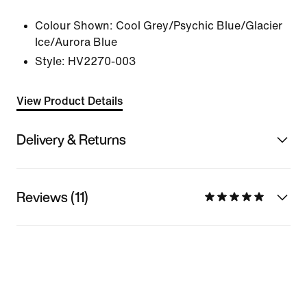
Colour Shown:
Cool Grey/Psychic Blue/Glacier
Ice/Aurora Blue
Style:
HV2270-003
View Product Details
Delivery & Returns
Reviews (11)