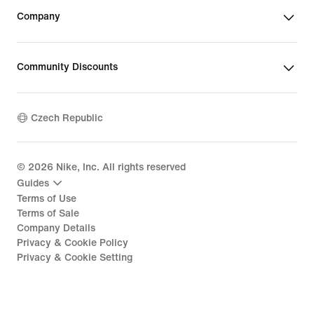
Company
Community Discounts
Czech Republic
©
2026
Nike, Inc. All rights reserved
Guides
Terms of Use
Terms of Sale
Company Details
Privacy & Cookie Policy
Privacy & Cookie Setting