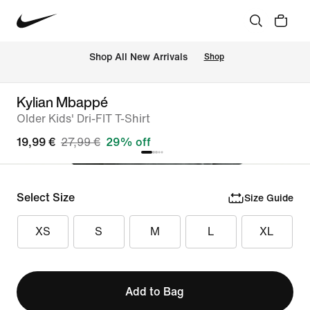
 Shop All New Arrivals
Shop
Kylian Mbappé
Older Kids' Dri-FIT T-Shirt
19,99 €
27,99 €
29% off
Select Size
Size Guide
XS
S
M
L
XL
Add to Bag