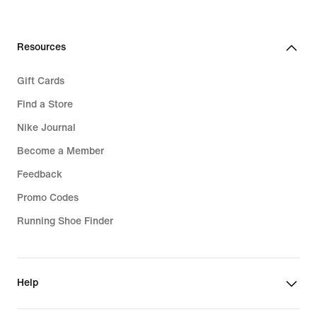
Resources
Gift Cards
Find a Store
Nike Journal
Become a Member
Feedback
Promo Codes
Running Shoe Finder
Help