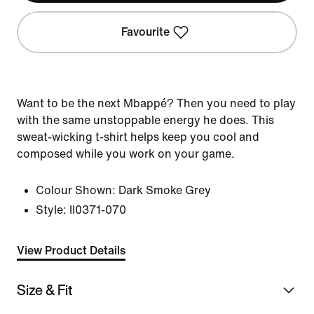
Favourite
Want to be the next Mbappé? Then you need to play
with the same unstoppable energy he does. This
sweat-wicking t-shirt helps keep you cool and
composed while you work on your game.
Colour Shown:
Dark Smoke Grey
Style:
II0371-070
View Product Details
Size & Fit