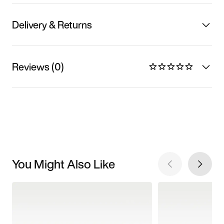
Delivery & Returns
Reviews (0)
You Might Also Like