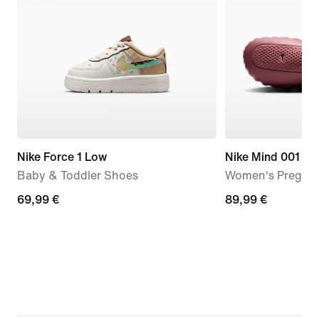
Nike Force 1 Low
Nike Mind 001
Baby & Toddler Shoes
Women's Pregam
69,99
69,99 €
89,99
89,99 €
€
€