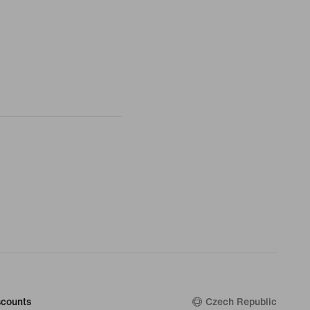
counts
Czech Republic