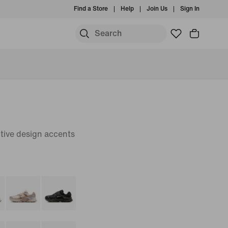
Find a Store
Help
Join Us
Sign In
tive design accents