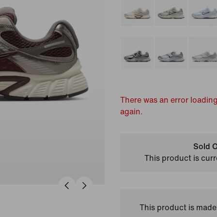
There was an error loading
again.
Sold O
This product is curr
This product is made