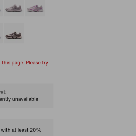
 this page. Please try
ut:
ently unavailable
 with at least 20%