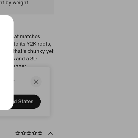
nt by weight
shoe that matches
 true to its Y2K roots,
sole that's chunky yet
 details and a 3D
etro runner.
States.
dy Crush/College
Brown/Black
United States