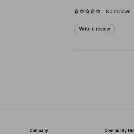
No reviews
Write a review
Company
Community Dis