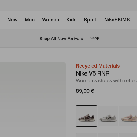
New
Men
Women
Kids
Sport
NikeSKIMS
 Shop All New Arrivals
Shop
Recycled Materials
image
Nike V5 RNR
1
Women's shoes with reflec
of
89,99 €
12