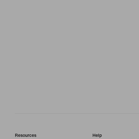
Resources
Help