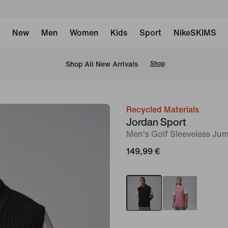
New
Men
Women
Kids
Sport
NikeSKIMS
 Shop All New Arrivals
Shop
Recycled Materials
image
Jordan Sport
1
Men's Golf Sleeveless Ju
of
149,99 €
8