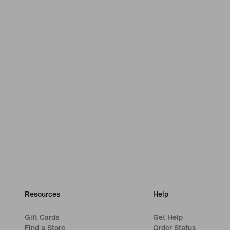
Resources
Help
Gift Cards
Get Help
Find a Store
Order Status