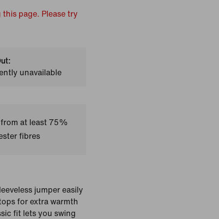
 this page. Please try
ut:
ently unavailable
 from at least 75%
ster fibres
sleeveless jumper easily
 tops for extra warmth
ic fit lets you swing