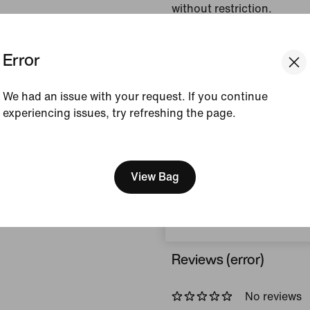
without restriction.
Colour Shown:
Black
Error
Style:
HQ8686-010
We had an issue with your request. If you continue
View Product Details
experiencing issues, try refreshing the page.
Size & Fit
[ Code: D1B61E47 ]
We think you are in United 
Update your location?
View Bag
How This Was Made
Czech Republic
Reviews (error)
No reviews