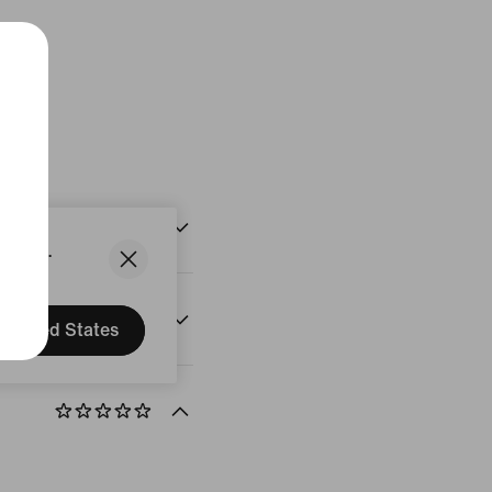
States.
United States