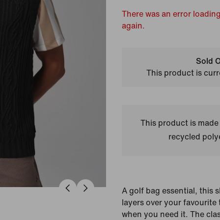
There was an error loading
again.
Sold O
This product is curr
This product is made
recycled polye
A golf bag essential, this 
layers over your favourite
when you need it. The class