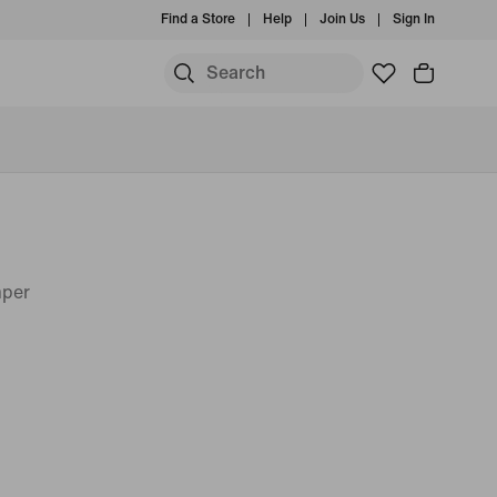
Find a Store
Help
Join Us
Sign In
mper