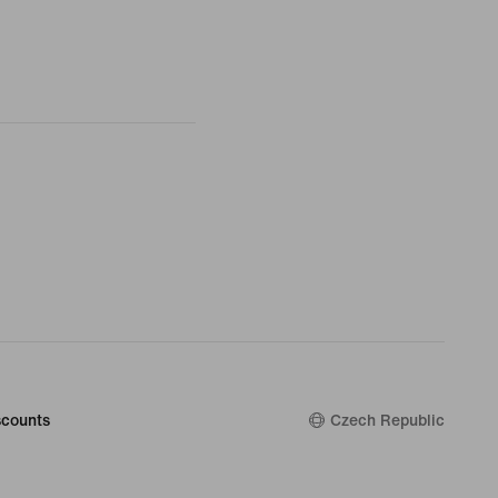
counts
Czech Republic