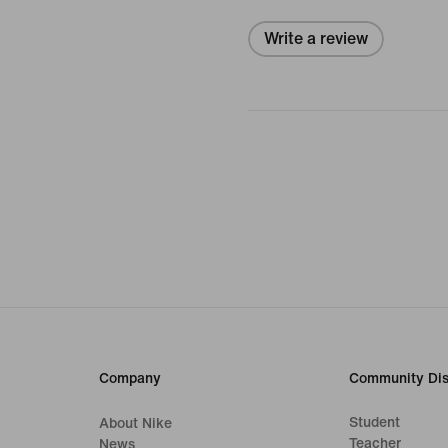
Write a review
Company
Community Dis
Student
About Nike
Teacher
News