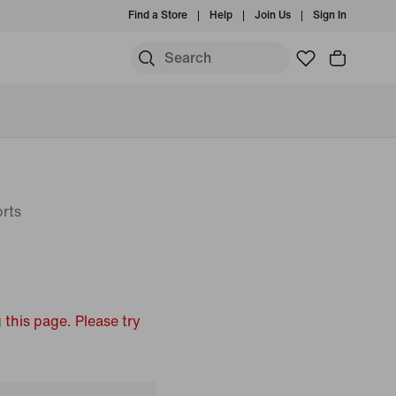
Find a Store
Help
Join Us
Sign In
rts
 this page. Please try