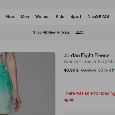
New
Men
Women
Kids
Sport
NikeSKIMS
 Shop All New Arrivals
Shop
Jordan Flight Fleece
image
Women's French Terry Sho
1
of
48,99 €
69,99 €
30% off
7
There was an error loading
again.