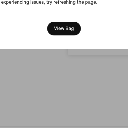
experiencing issues, try refreshing the page.
[ Code: D1B61E47 ]
Reviews (error)
We think you are in United 
Update your location?
View Bag
No reviews
Czech Republic
Write a review