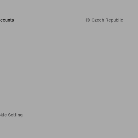
counts
Czech Republic
kie Setting