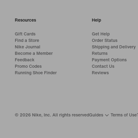
Resources
Help
Gift Cards
Get Help
Find a Store
Order Status
Nike Journal
Shipping and Delivery
Become a Member
Returns
Feedback
Payment Options
Promo Codes
Contact Us
Running Shoe Finder
Reviews
©
2026
Nike, Inc. All rights reserved
Guides
Terms of Use