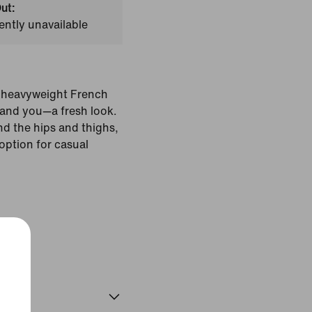
ut:
ently unavailable
e heavyweight French
—and you—a fresh look.
nd the hips and thighs,
option for casual