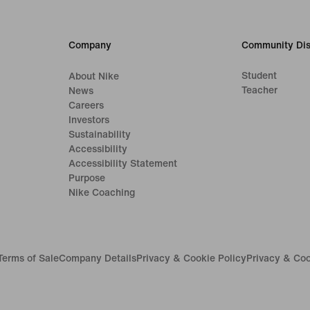
Company
Community Dis
Student
About Nike
Teacher
News
Careers
Investors
Sustainability
Accessibility
Accessibility Statement
Purpose
Nike Coaching
Terms of Sale
Company Details
Privacy & Cookie Policy
Privacy & Coo