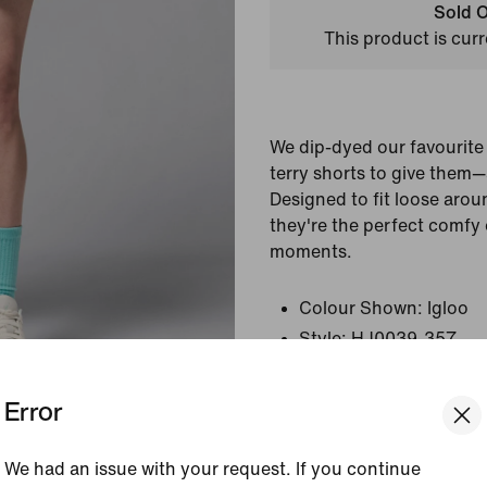
Sold O
This product is curr
We dip-dyed our favourit
terry shorts to give them
Designed to fit loose arou
they're the perfect comfy 
moments.
Colour Shown:
Igloo
Style:
HJ0039-357
Error
View Product Details
Size & Fit
We had an issue with your request. If you continue