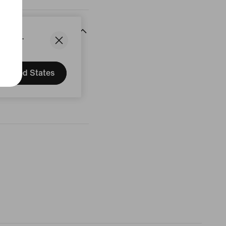
States.
United States