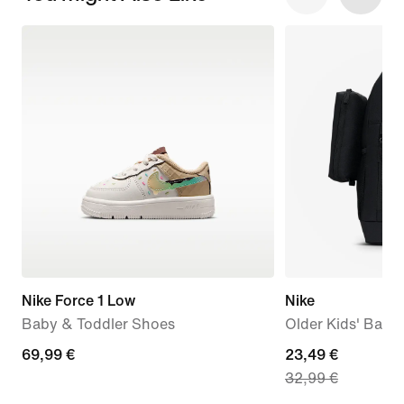
Nike Force 1 Low
Nike
Baby & Toddler Shoes
Older Kids' Back
69,99
69,99 €
current
23,49 €
32,99 €
€
price