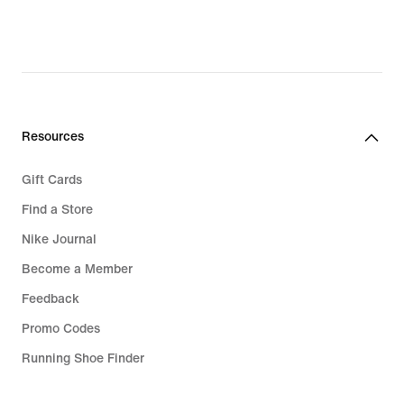
23,49
€,
original
price
32,99
€
Resources
Gift Cards
Find a Store
Nike Journal
Become a Member
Feedback
Promo Codes
Running Shoe Finder