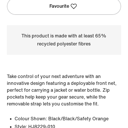
Favourite
This product is made with at least 65%
recycled polyester fibres
Take control of your next adventure with an
innovative design featuring a deployable front net,
perfect for carrying a jacket or water bottle. Zip
pockets help keep your gear secure, while the
removable strap lets you customise the fit.
Colour Shown:
Black/Black/Safety Orange
Style:
HJ8229-010