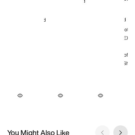
You Might Also Like