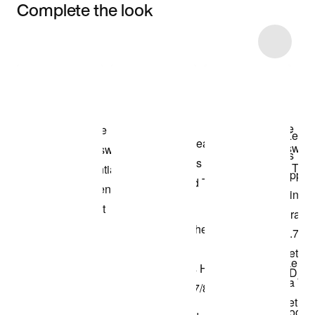
Complete the look
Item 3 of 11