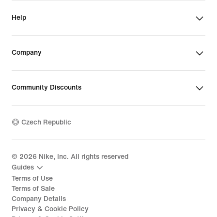
Help
Company
Community Discounts
Czech Republic
©
2026
Nike, Inc. All rights reserved
Guides
Terms of Use
Terms of Sale
Company Details
Privacy & Cookie Policy