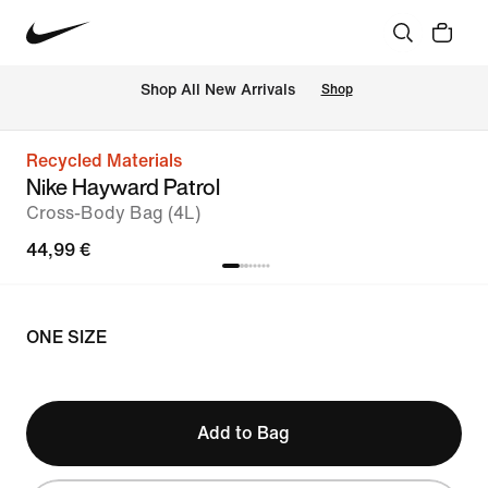
 Shop All New Arrivals
Shop
Recycled Materials
Nike Hayward Patrol
Cross-Body Bag (4L)
44,99 €
ONE SIZE
Add to Bag