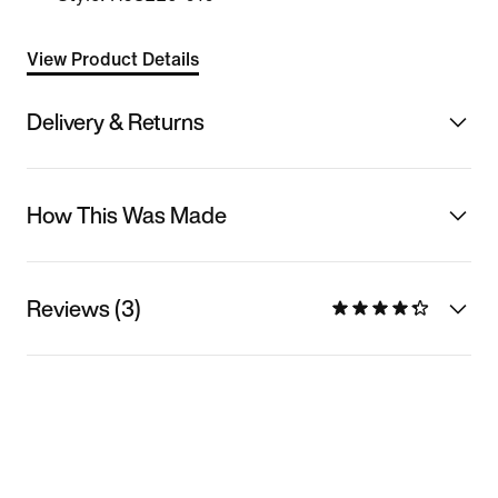
View Product Details
Delivery & Returns
How This Was Made
Reviews (3)