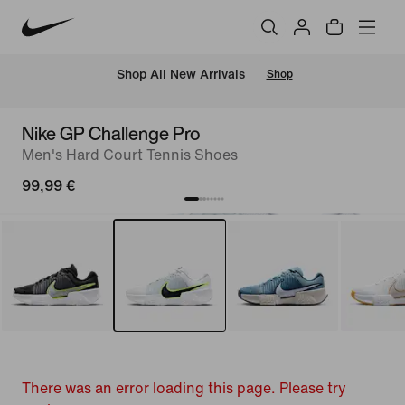
 Shop All New Arrivals
Shop
Nike GP Challenge Pro
Men's Hard Court Tennis Shoes
99,99 €
There was an error loading this page. Please try