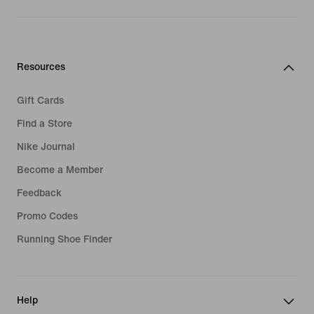
Resources
Gift Cards
Find a Store
Nike Journal
Become a Member
Feedback
Promo Codes
Running Shoe Finder
Help