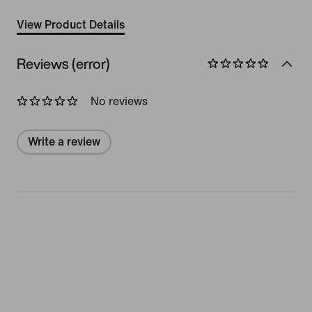
View Product Details
Reviews (error)
No reviews
Write a review