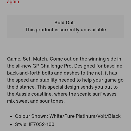
again.
Sold Out:
This product is currently unavailable
Game. Set. Match. Come out on the winning side in
the all-new GP Challenge Pro. Designed for baseline
back-and-forth bolts and dashes to the net, it has
the speed and stability needed to help your game go
the distance. This special design sends you out to
the Aussie coastline, where the scenic surf waves
mix sweet and sour tones.
Colour Shown:
White/Pure Platinum/Volt/Black
Style:
IF7052-100