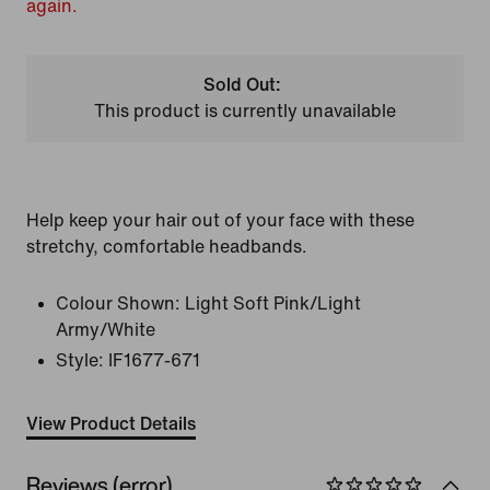
again.
Sold Out:
This product is currently unavailable
Help keep your hair out of your face with these
stretchy, comfortable headbands.
Colour Shown:
Light Soft Pink/Light
Army/White
Style:
IF1677-671
View Product Details
Reviews (error)