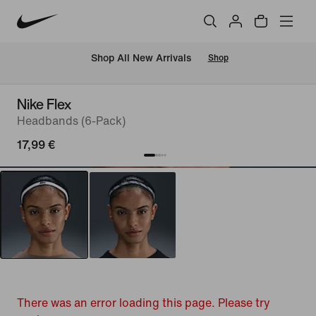
 Shop All New Arrivals
Shop
Nike Flex
Headbands (6-Pack)
17,99 €
There was an error loading this page. Please try