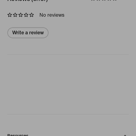
No reviews
Write a review
Resources