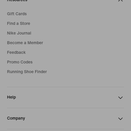
Gift Cards
Find a Store
Nike Journal
Become a Member
Feedback
Promo Codes
Running Shoe Finder
Help
Company