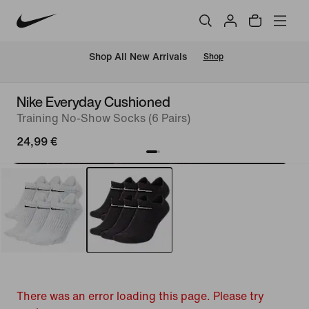
 Shop All New Arrivals
Shop
Nike Everyday Cushioned
Training No-Show Socks (6 Pairs)
24,99 €
There was an error loading this page. Please try