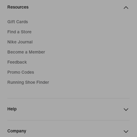
Resources
Gift Cards
Find a Store
Nike Journal
Become a Member
Feedback
Promo Codes
Running Shoe Finder
Help
Company