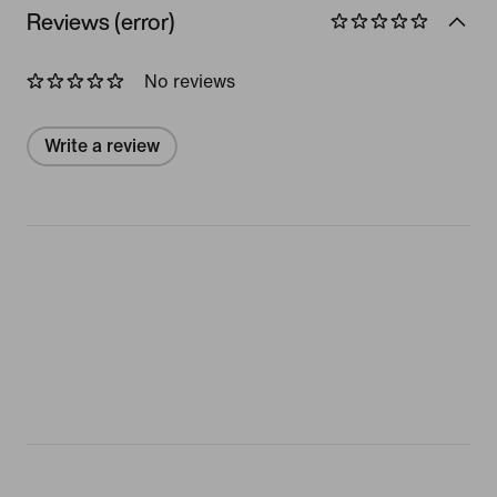
Reviews (error)
No reviews
Write a review