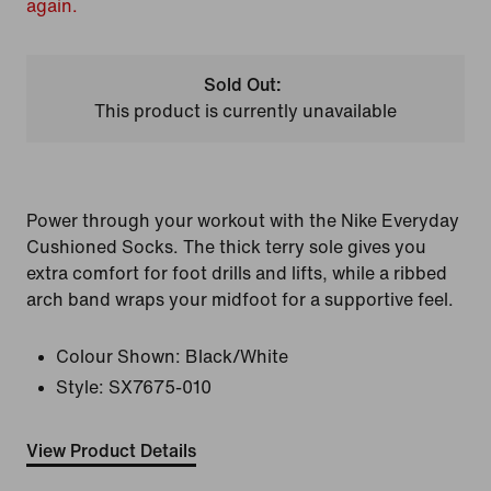
again.
Sold Out:
This product is currently unavailable
Power through your workout with the Nike Everyday
Cushioned Socks. The thick terry sole gives you
extra comfort for foot drills and lifts, while a ribbed
arch band wraps your midfoot for a supportive feel.
Colour Shown:
Black/White
Style:
SX7675-010
View Product Details