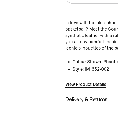
In love with the old-school
basketball? Meet the Cour
synthetic leather with a r
you all-day comfort inspi
iconic silhouettes of the p
Colour Shown:
Phant
Style:
IM1652-002
View Product Details
Delivery & Returns