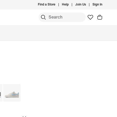
Find a Store
Help
Join Us
Sign In