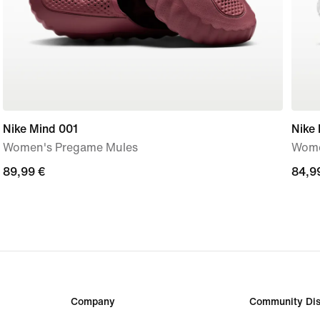
Nike Mind 001
Nike 
Women's Pregame Mules
Wome
89,99
89,99 €
84,9
84,9
€
€
Company
Community Dis