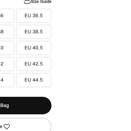
Size Guide
36
EU 36.5
38
EU 38.5
40
EU 40.5
42
EU 42.5
44
EU 44.5
 Bag
e