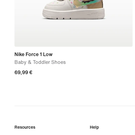
Nike Force 1 Low
Baby & Toddler Shoes
69,99
69,99 €
€
Resources
Help