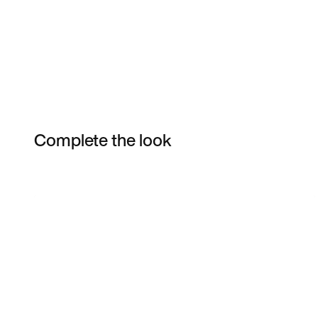
Complete the look
Item 3 of 4