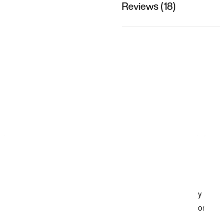
Reviews (18)