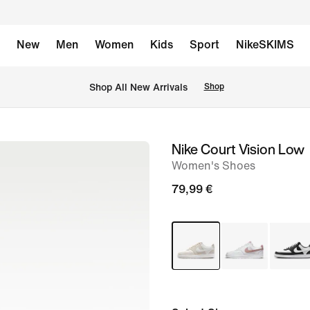
New
Men
Women
Kids
Sport
NikeSKIMS
 Shop All New Arrivals
Shop
Nike Court Vision Low
image
Women's Shoes
1
of
79,99 €
8