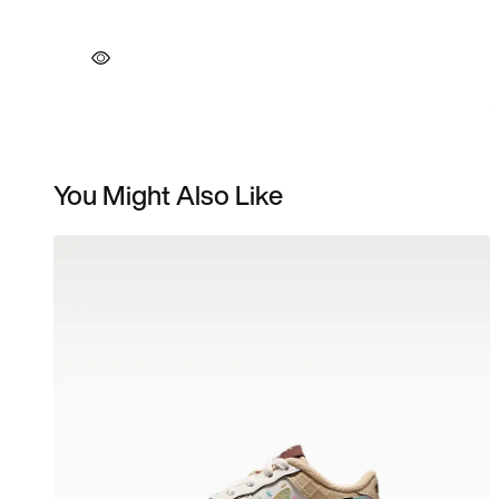
You Might Also Like