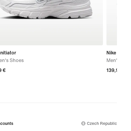
Initiator
Nike Mind 
n's Shoes
Men's Pre
9
9 €
139,99
139,99 €
€
counts
Czech Republic