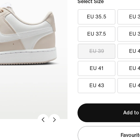
Select Size
EU 35.5
EU 
EU 37.5
EU 
EU 39
EU 
EU 41
EU 
EU 43
EU 
Add to
Favourit