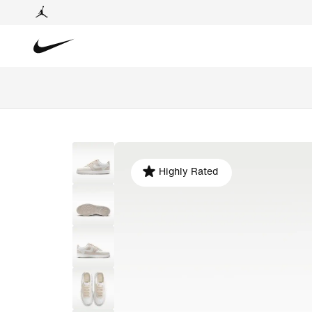
Highly Rated