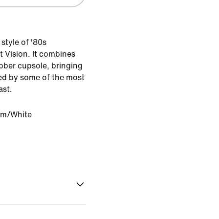
 style of '80s
t Vision. It combines
ubber cupsole, bringing
red by some of the most
ast.
om/White