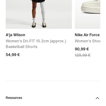
A'ja Wilson
Nike Air Force 1 '
Women's Dri-FIT 10.2cm (approx.)
Women's Shoes
Basketball Shorts
current
90,99 €
54,99
54,99 €
129,99 €
price
€
90,99
€,
original
price
129,99
€
Resources