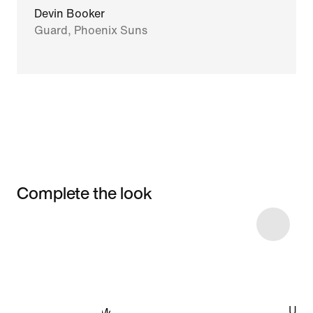
Devin Booker
Guard, Phoenix Suns
Complete the look
Item 3 of 7