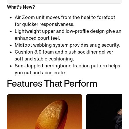
What's New?
Air Zoom unit moves from the heel to forefoot
for quicker responsiveness.
Lightweight upper and low-profile design give an
enhanced court feel.
Midfoot webbing system provides snug security.
Cushlon 3.0 foam and plush sockliner deliver
soft and stable cushioning.
Sun-dappled herringbone traction pattern helps
you cut and accelerate.
Features That Perform