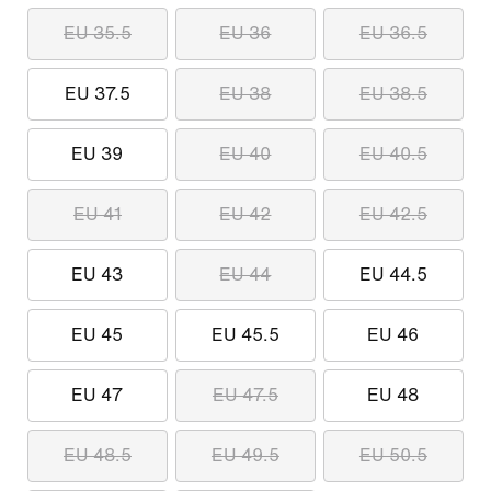
EU 35.5
EU 36
EU 36.5
EU 37.5
EU 38
EU 38.5
EU 39
EU 40
EU 40.5
EU 41
EU 42
EU 42.5
EU 43
EU 44
EU 44.5
EU 45
EU 45.5
EU 46
EU 47
EU 47.5
EU 48
EU 48.5
EU 49.5
EU 50.5