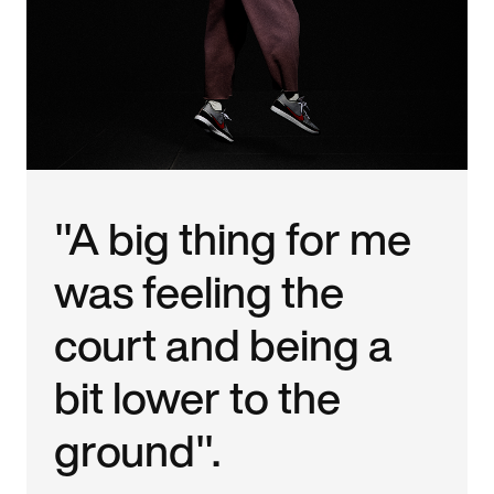
"A big thing for me
was feeling the
court and being a
bit lower to the
ground".