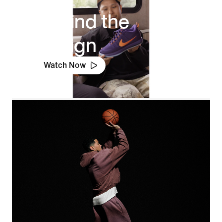
Behind the
Design
Watch Now