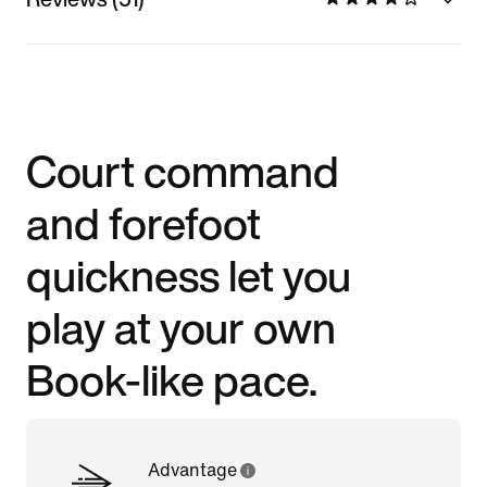
Court command
and forefoot
quickness let you
play at your own
Book-like pace.
Advantage