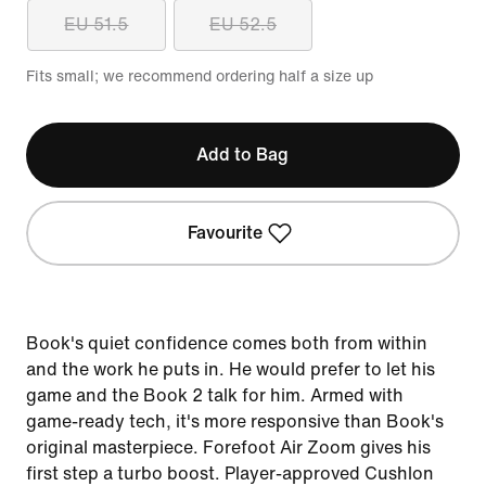
EU 51.5
EU 52.5
Fits small; we recommend ordering half a size up
Add to Bag
Favourite
Book's quiet confidence comes both from within
and the work he puts in. He would prefer to let his
game and the Book 2 talk for him. Armed with
game-ready tech, it's more responsive than Book's
original masterpiece. Forefoot Air Zoom gives his
first step a turbo boost. Player-approved Cushlon