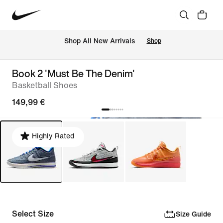
 Shop All New Arrivals
Shop
Book 2 'Must Be The Denim'
Basketball Shoes
149,99 €
Highly Rated
Select Size
Size Guide