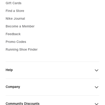
Gift Cards
Find a Store
Nike Journal
Become a Member
Feedback
Promo Codes
Running Shoe Finder
Help
Company
Community Discounts