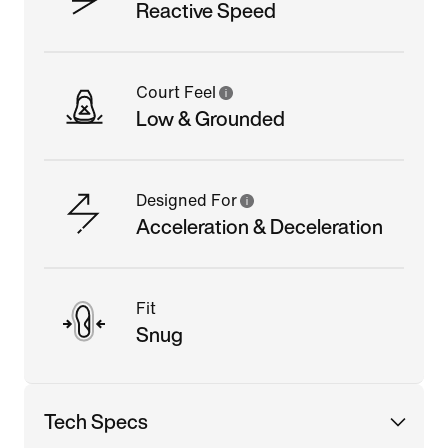
Reactive Speed
Court Feel
Low & Grounded
Designed For
Acceleration & Deceleration
Fit
Snug
Tech Specs