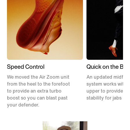
Speed Control
Quick on the Ball
We moved the Air Zoom unit
An updated midfoo
from the heel to the forefoot
system works with 
to provide an extra turbo
upper to provide ex
boost so you can blast past
stability for jabs an
your defender.