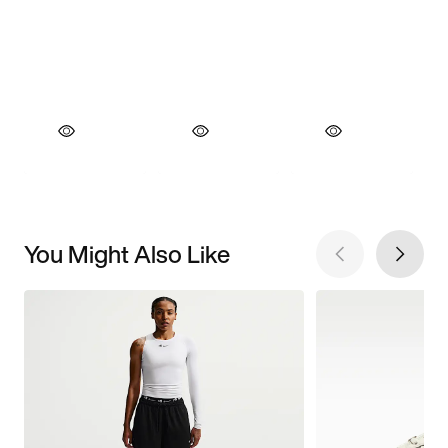
You Might Also Like