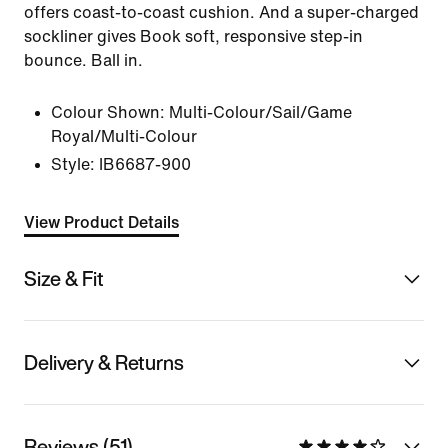
offers coast-to-coast cushion. And a super-charged
sockliner gives Book soft, responsive step-in
bounce. Ball in.
Colour Shown:
Multi-Colour/Sail/Game
Royal/Multi-Colour
Style:
IB6687-900
View Product Details
Size & Fit
Delivery & Returns
Reviews (51)