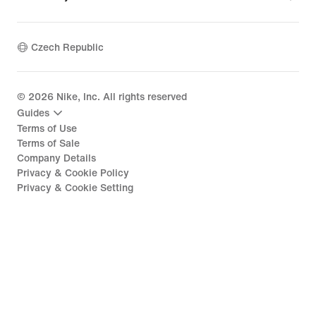
Czech Republic
©
2026
Nike, Inc. All rights reserved
Guides
Terms of Use
Terms of Sale
Company Details
Privacy & Cookie Policy
Privacy & Cookie Setting