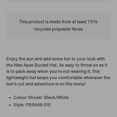
This product is made from at least 75%
recycled polyester fibres
Enjoy the sun and add some fun to your look with
the Nike Apex Bucket Hat. As easy to throw on as it
is to pack away when you're not wearing it, this
lightweight hat keeps you comfortable whenever the
sun's out and adventure is on the menu!
Colour Shown:
Black/White
Style:
FB5648-010