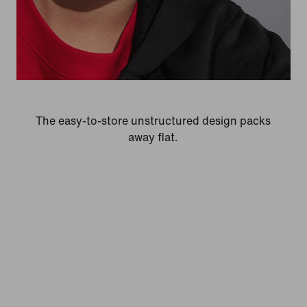
The easy-to-store unstructured design packs
away flat.