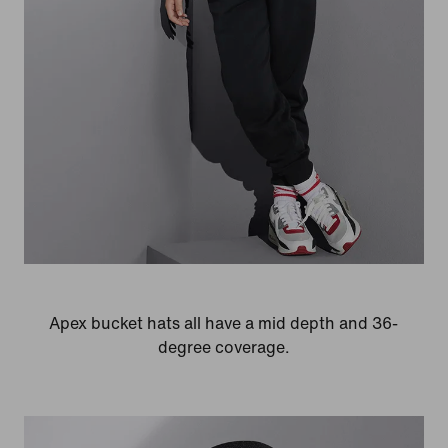
Apex bucket hats all have a mid depth and 36-
degree coverage.