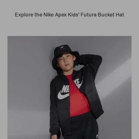
Explore the Nike Apex Kids' Futura Bucket Hat