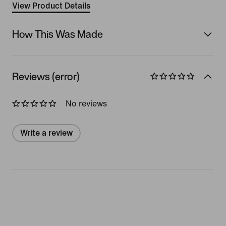
View Product Details
How This Was Made
Reviews (error)
No reviews
Write a review