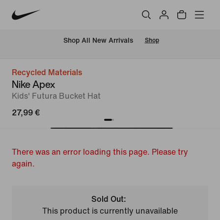
 Shop All New Arrivals
Shop
Recycled Materials
Nike Apex
Kids' Futura Bucket Hat
27,99 €
There was an error loading this page. Please try
again.
Sold Out:
This product is currently unavailable