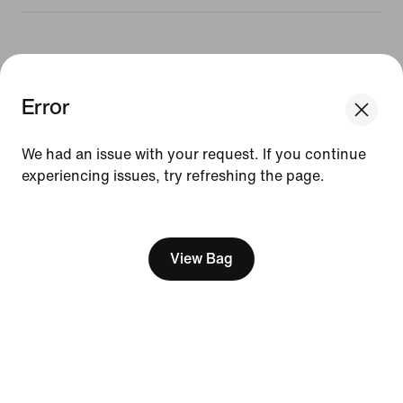
Resources
Error
We think you are in United States.
Gift Cards
Update your location?
Find a Store
We had an issue with your request. If you continue
experiencing issues, try refreshing the page.
Czech Republic
United States
Nike Journal
Become a Member
[ Code: D1B61E47 ]
Feedback
View Bag
Promo Codes
Running Shoe Finder
Help