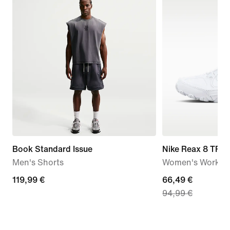
Book Standard Issue
Nike Reax 8 TR
Men's Shorts
Women's Workou
119,99
119,99 €
current
66,49 €
94,99 €
€
price
66,49
€,