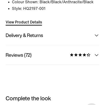
Colour Shown:
Black/Black/Anthracite/Black
Style:
HQ2197-001
View Product Details
Delivery & Returns
Reviews (72)
Complete the look