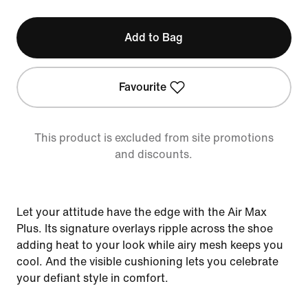
Add to Bag
Favourite
This product is excluded from site promotions
and discounts.
Let your attitude have the edge with the Air Max
Plus. Its signature overlays ripple across the shoe
adding heat to your look while airy mesh keeps you
cool. And the visible cushioning lets you celebrate
your defiant style in comfort.