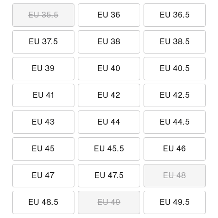
EU 35.5
EU 36
EU 36.5
EU 37.5
EU 38
EU 38.5
EU 39
EU 40
EU 40.5
EU 41
EU 42
EU 42.5
EU 43
EU 44
EU 44.5
EU 45
EU 45.5
EU 46
EU 47
EU 47.5
EU 48
EU 48.5
EU 49
EU 49.5