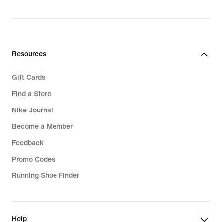
original
price
94,99
€
Resources
Gift Cards
Find a Store
Nike Journal
Become a Member
Feedback
Promo Codes
Running Shoe Finder
Help