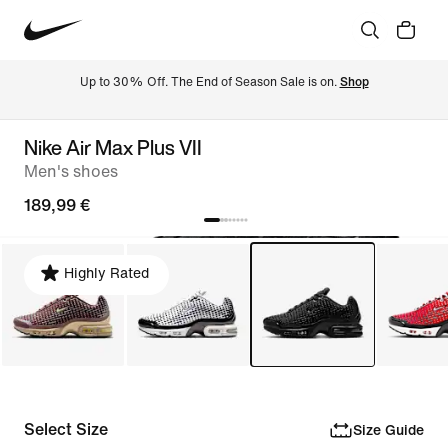
Up to 30% Off. The End of Season Sale is on. 
Shop
Nike Air Max Plus VII
Men's shoes
189,99 €
Highly Rated
Select Size
Size Guide