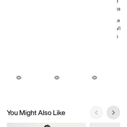
You Might Also Like