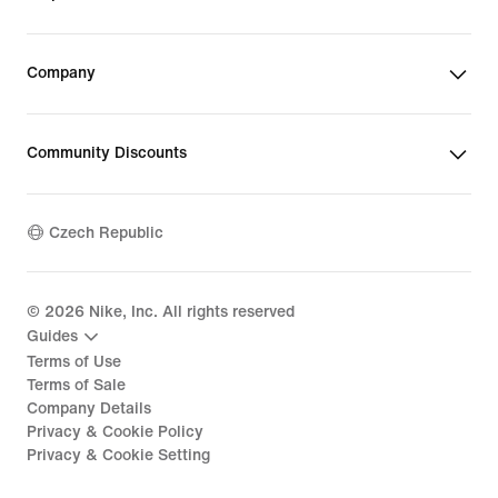
Company
Community Discounts
Czech Republic
©
2026
Nike, Inc. All rights reserved
Guides
Terms of Use
Terms of Sale
Company Details
Privacy & Cookie Policy
Privacy & Cookie Setting