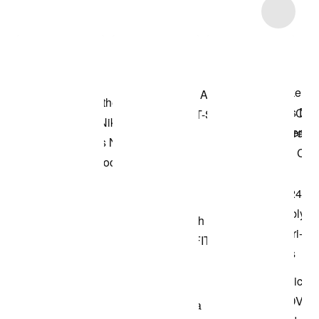
Item 3 of 7