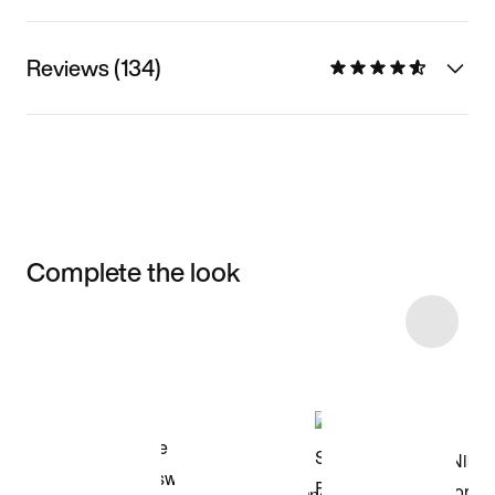
Reviews (134)
Complete the look
Item 3 of 22