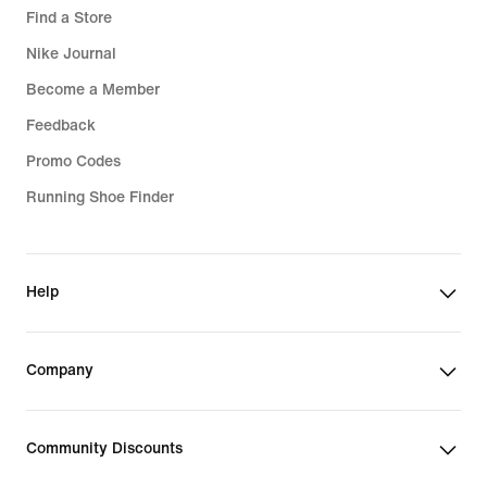
Find a Store
Nike Journal
Become a Member
Feedback
Promo Codes
Running Shoe Finder
Help
Company
Community Discounts