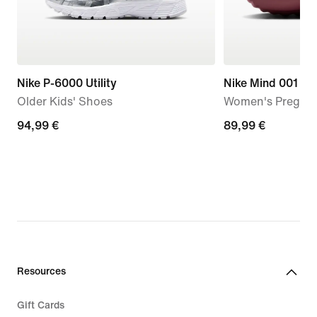
Nike P-6000 Utility
Nike Mind 001
Older Kids' Shoes
Women's Pregam
94,99
94,99 €
89,99
89,99 €
€
€
Resources
Gift Cards