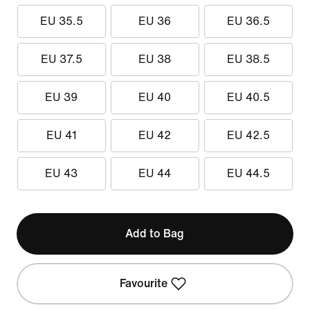
EU 35.5
EU 36
EU 36.5
EU 37.5
EU 38
EU 38.5
EU 39
EU 40
EU 40.5
EU 41
EU 42
EU 42.5
EU 43
EU 44
EU 44.5
Add to Bag
Favourite