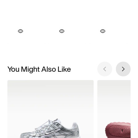
You Might Also Like