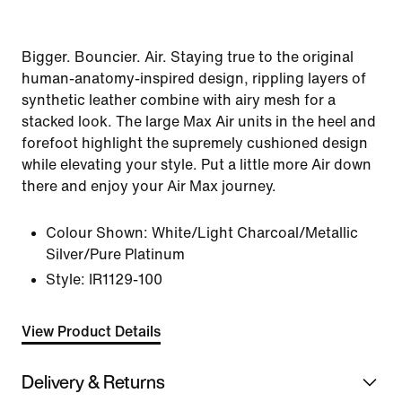
Bigger. Bouncier. Air. Staying true to the original
human-anatomy-inspired design, rippling layers of
synthetic leather combine with airy mesh for a
stacked look. The large Max Air units in the heel and
forefoot highlight the supremely cushioned design
while elevating your style. Put a little more Air down
there and enjoy your Air Max journey.
Colour Shown:
White/Light Charcoal/Metallic
Silver/Pure Platinum
Style:
IR1129-100
View Product Details
Delivery & Returns