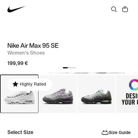
Nike Air Max 95 SE
Women's Shoes
199,99 €
Highly Rated
Select Size
Size Guide