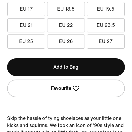
EU 17
EU 18.5
EU 19.5
EU 21
EU 22
EU 23.5
EU 25
EU 26
EU 27
Add to Bag
Favourite
Skip the hassle of tying shoelaces as your little one
kicks and squirms. We took an icon of '90s style and