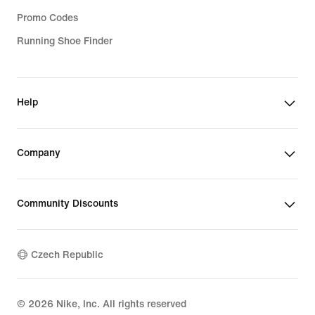
Promo Codes
Running Shoe Finder
Help
Company
Community Discounts
Czech Republic
©
2026
Nike, Inc. All rights reserved