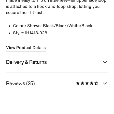
made it easy to slip on little feet—an upper lace loop
is attached to a hook-and-loop strap, letting you
secure their fit fast.
Colour Shown:
Black/Black/White/Black
Style:
IH1418-028
View Product Details
Delivery & Returns
Reviews (25)