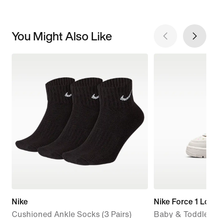
You Might Also Like
Nike
Nike Force 1 Low
Cushioned Ankle Socks (3 Pairs)
Baby & Toddler 