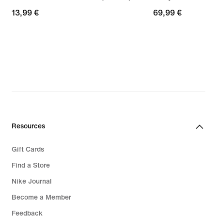
13,99
13,99 €
69,99
69,99 €
€
€
Resources
Gift Cards
Find a Store
Nike Journal
Become a Member
Feedback