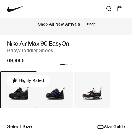
 Shop All New Arrivals
Shop
Nike Air Max 90 EasyOn
Baby/Toddler Shoes
69,99 €
Highly Rated
Select Size
Size Guide