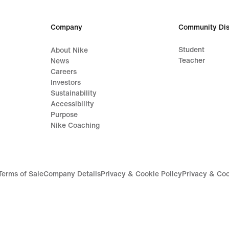
Company
Community Dis
Student
About Nike
Teacher
News
Careers
Investors
Sustainability
Accessibility
Purpose
Nike Coaching
Terms of Sale
Company Details
Privacy & Cookie Policy
Privacy & Coo