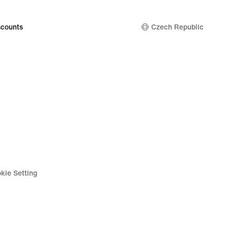
counts
Czech Republic
kie Setting