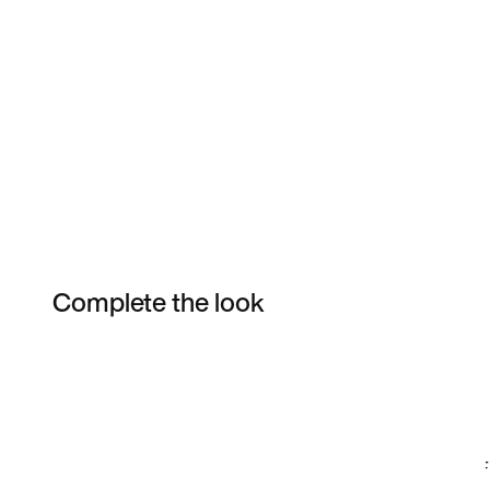
Complete the look
Item 3 of 49