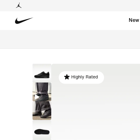
New
Highly Rated