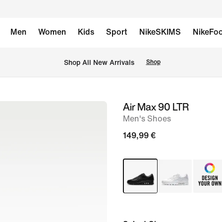
Men
Women
Kids
Sport
NikeSKIMS
NikeFoo
 Shop All New Arrivals
Shop
Air Max 90 LTR
image
Men's Shoes
1
of
149,99 €
11