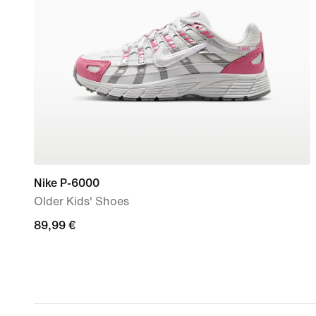
Nike P-6000
Older Kids' Shoes
89,99
89,99 €
€