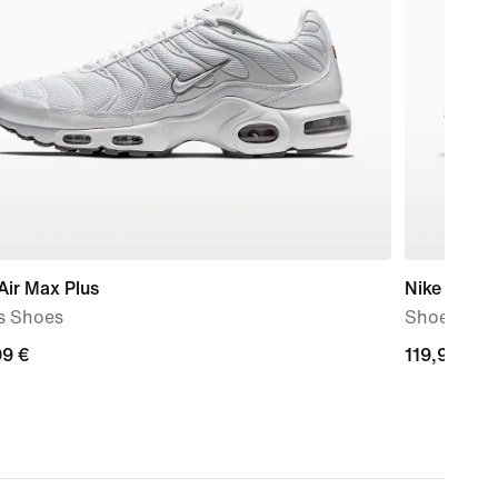
Air Max Plus
Nike P-60
s Shoes
Shoe
99
99 €
119,99
119,99 €
€