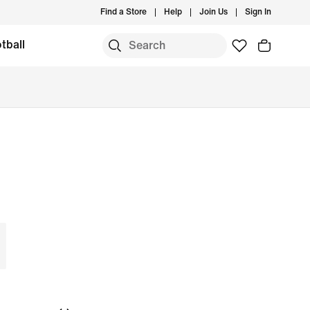
Find a Store
Help
Join Us
Sign In
tball