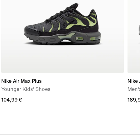
Nike Air Max Plus
Nike 
Younger Kids' Shoes
Men'
104,99
104,99 €
189,
189,
€
€