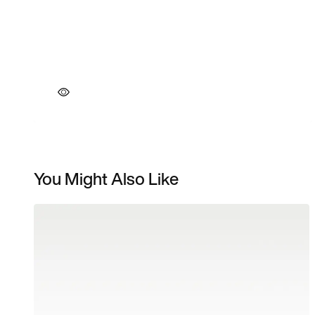
You Might Also Like