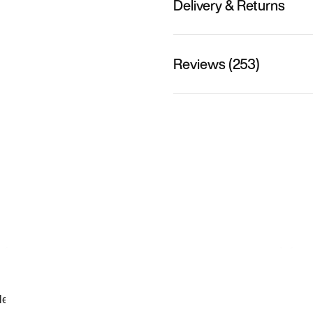
Delivery & Returns
Reviews (253)