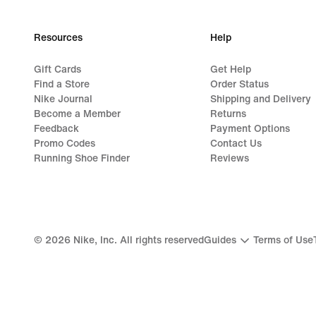
Resources
Help
Gift Cards
Get Help
Find a Store
Order Status
Nike Journal
Shipping and Delivery
Become a Member
Returns
Feedback
Payment Options
Promo Codes
Contact Us
Running Shoe Finder
Reviews
©
2026
Nike, Inc. All rights reserved
Guides
Terms of Use