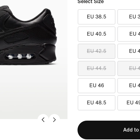
Select Size
EU 38.5
EU 
EU 40.5
EU 
EU 42.5
EU 
EU 44.5
EU 
EU 46
EU 
EU 48.5
EU 4
Add to