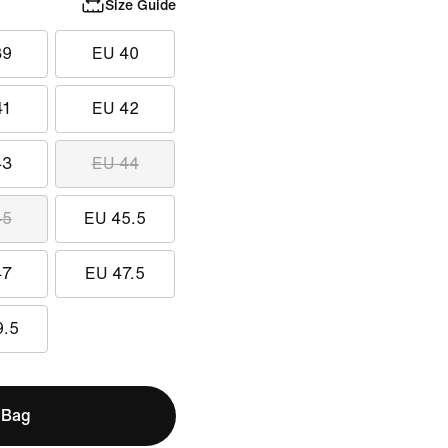
Size Guide
39
EU 40
41
EU 42
43
EU 44
45
EU 45.5
47
EU 47.5
9.5
 Bag