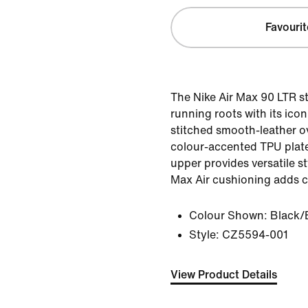
Favourit
The Nike Air Max 90 LTR st
running roots with its icon
stitched smooth-leather ov
colour-accented TPU plat
upper provides versatile s
Max Air cushioning adds c
Colour Shown:
Black/
Style:
CZ5594-001
View Product Details