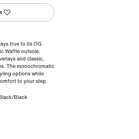
e
ays true to its OG
ic Waffle outsole,
erlays and classic,
es. The monochromatic
tyling options while
omfort to your step.
Black/Black