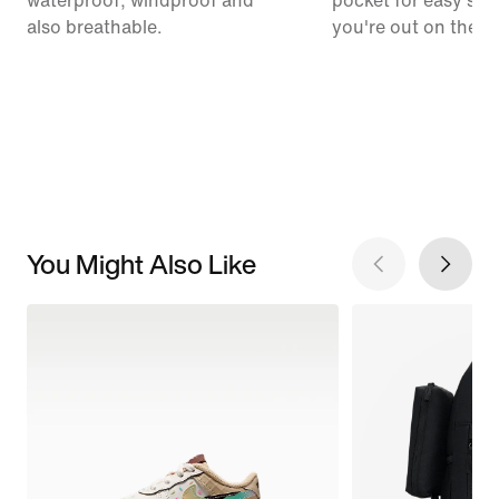
waterproof, windproof and
pocket for easy sto
also breathable.
you're out on the tra
You Might Also Like