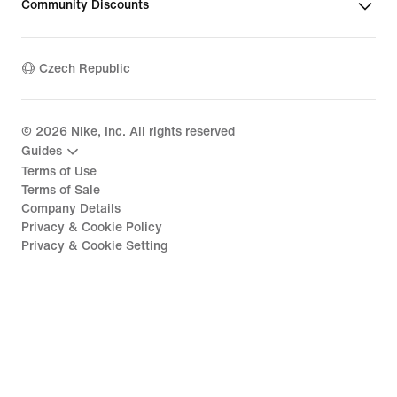
Community Discounts
Czech Republic
©
2026
Nike, Inc. All rights reserved
Guides
Terms of Use
Terms of Sale
Company Details
Privacy & Cookie Policy
Privacy & Cookie Setting