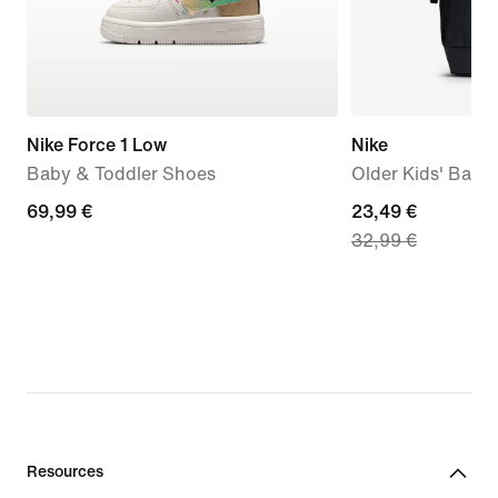
Nike Force 1 Low
Nike
Baby & Toddler Shoes
Older Kids' Back
69,99
69,99 €
current
23,49 €
32,99 €
€
price
23,49
€,
original
price
32,99
€
Resources