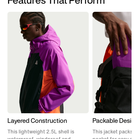
Layered Construction
Packable Design
This lightweight 2.5L shell is
This jacket packs in