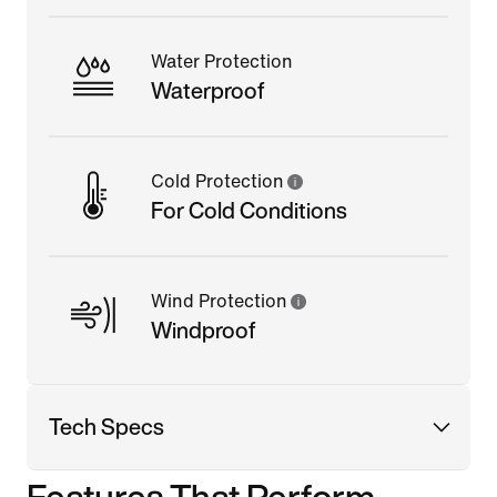
Water Protection
Waterproof
Cold Protection
For Cold Conditions
Wind Protection
Windproof
Tech Specs
Features That Perform