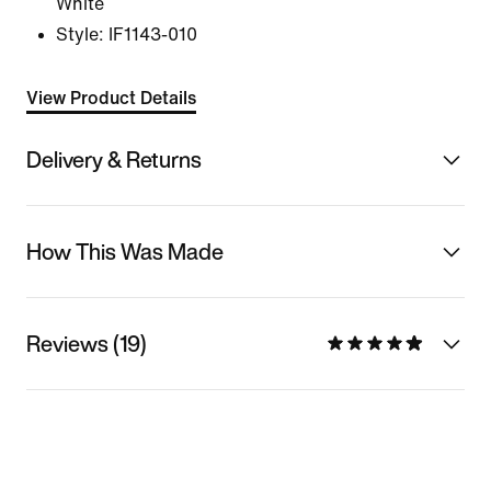
White
Style:
IF1143-010
View Product Details
Delivery & Returns
How This Was Made
Reviews (19)