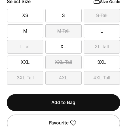
Select Size
Size Guide
XS
S
S Tall
M
M Tall
L
L Tall
XL
XL Tall
XXL
XXL Tall
3XL
3XL Tall
4XL
4XL Tall
Add to Bag
Favourite