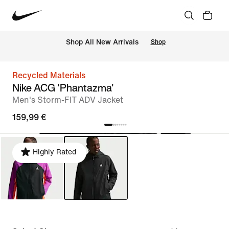
 Shop All New Arrivals
Shop
Recycled Materials
Nike ACG 'Phantazma'
Men's Storm-FIT ADV Jacket
159,99 €
Highly Rated