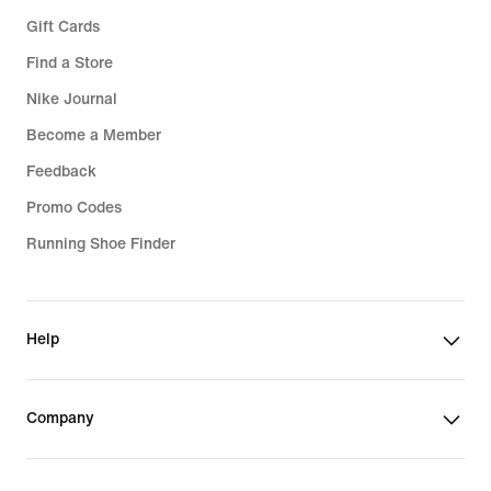
Gift Cards
Find a Store
Nike Journal
Become a Member
Feedback
Promo Codes
Running Shoe Finder
Help
Company