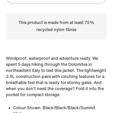
This product is made from at least 75%
recycled nylon fibres
Windproof, waterproof and adventure ready. We
spent 5 days hiking through the Dolomites in
northeastern Italy to test this jacket. The lightweight
2.5L construction pairs with cinching features for a
breathable feel that is ready for stormy gales. And
when you don't need the coverage? Fold it into the
pocket for compact storage.
Colour Shown:
Black/Black/Black/Summit