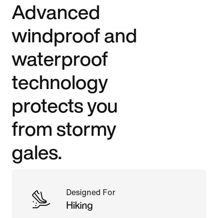
Advanced
windproof and
waterproof
technology
protects you
from stormy
gales.
Designed For
Hiking