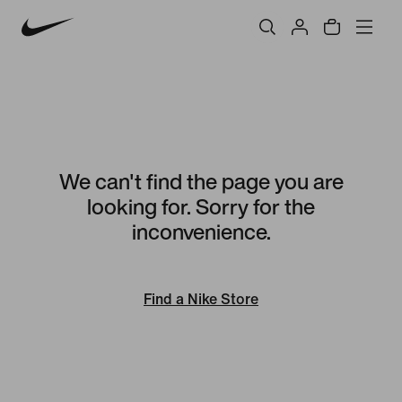
We can't find the page you are
looking for. Sorry for the
inconvenience.
Find a Nike Store