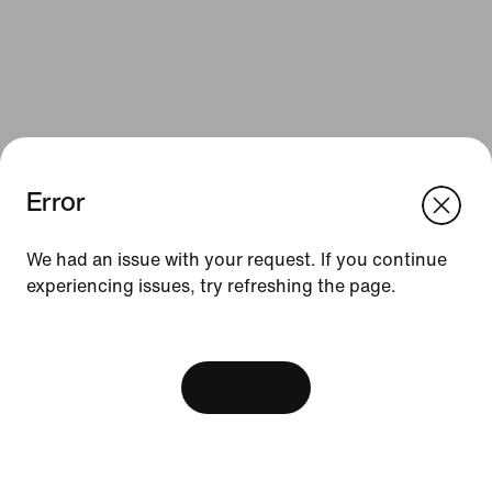
Error
We think you are in United States.
Update your location?
We had an issue with your request. If you continue
Resources
experiencing issues, try refreshing the page.
Czech Republic
United States
Gift Cards
[ Code: D1B61E47 ]
Find a Store
View Bag
Nike Journal
Become a Member
Feedback