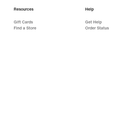
Resources
Help
Gift Cards
Get Help
Find a Store
Order Status
Nike Journal
Shipping and Delivery
Become a Member
Returns
Feedback
Payment Options
Promo Codes
Contact Us
Running Shoe Finder
Reviews
©
2026
Nike, Inc. All rights reserved
Guides
Terms of Use