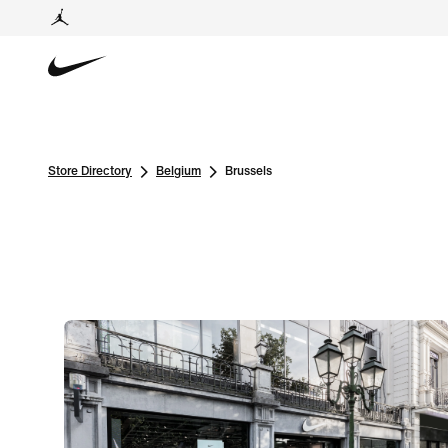
Store Directory
Belgium
Brussels