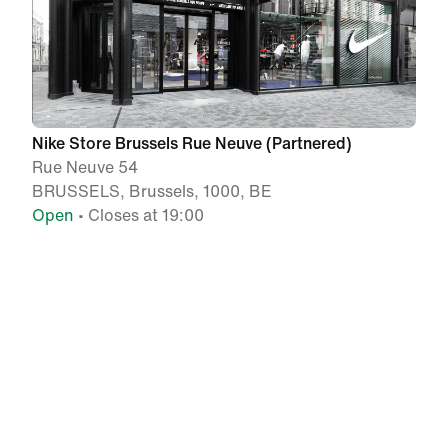
Nike Store Brussels Rue Neuve (Partnered)
Rue Neuve 54
BRUSSELS, Brussels, 1000, BE
Open
• Closes at 19:00