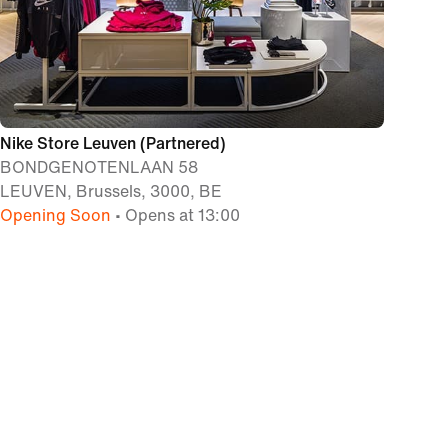
Nike Store Leuven (Partnered)
BONDGENOTENLAAN 58
LEUVEN, Brussels, 3000, BE
Opening Soon
• Opens at 13:00