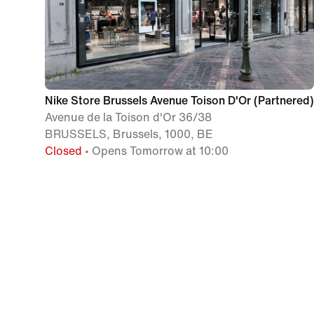
Nike Store Brussels Avenue Toison D'Or (Partnered)
Avenue de la Toison d'Or 36/38
BRUSSELS, Brussels, 1000, BE
Closed
• Opens Tomorrow at 10:00