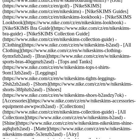
(https://www.nike.com/cz/en/w/skateboarding-8mfrf) - [Golf]
(https://www.nike.com/cz/en/golf) - [NikeSKIMS]
(https://www.nike.com/cz/en/nikeskims) - [NikeSKIMS Guides]
(https://www.nike.com/cz/en/nikeskims-lookbook) - [NikeSKIMS
Lookbook](https://www.nike.com/cz/en/nikeskims-lookbook) -
[NikeSKIMS Bra Guide](https://www.nike.com/cz/en/nikeskims-
bra-guide) - [NikeSKIMS Collection Guide]
(https://www.nike.com/cz/en/nikeskims-collection-guide)
-
[Clothing](https://www.nike.com/cz/en/w/nikeskims-b2asd) - [All
Clothing](https://www.nike.com/cz/en/w/nikeskims-clothing-
6ymx6zb2asd) - [Bras](https://www.nike.com/cz/en/w/nikeskims-
sports-bras-40qgmzb2asd) - [Tops and Tanks]
(https://www.nike.com/cz/en/w/nikeskims-tops-t-shirts-
9om13zb2asd) - [Leggings]
(https://www.nike.com/cz/en/w/nikeskims-tights-leggings-
29sh2zb2asd) - [Shorts](https://www.nike.com/cz/en/w/nikeskims-
shorts-38fphzb2asd) - [Shoes]
(https://www.nike.com/cz/en/w/nikeskims-shoes-b2asdzy7ok) -
[Accessories](https://www.nike.com/cz/en/w/nikeskims-accessories-
equipment-awwpwzb2asd)
- [Collections]
(https://www.nike.com/cz/en/nikeskims-collection-guide) - [All
Collections](https://www.nike.com/cz/en/w/nikeskims-b2asd) -
[Shine](https://www.nike.com/cz/en/w/nikeskims-nikeskims-shine-
aq8qbzb2asd) - [Matte](https://www.nike.com/cz/en/w/nikeskims-
nikeskims-matte-5s3enzb2asd) - [Airy]