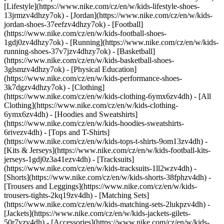
[Lifestyle](https://www.nike.com/cz/en/w/kids-lifestyle-shoes-
13jrmzv4dhzy7ok) - [Jordan](https://www.nike.com/cz/en/w/kids-
jordan-shoes-37eefzv4dhzy7ok) - [Football]
(https://www.nike.com/cz/en/w/kids-football-shoes-
1gdj0zv4dhzy7ok) - [Running](https://www.nike.com/cz/en/w/kids-
running-shoes-37v7jzv4dhzy7ok) - [Basketball]
(https://www.nike.com/cz/en/w/kids-basketball-shoes-
3glsmzv4dhzy7ok) - [Physical Education]
(https://www.nike.com/cz/en/w/kids-performance-shoes-
3k7dgzv4dhzy7ok)
- [Clothing]
(https://www.nike.com/cz/en/w/kids-clothing-6ymx6zv4dh) - [All
Clothing](https://www.nike.com/cz/en/w/kids-clothing-
6ymx6zv4dh) - [Hoodies and Sweatshirts]
(https://www.nike.com/cz/en/w/kids-hoodies-sweatshirts-
6rivezv4dh) - [Tops and T-Shirts]
(https://www.nike.com/cz/en/w/kids-tops-t-shirts-9om13zv4dh) -
[Kits & Jerseys](https://www.nike.com/cz/en/w/kids-football-kits-
jerseys-1gdj0z3a41ezv4dh) - [Tracksuits]
(https://www.nike.com/cz/en/w/kids-tracksuits-1ll2wzv4dh) -
[Shorts](https://www.nike.com/cz/en/w/kids-shorts-38fphzv4dh) -
[Trousers and Leggings](https://www.nike.com/cz/en/w/kids-
trousers-tights-2kq19zv4dh) - [Matching Sets]
(https://www.nike.com/cz/en/w/kids-matching-sets-2lukpzv4dh) -
[Jackets](https://www.nike.com/cz/en/w/kids-jackets-gilets-
50r7yzv4dh) - [Accessories](https://www.nike.com/cz/en/w/kids-