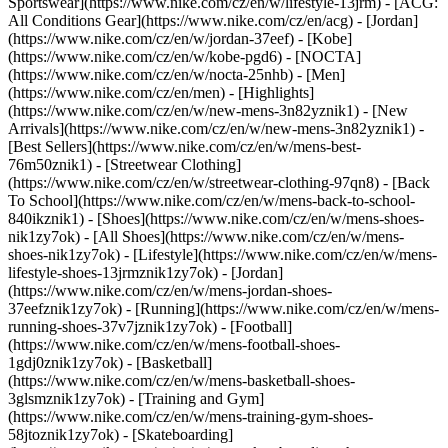
Sportswear](https://www.nike.com/cz/en/w/lifestyle-13jrm) - [ACG:
All Conditions Gear](https://www.nike.com/cz/en/acg) - [Jordan]
(https://www.nike.com/cz/en/w/jordan-37eef) - [Kobe]
(https://www.nike.com/cz/en/w/kobe-pgd6) - [NOCTA]
(https://www.nike.com/cz/en/w/nocta-25nhb) - [Men]
(https://www.nike.com/cz/en/men) - [Highlights]
(https://www.nike.com/cz/en/w/new-mens-3n82yznik1) - [New
Arrivals](https://www.nike.com/cz/en/w/new-mens-3n82yznik1) -
[Best Sellers](https://www.nike.com/cz/en/w/mens-best-
76m50znik1) - [Streetwear Clothing]
(https://www.nike.com/cz/en/w/streetwear-clothing-97qn8) - [Back
To School](https://www.nike.com/cz/en/w/mens-back-to-school-
840ikznik1)
- [Shoes](https://www.nike.com/cz/en/w/mens-shoes-
nik1zy7ok) - [All Shoes](https://www.nike.com/cz/en/w/mens-
shoes-nik1zy7ok) - [Lifestyle](https://www.nike.com/cz/en/w/mens-
lifestyle-shoes-13jrmznik1zy7ok) - [Jordan]
(https://www.nike.com/cz/en/w/mens-jordan-shoes-
37eefznik1zy7ok) - [Running](https://www.nike.com/cz/en/w/mens-
running-shoes-37v7jznik1zy7ok) - [Football]
(https://www.nike.com/cz/en/w/mens-football-shoes-
1gdj0znik1zy7ok) - [Basketball]
(https://www.nike.com/cz/en/w/mens-basketball-shoes-
3glsmznik1zy7ok) - [Training and Gym]
(https://www.nike.com/cz/en/w/mens-training-gym-shoes-
58jtoznik1zy7ok) - [Skateboarding]