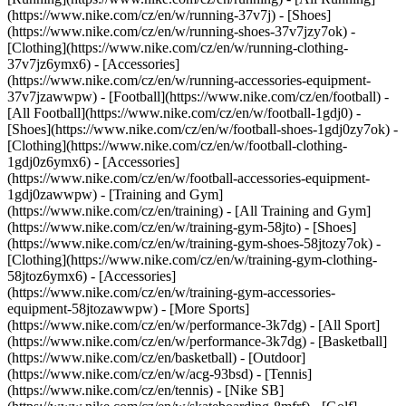
(https://www.nike.com/cz/en/w/running-37v7j) - [Shoes]
(https://www.nike.com/cz/en/w/running-shoes-37v7jzy7ok) -
[Clothing](https://www.nike.com/cz/en/w/running-clothing-
37v7jz6ymx6) - [Accessories]
(https://www.nike.com/cz/en/w/running-accessories-equipment-
37v7jzawwpw)
- [Football](https://www.nike.com/cz/en/football) -
[All Football](https://www.nike.com/cz/en/w/football-1gdj0) -
[Shoes](https://www.nike.com/cz/en/w/football-shoes-1gdj0zy7ok) -
[Clothing](https://www.nike.com/cz/en/w/football-clothing-
1gdj0z6ymx6) - [Accessories]
(https://www.nike.com/cz/en/w/football-accessories-equipment-
1gdj0zawwpw)
- [Training and Gym]
(https://www.nike.com/cz/en/training) - [All Training and Gym]
(https://www.nike.com/cz/en/w/training-gym-58jto) - [Shoes]
(https://www.nike.com/cz/en/w/training-gym-shoes-58jtozy7ok) -
[Clothing](https://www.nike.com/cz/en/w/training-gym-clothing-
58jtoz6ymx6) - [Accessories]
(https://www.nike.com/cz/en/w/training-gym-accessories-
equipment-58jtozawwpw)
- [More Sports]
(https://www.nike.com/cz/en/w/performance-3k7dg) - [All Sport]
(https://www.nike.com/cz/en/w/performance-3k7dg) - [Basketball]
(https://www.nike.com/cz/en/basketball) - [Outdoor]
(https://www.nike.com/cz/en/w/acg-93bsd) - [Tennis]
(https://www.nike.com/cz/en/tennis) - [Nike SB]