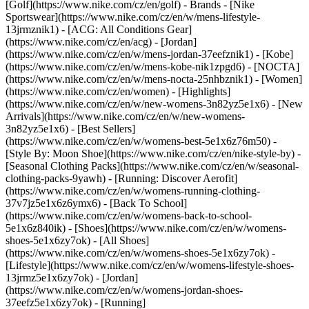
[Golf](https://www.nike.com/cz/en/golf)
- Brands - [Nike
Sportswear](https://www.nike.com/cz/en/w/mens-lifestyle-
13jrmznik1) - [ACG: All Conditions Gear]
(https://www.nike.com/cz/en/acg) - [Jordan]
(https://www.nike.com/cz/en/w/mens-jordan-37eefznik1) - [Kobe]
(https://www.nike.com/cz/en/w/mens-kobe-nik1zpgd6) - [NOCTA]
(https://www.nike.com/cz/en/w/mens-nocta-25nhbznik1) - [Women]
(https://www.nike.com/cz/en/women) - [Highlights]
(https://www.nike.com/cz/en/w/new-womens-3n82yz5e1x6) - [New
Arrivals](https://www.nike.com/cz/en/w/new-womens-
3n82yz5e1x6) - [Best Sellers]
(https://www.nike.com/cz/en/w/womens-best-5e1x6z76m50) -
[Style By: Moon Shoe](https://www.nike.com/cz/en/nike-style-by) -
[Seasonal Clothing Packs](https://www.nike.com/cz/en/w/seasonal-
clothing-packs-9yawh) - [Running: Discover Aerofit]
(https://www.nike.com/cz/en/w/womens-running-clothing-
37v7jz5e1x6z6ymx6) - [Back To School]
(https://www.nike.com/cz/en/w/womens-back-to-school-
5e1x6z840ik)
- [Shoes](https://www.nike.com/cz/en/w/womens-
shoes-5e1x6zy7ok) - [All Shoes]
(https://www.nike.com/cz/en/w/womens-shoes-5e1x6zy7ok) -
[Lifestyle](https://www.nike.com/cz/en/w/womens-lifestyle-shoes-
13jrmz5e1x6zy7ok) - [Jordan]
(https://www.nike.com/cz/en/w/womens-jordan-shoes-
37eefz5e1x6zy7ok) - [Running]