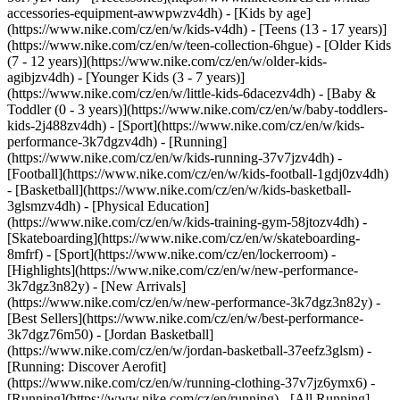
accessories-equipment-awwpwzv4dh)
- [Kids by age]
(https://www.nike.com/cz/en/w/kids-v4dh) - [Teens (13 - 17 years)]
(https://www.nike.com/cz/en/w/teen-collection-6hgue) - [Older Kids
(7 - 12 years)](https://www.nike.com/cz/en/w/older-kids-
agibjzv4dh) - [Younger Kids (3 - 7 years)]
(https://www.nike.com/cz/en/w/little-kids-6dacezv4dh) - [Baby &
Toddler (0 - 3 years)](https://www.nike.com/cz/en/w/baby-toddlers-
kids-2j488zv4dh)
- [Sport](https://www.nike.com/cz/en/w/kids-
performance-3k7dgzv4dh) - [Running]
(https://www.nike.com/cz/en/w/kids-running-37v7jzv4dh) -
[Football](https://www.nike.com/cz/en/w/kids-football-1gdj0zv4dh)
- [Basketball](https://www.nike.com/cz/en/w/kids-basketball-
3glsmzv4dh) - [Physical Education]
(https://www.nike.com/cz/en/w/kids-training-gym-58jtozv4dh) -
[Skateboarding](https://www.nike.com/cz/en/w/skateboarding-
8mfrf) - [Sport](https://www.nike.com/cz/en/lockerroom) -
[Highlights](https://www.nike.com/cz/en/w/new-performance-
3k7dgz3n82y) - [New Arrivals]
(https://www.nike.com/cz/en/w/new-performance-3k7dgz3n82y) -
[Best Sellers](https://www.nike.com/cz/en/w/best-performance-
3k7dgz76m50) - [Jordan Basketball]
(https://www.nike.com/cz/en/w/jordan-basketball-37eefz3glsm) -
[Running: Discover Aerofit]
(https://www.nike.com/cz/en/w/running-clothing-37v7jz6ymx6)
-
[Running](https://www.nike.com/cz/en/running) - [All Running]