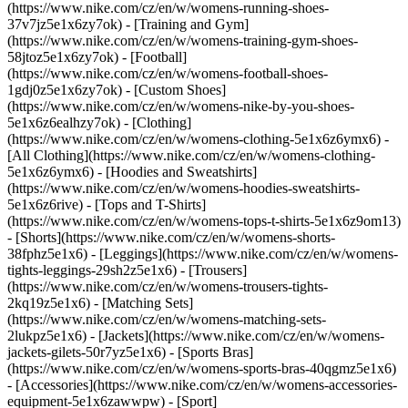
(https://www.nike.com/cz/en/w/womens-running-shoes-
37v7jz5e1x6zy7ok) - [Training and Gym]
(https://www.nike.com/cz/en/w/womens-training-gym-shoes-
58jtoz5e1x6zy7ok) - [Football]
(https://www.nike.com/cz/en/w/womens-football-shoes-
1gdj0z5e1x6zy7ok) - [Custom Shoes]
(https://www.nike.com/cz/en/w/womens-nike-by-you-shoes-
5e1x6z6ealhzy7ok)
- [Clothing]
(https://www.nike.com/cz/en/w/womens-clothing-5e1x6z6ymx6) -
[All Clothing](https://www.nike.com/cz/en/w/womens-clothing-
5e1x6z6ymx6) - [Hoodies and Sweatshirts]
(https://www.nike.com/cz/en/w/womens-hoodies-sweatshirts-
5e1x6z6rive) - [Tops and T-Shirts]
(https://www.nike.com/cz/en/w/womens-tops-t-shirts-5e1x6z9om13)
- [Shorts](https://www.nike.com/cz/en/w/womens-shorts-
38fphz5e1x6) - [Leggings](https://www.nike.com/cz/en/w/womens-
tights-leggings-29sh2z5e1x6) - [Trousers]
(https://www.nike.com/cz/en/w/womens-trousers-tights-
2kq19z5e1x6) - [Matching Sets]
(https://www.nike.com/cz/en/w/womens-matching-sets-
2lukpz5e1x6) - [Jackets](https://www.nike.com/cz/en/w/womens-
jackets-gilets-50r7yz5e1x6) - [Sports Bras]
(https://www.nike.com/cz/en/w/womens-sports-bras-40qgmz5e1x6)
- [Accessories](https://www.nike.com/cz/en/w/womens-accessories-
equipment-5e1x6zawwpw)
- [Sport]