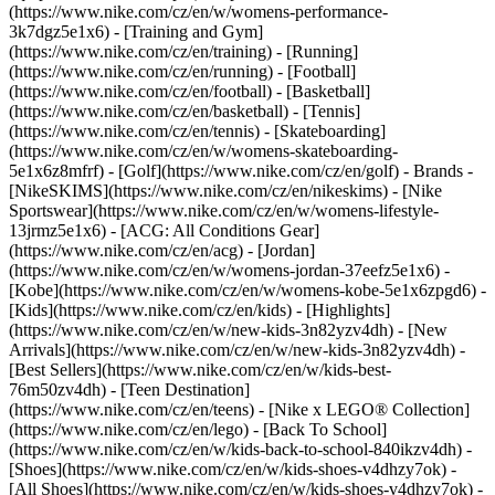
(https://www.nike.com/cz/en/w/womens-performance-
3k7dgz5e1x6) - [Training and Gym]
(https://www.nike.com/cz/en/training) - [Running]
(https://www.nike.com/cz/en/running) - [Football]
(https://www.nike.com/cz/en/football) - [Basketball]
(https://www.nike.com/cz/en/basketball) - [Tennis]
(https://www.nike.com/cz/en/tennis) - [Skateboarding]
(https://www.nike.com/cz/en/w/womens-skateboarding-
5e1x6z8mfrf) - [Golf](https://www.nike.com/cz/en/golf)
- Brands -
[NikeSKIMS](https://www.nike.com/cz/en/nikeskims) - [Nike
Sportswear](https://www.nike.com/cz/en/w/womens-lifestyle-
13jrmz5e1x6) - [ACG: All Conditions Gear]
(https://www.nike.com/cz/en/acg) - [Jordan]
(https://www.nike.com/cz/en/w/womens-jordan-37eefz5e1x6) -
[Kobe](https://www.nike.com/cz/en/w/womens-kobe-5e1x6zpgd6) -
[Kids](https://www.nike.com/cz/en/kids) - [Highlights]
(https://www.nike.com/cz/en/w/new-kids-3n82yzv4dh) - [New
Arrivals](https://www.nike.com/cz/en/w/new-kids-3n82yzv4dh) -
[Best Sellers](https://www.nike.com/cz/en/w/kids-best-
76m50zv4dh) - [Teen Destination]
(https://www.nike.com/cz/en/teens) - [Nike x LEGO® Collection]
(https://www.nike.com/cz/en/lego) - [Back To School]
(https://www.nike.com/cz/en/w/kids-back-to-school-840ikzv4dh)
-
[Shoes](https://www.nike.com/cz/en/w/kids-shoes-v4dhzy7ok) -
[All Shoes](https://www.nike.com/cz/en/w/kids-shoes-v4dhzy7ok) -