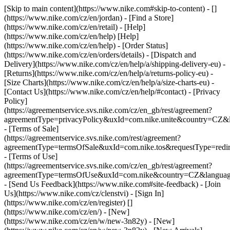
[Skip to main content](https://www.nike.com#skip-to-content) - []
(https://www.nike.com/cz/en/jordan)
- [Find a Store]
(https://www.nike.com/cz/en/retail) - [Help]
(https://www.nike.com/cz/en/help) [Help]
(https://www.nike.com/cz/en/help) - [Order Status]
(https://www.nike.com/cz/en/orders/details) - [Dispatch and
Delivery](https://www.nike.com/cz/en/help/a/shipping-delivery-eu) -
[Returns](https://www.nike.com/cz/en/help/a/returns-policy-eu) -
[Size Charts](https://www.nike.com/cz/en/help/a/size-charts-eu) -
[Contact Us](https://www.nike.com/cz/en/help/#contact) - [Privacy
Policy]
(https://agreementservice.svs.nike.com/cz/en_gb/rest/agreement?
agreementType=privacyPolicy&uxId=com.nike.unite&country=CZ&l
- [Terms of Sale]
(https://agreementservice.svs.nike.com/rest/agreement?
agreementType=termsOfSale&uxId=com.nike.tos&requestType=redir
- [Terms of Use]
(https://agreementservice.svs.nike.com/cz/en_gb/rest/agreement?
agreementType=termsOfUse&uxId=com.nike&country=CZ&language
- [Send Us Feedback](https://www.nike.com#site-feedback) - [Join
Us](https://www.nike.com/cz/clenstvi) - [Sign In]
(https://www.nike.com/cz/en/register)
[]
(https://www.nike.com/cz/en/) - [New]
(https://www.nike.com/cz/en/w/new-3n82y) - [New]