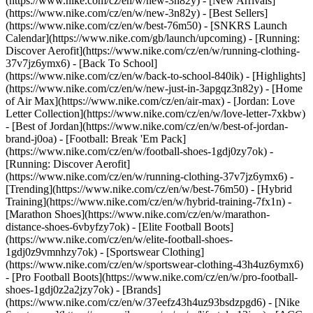
(https://www.nike.com/cz/en/w/new-3n82y) - [New Arrivals]
(https://www.nike.com/cz/en/w/new-3n82y) - [Best Sellers]
(https://www.nike.com/cz/en/w/best-76m50) - [SNKRS Launch
Calendar](https://www.nike.com/gb/launch/upcoming) - [Running:
Discover Aerofit](https://www.nike.com/cz/en/w/running-clothing-
37v7jz6ymx6) - [Back To School]
(https://www.nike.com/cz/en/w/back-to-school-840ik)
- [Highlights]
(https://www.nike.com/cz/en/w/new-just-in-3apgqz3n82y) - [Home
of Air Max](https://www.nike.com/cz/en/air-max) - [Jordan: Love
Letter Collection](https://www.nike.com/cz/en/w/love-letter-7xkbw)
- [Best of Jordan](https://www.nike.com/cz/en/w/best-of-jordan-
brand-j0oa) - [Football: Break 'Em Pack]
(https://www.nike.com/cz/en/w/football-shoes-1gdj0zy7ok) -
[Running: Discover Aerofit]
(https://www.nike.com/cz/en/w/running-clothing-37v7jz6ymx6)
-
[Trending](https://www.nike.com/cz/en/w/best-76m50) - [Hybrid
Training](https://www.nike.com/cz/en/w/hybrid-training-7fx1n) -
[Marathon Shoes](https://www.nike.com/cz/en/w/marathon-
distance-shoes-6vbyfzy7ok) - [Elite Football Boots]
(https://www.nike.com/cz/en/w/elite-football-shoes-
1gdj0z9vmnhzy7ok) - [Sportswear Clothing]
(https://www.nike.com/cz/en/w/sportswear-clothing-43h4uz6ymx6)
- [Pro Football Boots](https://www.nike.com/cz/en/w/pro-football-
shoes-1gdj0z2a2jzy7ok)
- [Brands]
(https://www.nike.com/cz/en/w/37eefz43h4uz93bsdzpgd6) - [Nike