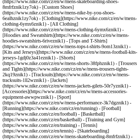
(https://www.nike.com/cz/en/w/mens-skateboarding-shoes-
8mfrfznik1zy7ok) - [Custom Shoes]
(https://www.nike.com/cz/en/w/mens-nike-by-you-shoes-
6ealhznik1zy7ok)
- [Clothing](https://www.nike.com/cz/en/w/mens-
clothing-6ymx6znik1) - [All Clothing]
(https://www.nike.com/cz/en/w/mens-clothing-6ymx6znik1) -
[Hoodies and Sweatshirts](https://www.nike.com/cz/en/w/mens-
hoodies-sweatshirts-6riveznik1) - [Tops and T-Shirts]
(https://www.nike.com/cz/en/w/mens-tops-t-shirts-9om13znik1) -
[Kits and Jerseys](https://www.nike.com/cz/en/w/mens-football-kits-
jerseys-1gdj0z3a41eznik1) - [Shorts]
(https://www.nike.com/cz/en/w/mens-shorts-38fphznik1) - [Trousers
and Tights](https://www.nike.com/cz/en/w/mens-trousers-tights-
2kq19znik1) - [Tracksuits](https://www.nike.com/cz/en/w/mens-
tracksuits-1ll2wznik1) - [Jackets]
(https://www.nike.com/cz/en/w/mens-jackets-gilets-50r7yznik1) -
[Accessories](https://www.nike.com/cz/en/w/mens-accessories-
equipment-awwpwznik1)
- [Sport]
(https://www.nike.com/cz/en/w/mens-performance-3k7dgznik1) -
[Running](https://www.nike.com/cz/en/running) - [Football]
(https://www.nike.com/cz/en/football) - [Basketball]
(https://www.nike.com/cz/en/basketball) - [Training and Gym]
(https://www.nike.com/cz/en/training) - [Tennis]
(https://www.nike.com/cz/en/tennis) - [Skateboarding]
(https://www.nike.com/cz/en/w/mens-skateboarding-8mfrfznik1) -