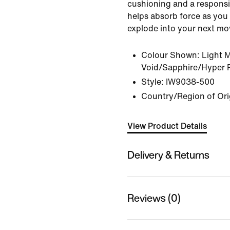
cushioning and a responsi
helps absorb force as you 
explode into your next mo
Colour Shown:
Light 
Void/Sapphire/Hyper 
Style:
IW9038-500
Country/Region of Ori
View Product Details
Delivery & Returns
Reviews (0)