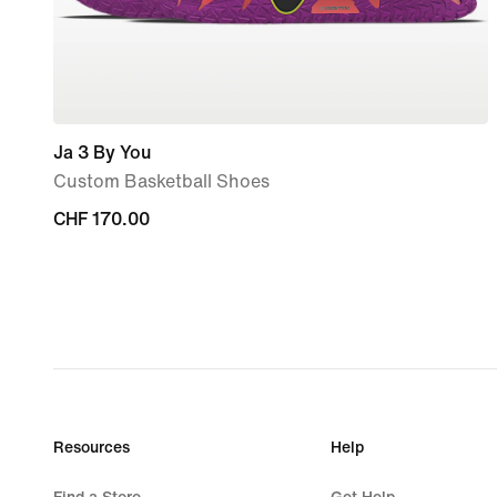
Ja 3 By You
Custom Basketball Shoes
CHF 170.00
CHF 170.00
Resources
Help