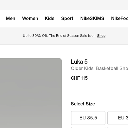
Men
Women
Kids
Sport
NikeSKIMS
NikeFoo
Up to 30% Off. The End of Season Sale is on. 
Shop
Luka 5
image
Older Kids' Basketball Sh
1
of
CHF 115
9
Select Size
EU 35.5
EU 