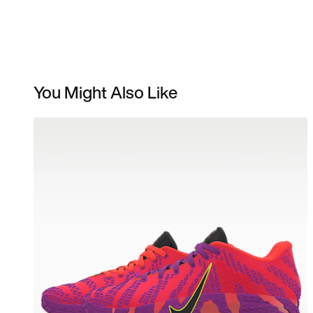
You Might Also Like