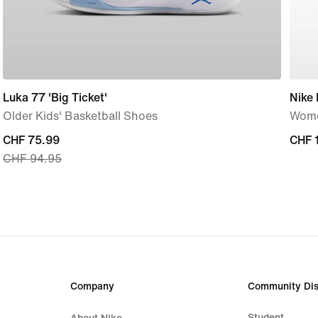
Luka 77 'Big Ticket'
Nike
Older Kids' Basketball Shoes
Wome
current
CHF 75.99
CHF 
CHF 
CHF 94.95
price
CHF 75.99,
original
price
CHF 94.95
Company
Community Dis
Student