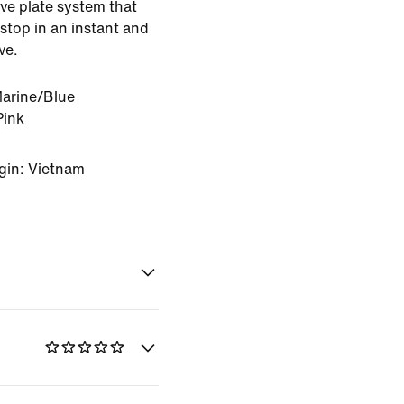
ve plate system that
stop in an instant and
ve.
Marine/Blue
Pink
gin: Vietnam