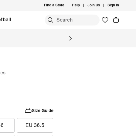
Find a Store
Help
Join Us
Sign In
tball
oes
Size Guide
36
EU 36.5