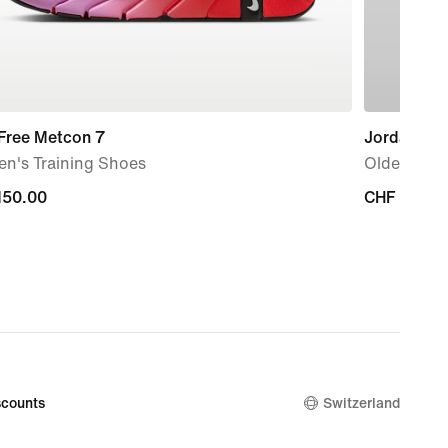
 Free Metcon 7
Jordan Fra
n's Training Shoes
Older Kids'
150.00
150.00
CHF 30.00
CHF 30.00
counts
Switzerland