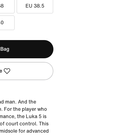
38
EU 38.5
40
 Bag
e
ad man. And the
. For the player who
mance, the Luka 5 is
f court control. This
 midsole for advanced