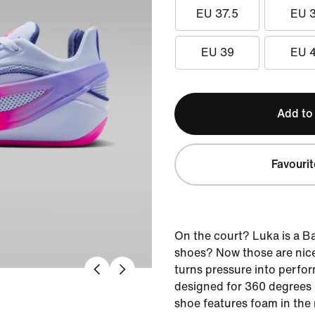
EU 37.5
EU 
EU 39
EU 
Add to
Favourit
On the court? Luka is a B
shoes? Now those are nice
turns pressure into perfor
designed for 360 degrees o
shoe features foam in the