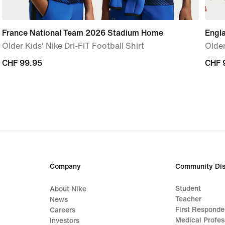
France National Team 2026 Stadium Home
Engl
Older Kids' Nike Dri-FIT Football Shirt
Older
CHF 99.95
CHF 99.95
CHF 
CHF 
Company
Community Dis
Student
About Nike
Teacher
News
First Responde
Careers
Medical Profes
Investors