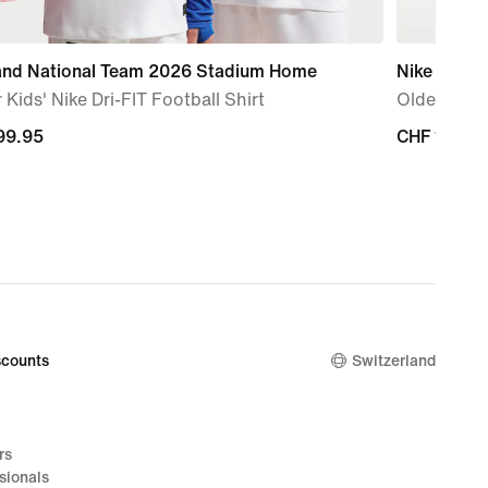
and National Team 2026 Stadium Home
Nike Air Ma
 Kids' Nike Dri-FIT Football Shirt
Older Kids
99.95
99.95
CHF 165.0
CHF 165.0
counts
Switzerland
rs
sionals