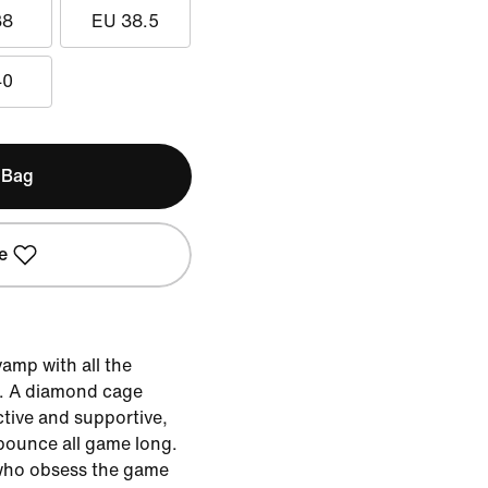
38
EU 38.5
40
 Bag
e
amp with all the
. A diamond cage
ctive and supportive,
 bounce all game long.
e who obsess the game