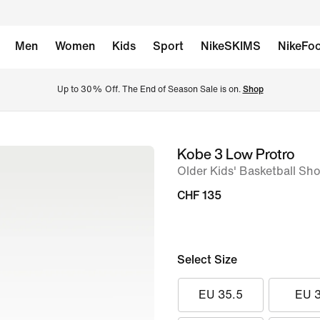
Men
Women
Kids
Sport
NikeSKIMS
NikeFoo
Up to 30% Off. The End of Season Sale is on. 
Shop
Kobe 3 Low Protro
image
Older Kids' Basketball Sh
1
of
CHF 135
14
Select Size
EU 35.5
EU 