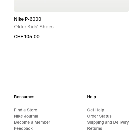
Nike P-6000
Older Kids' Shoes
CHF 105.00
CHF 105.00
Resources
Help
Find a Store
Get Help
Nike Journal
Order Status
Become a Member
Shipping and Delivery
Feedback
Returns