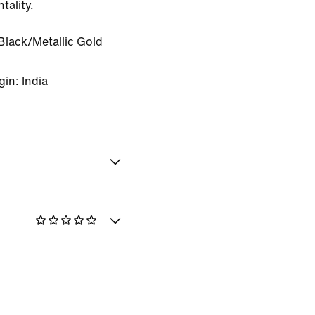
tality.
Black/Metallic Gold
in: India