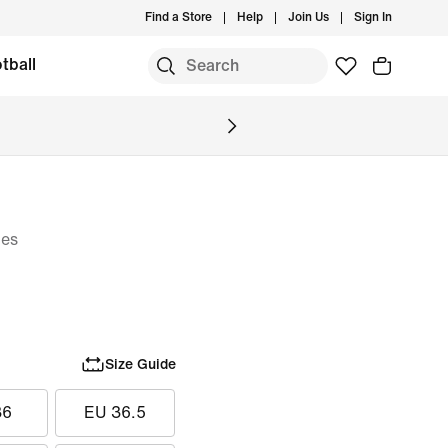
Find a Store
Help
Join Us
Sign In
tball
oes
Size Guide
36
EU 36.5