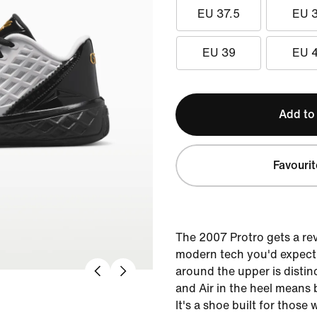
EU 37.5
EU 
EU 39
EU 
Add to
Favourit
The 2007 Protro gets a rev
modern tech you'd expect
around the upper is distin
and Air in the heel means
It's a shoe built for thos