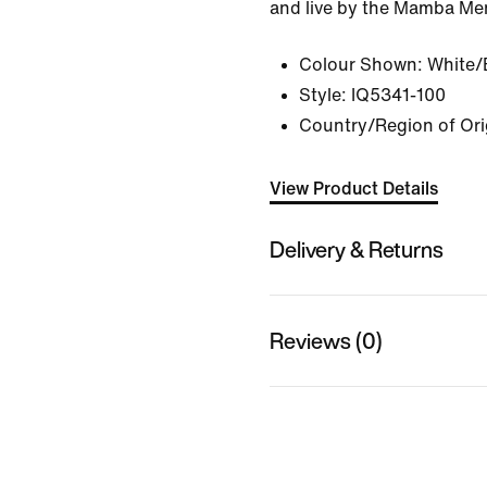
and live by the Mamba Men
Colour Shown:
White/
Style:
IQ5341-100
Country/Region of Orig
View Product Details
Delivery & Returns
Reviews (0)