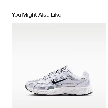
You Might Also Like