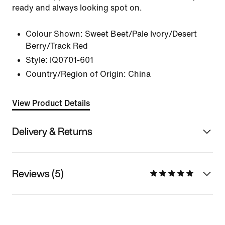
ready and always looking spot on.
Colour Shown:
Sweet Beet/Pale Ivory/Desert
Berry/Track Red
Style:
IQ0701-601
Country/Region of Origin: China
View Product Details
Delivery & Returns
Reviews (5)