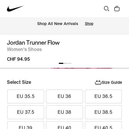
 Shop All New Arrivals
Shop
Jordan Trunner Flow
Women's Shoes
CHF 94.95
Select Size
Size Guide
EU 35.5
EU 36
EU 36.5
EU 37.5
EU 38
EU 38.5
EU 39
EU 40
EU 40.5