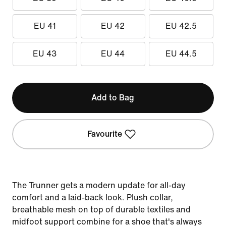
EU 41
EU 42
EU 42.5
EU 43
EU 44
EU 44.5
Add to Bag
Favourite
The Trunner gets a modern update for all-day
comfort and a laid-back look. Plush collar,
breathable mesh on top of durable textiles and
midfoot support combine for a shoe that's always