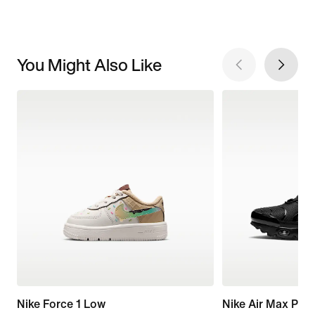
You Might Also Like
Nike Force 1 Low
Nike Air Max Plus