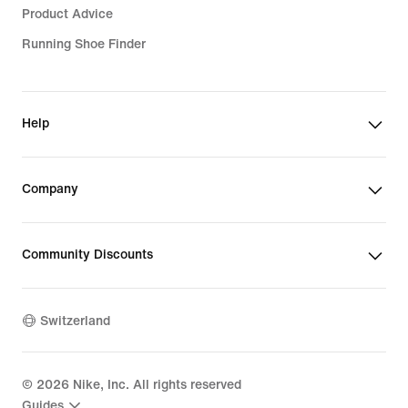
Product Advice
Running Shoe Finder
Help
Company
Community Discounts
Switzerland
©
2026
Nike, Inc. All rights reserved
Guides