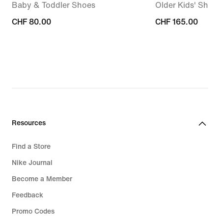
Baby & Toddler Shoes
Older Kids' Shoe
CHF 80.00
CHF 80.00
CHF 165.00
CHF 165.00
Resources
Find a Store
Nike Journal
Become a Member
Feedback
Promo Codes