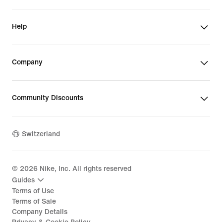
Help
Company
Community Discounts
Switzerland
©
2026
Nike, Inc. All rights reserved
Guides
Terms of Use
Terms of Sale
Company Details