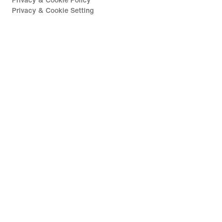
Privacy & Cookie Policy
Privacy & Cookie Setting