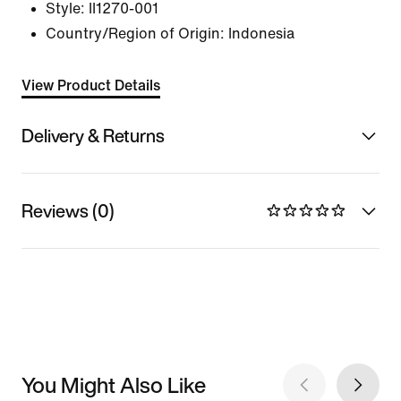
Style:
II1270-001
Country/Region of Origin: Indonesia
View Product Details
Delivery & Returns
Reviews (0)
You Might Also Like