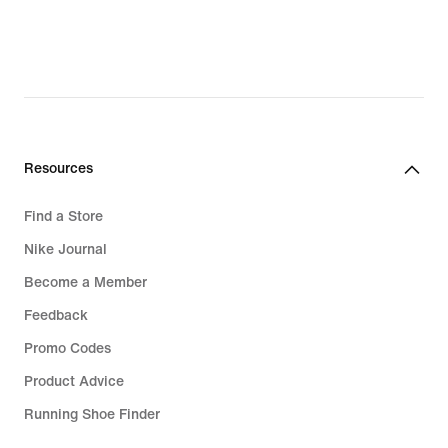
original
original
price
price
CHF 125.00
CHF 37.00
Resources
Find a Store
Nike Journal
Become a Member
Feedback
Promo Codes
Product Advice
Running Shoe Finder