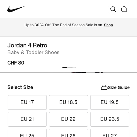
Up to 30% Off. The End of Season Sale is on. 
Shop
Jordan 4 Retro
Baby & Toddler Shoes
CHF 80
Select Size
Size Guide
EU 17
EU 18.5
EU 19.5
EU 21
EU 22
EU 23.5
EU 25
EU 26
EU 27