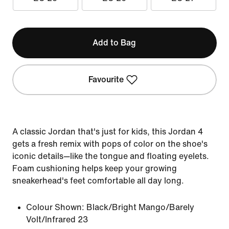
Add to Bag
Favourite
A classic Jordan that's just for kids, this Jordan 4
gets a fresh remix with pops of color on the shoe's
iconic details—like the tongue and floating eyelets.
Foam cushioning helps keep your growing
sneakerhead's feet comfortable all day long.
Colour Shown:
Black/Bright Mango/Barely
Volt/Infrared 23