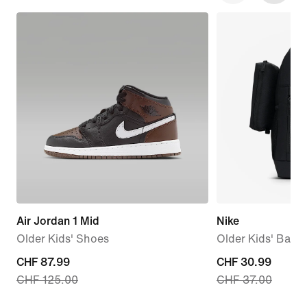
Air Jordan 1 Mid
Nike
Older Kids' Shoes
Older Kids' Back
current
CHF 87.99
current
CHF 30.99
CHF 125.00
CHF 37.00
price
price
CHF 87.99,
CHF 30.99,