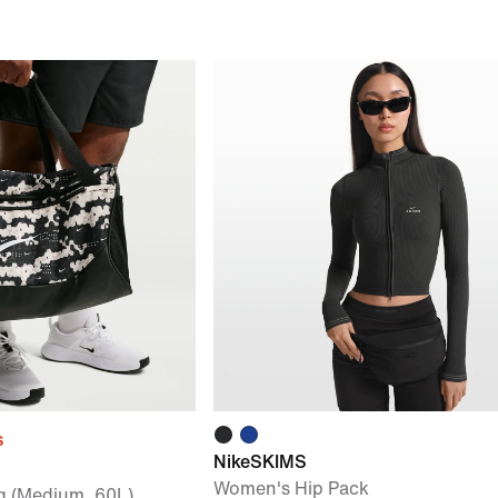
s
NikeSKIMS
Women's Hip Pack
ag (Medium, 60L)