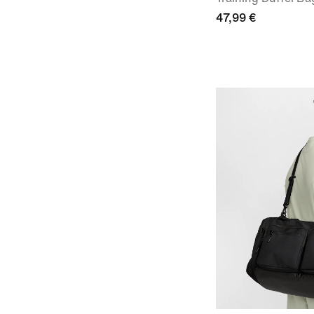
47,99 €