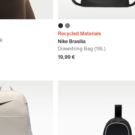
Recycled Materials
ck
Nike Brasilia
Drawstring Bag (18L)
19,99 €