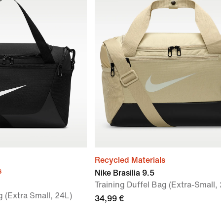
Recycled Materials
s
Nike Brasilia 9.5
Training Duffel Bag (Extra-Small,
g (Extra Small, 24L)
34,99 €