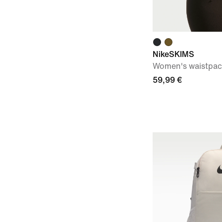
NikeSKIMS
Women's waistpa
59,99 €