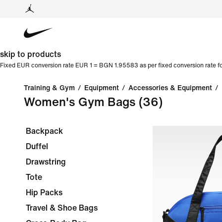
skip to products
Fixed EUR conversion rate EUR 1 = BGN 1.95583 as per fixed conversion rate fo
Training & Gym
/
Equipment
/
Accessories & Equipment
/
Women's Gym Bags
(36)
Backpack
Duffel
Drawstring
Tote
Hip Packs
Travel & Shoe Bags