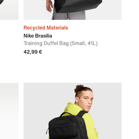
Recycled Materials
Nike Brasilia
Training Duffel Bag (Small, 41L)
42,99 €