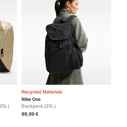
Recycled Materials
Nike One
 25L)
Backpack (25L)
89,99 €