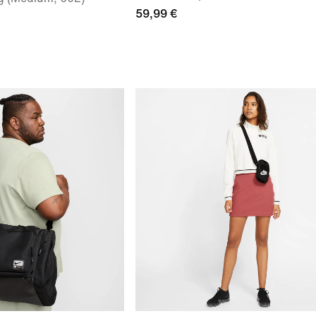
59,99 €