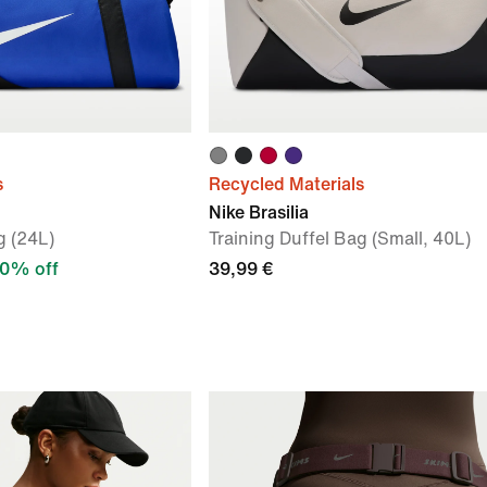
s
Recycled Materials
Nike Brasilia
g (24L)
Training Duffel Bag (Small, 40L)
0% off
39,99 €