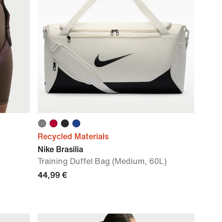
Recycled Materials
Nike Brasilia
Training Duffel Bag (Medium, 60L)
44,99 €