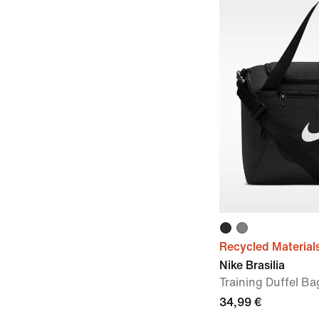
Recycled Material
Nike Brasilia
Training Duffel Ba
34,99 €