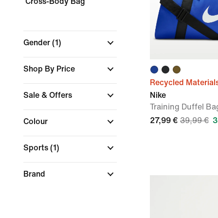
Cross-Body Bag
Gender
(1)
Shop By Price
Recycled Material
Sale & Offers
Nike
Training Duffel Ba
27,99 €
39,99 €
3
Colour
Sports
(1)
Brand