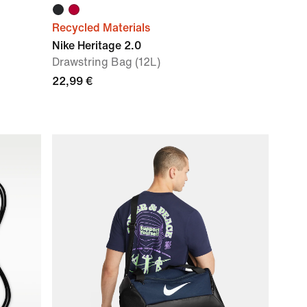
Recycled Materials
Nike Heritage 2.0
Drawstring Bag (12L)
22,99 €