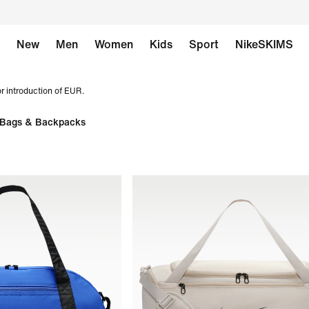
New
Men
Women
Kids
Sport
NikeSKIMS
r introduction of EUR.
Bags & Backpacks