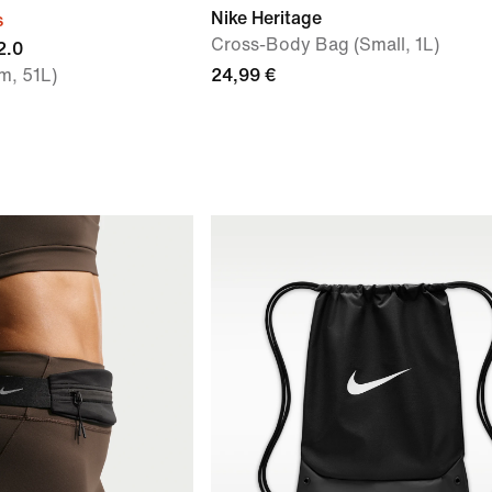
Nike Heritage
s
Cross-Body Bag (Small, 1L)
2.0
m, 51L)
24,99 €