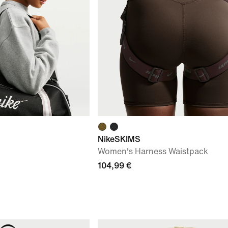
NikeSKIMS
Women's Harness Waistpack
104,99 €