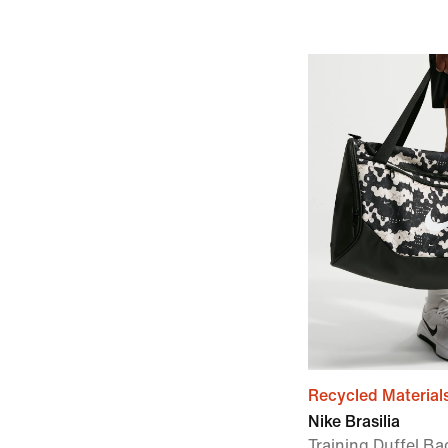
Recycled Material
Nike Brasilia
Training Duffel B