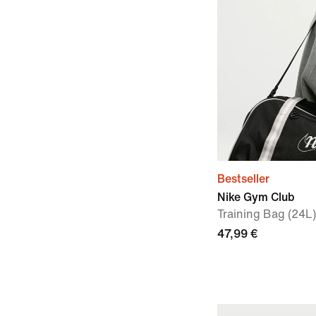
Bestseller
Nike Gym Club
Training Bag (24L)
47,99 €