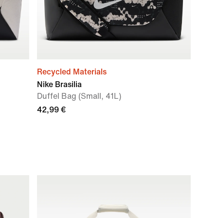
Recycled Materials
Nike Brasilia
Duffel Bag (Small, 41L)
42,99 €