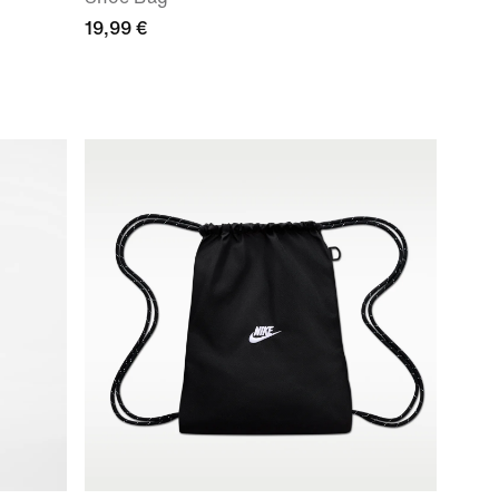
19,99 €