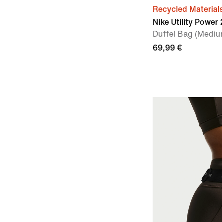
Recycled Material
Nike Utility Power 
Duffel Bag (Mediu
69,99 €