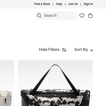
Find a Store
Help
Join Us
Sign In
Hide Filters
Sort By