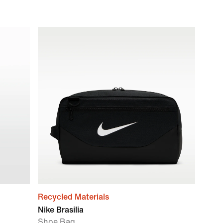
Recycled Materials
Nike Brasilia
Shoe Bag