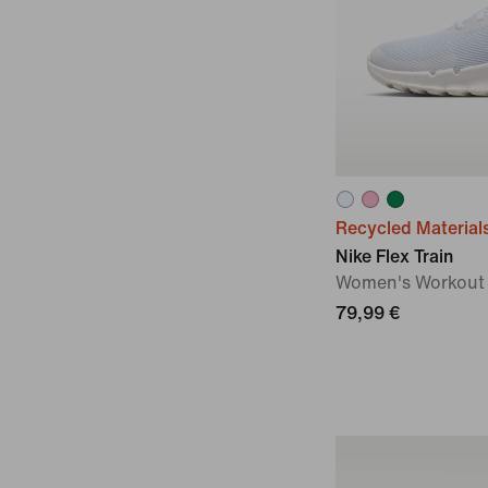
Recycled Material
Nike Flex Train
Women's Workout
79,99 €