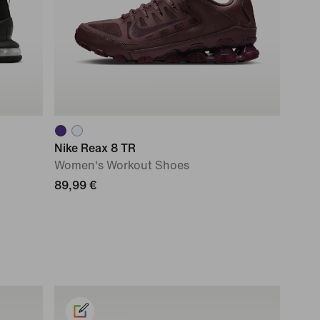
Nike Reax 8 TR
Women's Workout Shoes
89,99 €