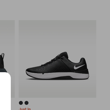
Just In