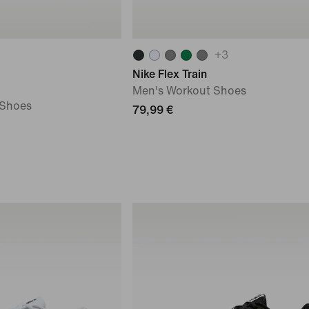
+
3
Nike Flex Train
Men's Workout Shoes
 Shoes
79,99 €