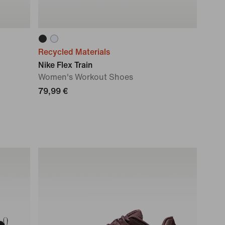
Recycled Materials
Nike Flex Train
Women's Workout Shoes
79,99 €