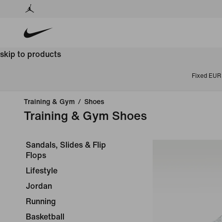
skip to products
Fixed EUR 
Training & Gym
/
Shoes
Training & Gym Shoes
Sandals, Slides & Flip
Flops
Lifestyle
Jordan
Running
Basketball