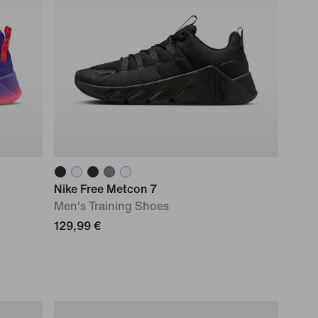
Nike Free Metcon 7
Men's Training Shoes
129,99 €