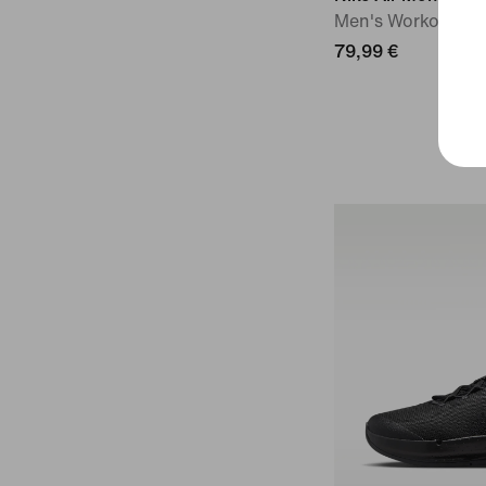
Men's Workout Sh
79,99 €