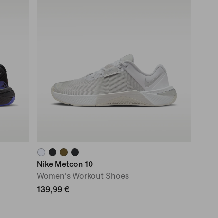
Nike Metcon 10
Women's Workout Shoes
139,99 €