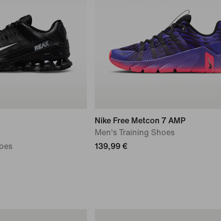
Nike Free Metcon 7 AMP
Men's Training Shoes
oes
139,99 €