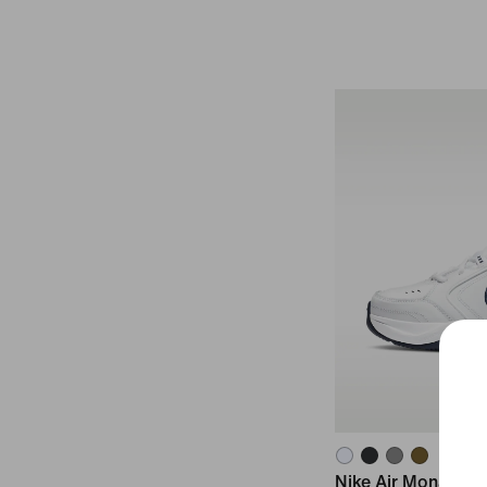
Nike Air Monarch I