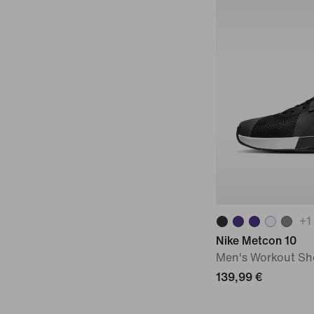
+
1
Nike Metcon 10
Men's Workout Sh
139,99 €