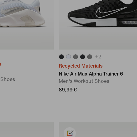
+
2
s
Recycled Materials
Nike Air Max Alpha Trainer 6
 Shoes
Men's Workout Shoes
89,99 €