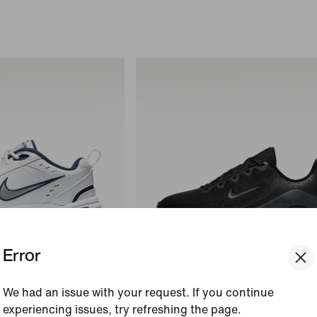
Error
We had an issue with your request. If you continue
+
1
experiencing issues, try refreshing the page.
V