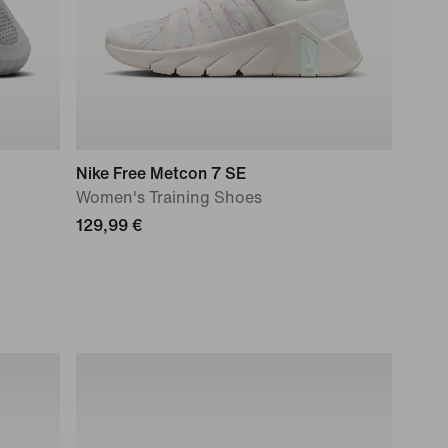
Nike Free Metcon 7 SE
Women's Training Shoes
129,99 €