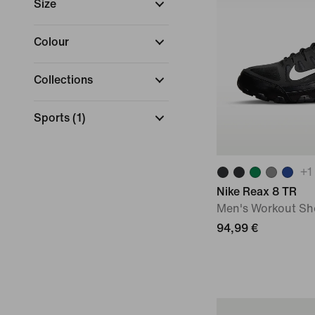
Size
Colour
Collections
Sports
(
1
)
+
1
Nike Reax 8 TR
Men's Workout Sh
94,99 €