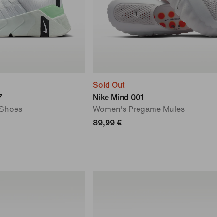
Sold Out
7
Nike Mind 001
 Shoes
Women's Pregame Mules
89,99 €