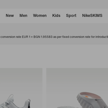
New
Men
Women
Kids
Sport
NikeSKIMS
conversion rate EUR 1 = BGN 1.95583 as per fixed conversion rate for introduct