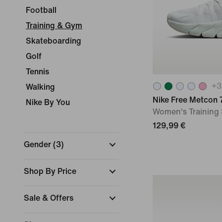
Football
Training & Gym
Skateboarding
Golf
Tennis
+
3
Walking
Nike Free Metcon 
Nike By You
Women's Training
129,99 €
Gender
(
3
)
Shop By Price
Sale & Offers