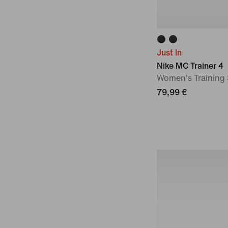
Just In
Nike MC Trainer 4
Women's Training
79,99 €