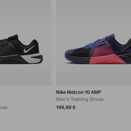
Nike Metcon 10 AMP
Men's Training Shoes
oes
149,99 €