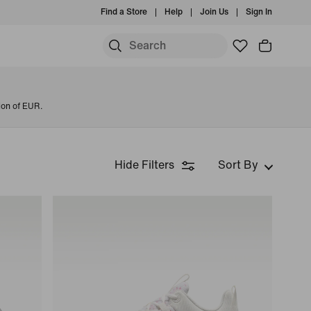
Find a Store
Help
Join Us
Sign In
ion of EUR.
Hide Filters
Sort By