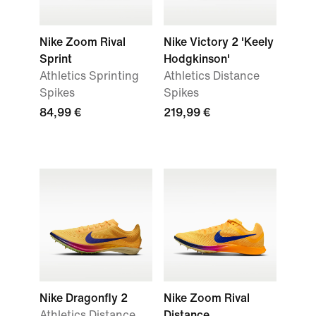
Nike Zoom Rival
Nike Victory 2 'Keely
Sprint
Hodgkinson'
Athletics Sprinting
Athletics Distance
Spikes
Spikes
84,99 €
219,99 €
Nike Dragonfly 2
Nike Zoom Rival
Athletics Distance
Distance