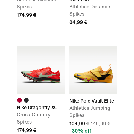
Spikes
Athletics Distance
Spikes
174,99 €
84,99 €
Nike Pole Vault Elite
Nike Dragonfly XC
Athletics Jumping
Cross-Country
Spikes
Spikes
104,99 €
149,99 €
174,99 €
30% off