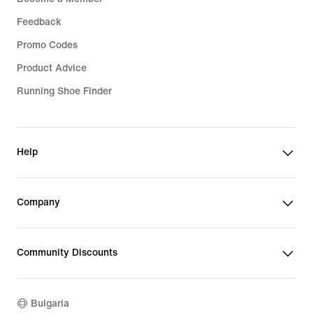
Feedback
Promo Codes
Product Advice
Running Shoe Finder
Help
Company
Community Discounts
Bulgaria