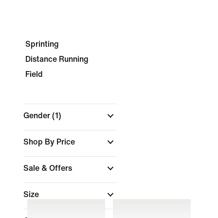
Sprinting
Distance Running
Field
Gender
(1)
Shop By Price
Sale & Offers
Size