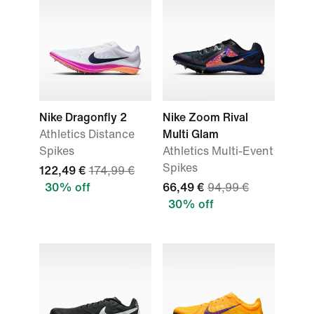
Nike Dragonfly 2
Nike Zoom Rival
Athletics Distance
Multi Glam
Spikes
Athletics Multi-Event
Spikes
122,49 €
174,99 €
30% off
66,49 €
94,99 €
30% off