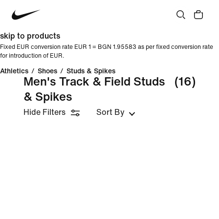
skip to products
Fixed EUR conversion rate EUR 1 = BGN 1.95583 as per fixed conversion rate
for introduction of EUR.
Athletics
/
Shoes
/
Studs & Spikes
Men's Track & Field Studs
(16)
& Spikes
Hide Filters
Sort By