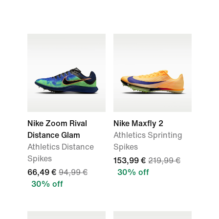
Nike Zoom Rival
Nike Maxfly 2
Distance Glam
Athletics Sprinting
Athletics Distance
Spikes
Spikes
153,99 €
219,99 €
66,49 €
94,99 €
30% off
30% off