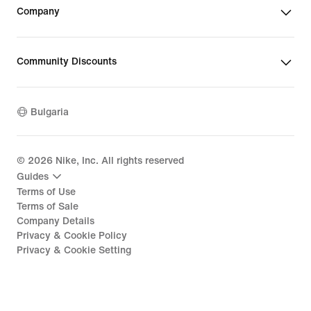
Company
Community Discounts
Bulgaria
©
2026
Nike, Inc. All rights reserved
Guides
Terms of Use
Terms of Sale
Company Details
Privacy & Cookie Policy
Privacy & Cookie Setting