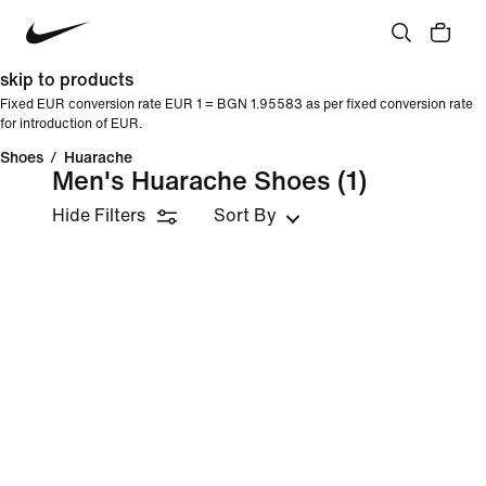
skip to products
Fixed EUR conversion rate EUR 1 = BGN 1.95583 as per fixed conversion rate
for introduction of EUR.
Shoes
/
Huarache
Men's Huarache Shoes
(1)
Hide Filters
Sort By