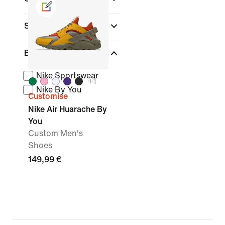
Sports
Brand
Nike Sportswear
+
1
Nike By You
Customise
Nike Air Huarache By
You
Custom Men's
Shoes
149,99 €