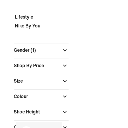
Lifestyle
Nike By You
Gender
(1)
Shop By Price
Size
Colour
Shoe Height
Collections