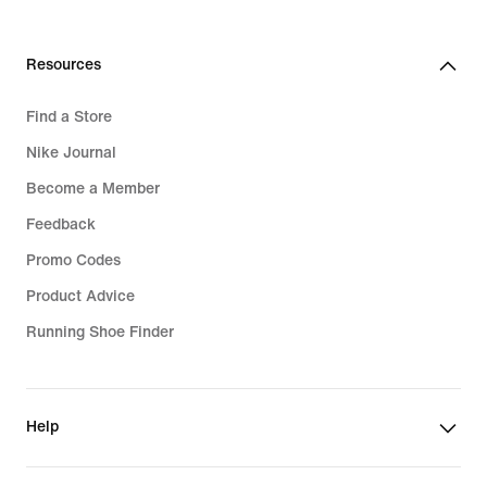
Resources
Find a Store
Nike Journal
Become a Member
Feedback
Promo Codes
Product Advice
Running Shoe Finder
Help