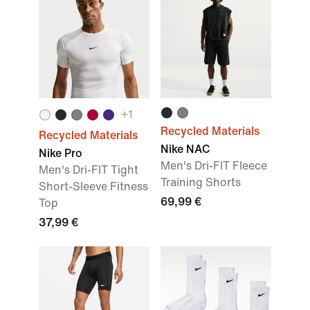
+
1
Recycled Materials
Recycled Materials
Nike NAC
Nike Pro
Men's Dri-FIT Fleece
Men's Dri-FIT Tight
Training Shorts
Short-Sleeve Fitness
69,99 €
Top
37,99 €