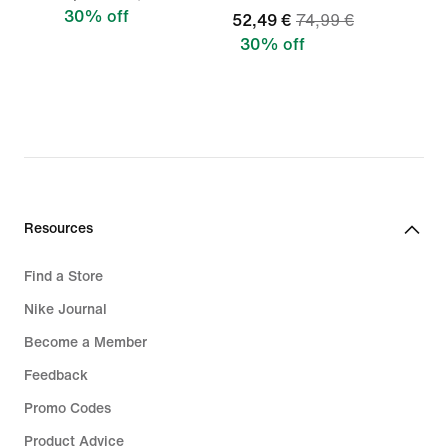
30% off
52,49 €
74,99 €
30% off
Resources
Find a Store
Nike Journal
Become a Member
Feedback
Promo Codes
Product Advice