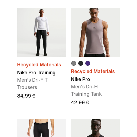
Recycled Materials
Recycled Materials
Nike Pro Training
Nike Pro
Men's Dri-FIT
Men's Dri-FIT
Trousers
Training Tank
84,99 €
42,99 €