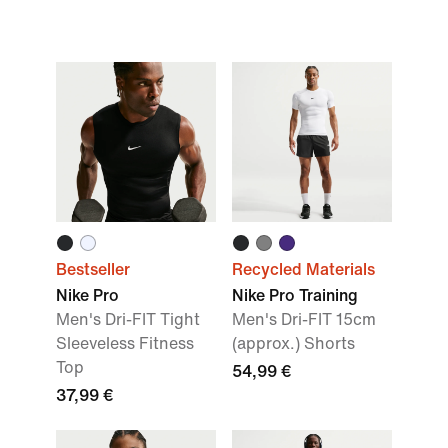
Bestseller
Recycled Materials
Nike Pro
Nike Pro Training
Men's Dri-FIT Tight
Men's Dri-FIT 15cm
Sleeveless Fitness
(approx.) Shorts
Top
54,99 €
37,99 €