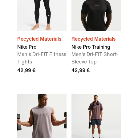
Recycled Materials
Recycled Materials
Nike Pro
Nike Pro Training
Men's Dri-FIT Fitness
Men's Dri-FIT Short-
Tights
Sleeve Top
42,99 €
42,99 €