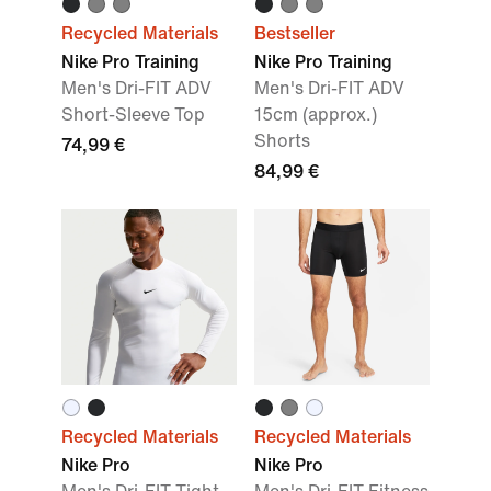
Recycled Materials
Bestseller
Nike Pro Training
Nike Pro Training
Men's Dri-FIT ADV
Men's Dri-FIT ADV
Short-Sleeve Top
15cm (approx.)
Shorts
74,99 €
84,99 €
Recycled Materials
Recycled Materials
Nike Pro
Nike Pro