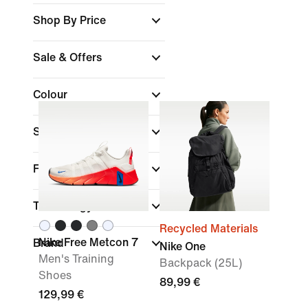
Shop By Price
Sale & Offers
Colour
Sports
Fit
Technology
Recycled Materials
Nike Free Metcon 7
Brand
Nike One
Men's Training
Backpack (25L)
Shoes
89,99 €
129,99 €