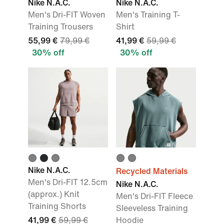
Nike N.A.C.
Nike N.A.C.
Men's Dri-FIT Woven
Men's Training T-
Training Trousers
Shirt
55,99 €
79,99 €
41,99 €
59,99 €
30% off
30% off
Nike N.A.C.
Recycled Materials
Men's Dri-FIT 12.5cm
Nike N.A.C.
(approx.) Knit
Men's Dri-FIT Fleece
Training Shorts
Sleeveless Training
41,99 €
59,99 €
Hoodie