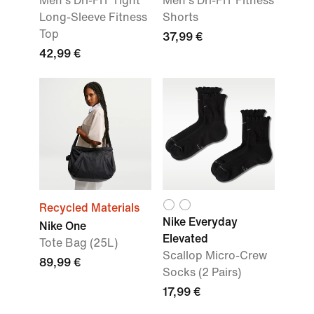
Men's Dri-FIT Tight
Men's Dri-FIT Fitness
Long-Sleeve Fitness
Shorts
Top
37,99 €
42,99 €
Recycled Materials
Nike Everyday
Nike One
Elevated
Tote Bag (25L)
Scallop Micro-Crew
89,99 €
Socks (2 Pairs)
17,99 €