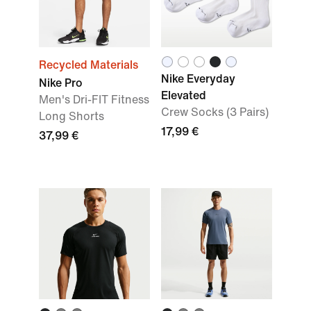
Recycled Materials
Nike Everyday
Nike Pro
Elevated
Men's Dri-FIT Fitness
Crew Socks (3 Pairs)
Long Shorts
17,99 €
37,99 €