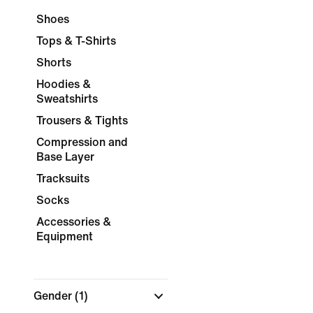
Shoes
Tops & T-Shirts
Shorts
Hoodies &
Sweatshirts
Trousers & Tights
Compression and
Base Layer
Tracksuits
Socks
Accessories &
Equipment
Gender
(1)