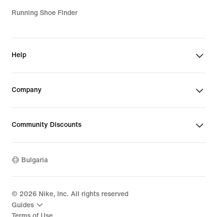
Running Shoe Finder
Help
Company
Community Discounts
Bulgaria
©
2026
Nike, Inc. All rights reserved
Guides
Terms of Use