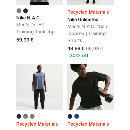
Recycled Materials
Nike N.A.C.
Nike Unlimited
Men's Dri-FIT
Men's N.A.C. 18cm
Training Tank Top
(approx.) Training
59,99 €
Shorts
48,99 €
69,99 €
30% off
Recycled Materials
Recycled Materials