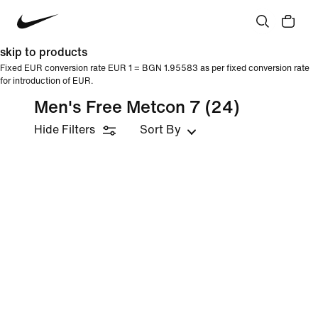
skip to products
Fixed EUR conversion rate EUR 1 = BGN 1.95583 as per fixed conversion rate
for introduction of EUR.
Men's Free Metcon 7
(24)
Hide Filters
Sort By