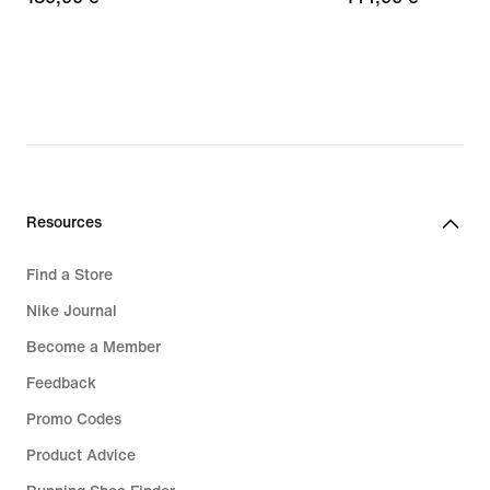
€
€
Resources
Find a Store
Nike Journal
Become a Member
Feedback
Promo Codes
Product Advice