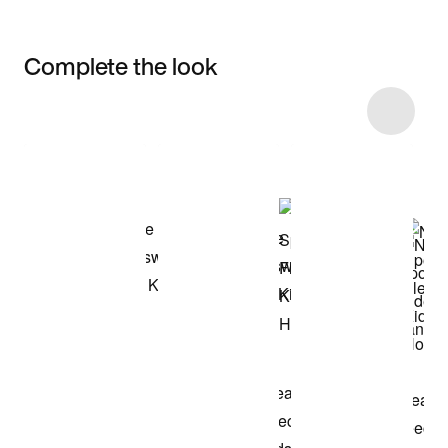
Complete the look
Item 3 of 38