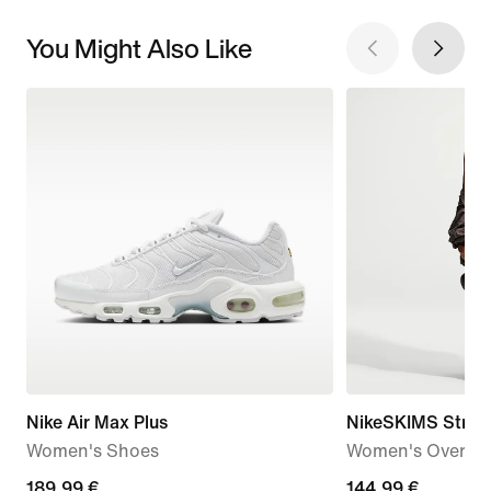
You Might Also Like
Nike Air Max Plus
NikeSKIMS Stret
Women's Shoes
Women's Oversiz
189,99
189,99 €
144,99
144,99 €