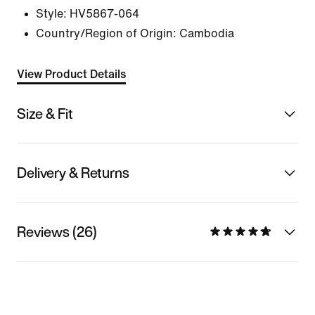
Style:
HV5867-064
Country/Region of Origin: Cambodia
View Product Details
Size & Fit
Delivery & Returns
Reviews (26)