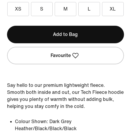
XS
S
M
L
XL
Add to Bag
Favourite
Say hello to our premium lightweight fleece.
Smooth both inside and out, our Tech Fleece hoodie
gives you plenty of warmth without adding bulk,
helping you stay comfy in the cold.
Colour Shown:
Dark Grey
Heather/Black/Black/Black