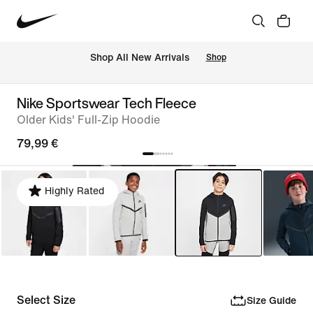
 Shop All New Arrivals
Shop
Nike Sportswear Tech Fleece
Older Kids' Full-Zip Hoodie
79,99 €
Highly Rated
Select Size
Size Guide