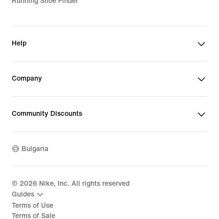
Running Shoe Finder
Help
Company
Community Discounts
Bulgaria
©
2026
Nike, Inc. All rights reserved
Guides
Terms of Use
Terms of Sale