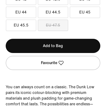
EU 44
EU 44.5
EU 45
EU 45.5
EU 47.5
Add to Bag
Favourite
You can always count on a classic. The Dunk Low
pairs its iconic colour-blocking with premium
materials and plush padding for game-changing
comfort that lasts. The possibilities are endless—