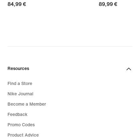
84,99
84,99 €
89,99
89,99 €
€
€
Resources
Find a Store
Nike Journal
Become a Member
Feedback
Promo Codes
Product Advice