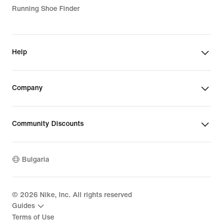
Running Shoe Finder
Help
Company
Community Discounts
Bulgaria
©
2026
Nike, Inc. All rights reserved
Guides
Terms of Use