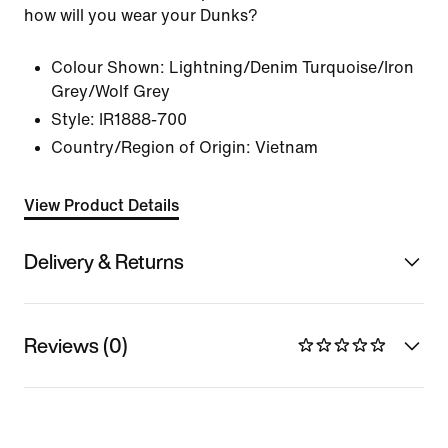
how will you wear your Dunks?
Colour Shown:
Lightning/Denim Turquoise/Iron
Grey/Wolf Grey
Style:
IR1888-700
Country/Region of Origin: Vietnam
View Product Details
Delivery & Returns
Reviews (0)