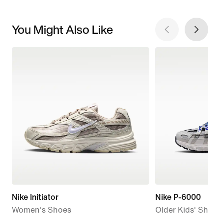
You Might Also Like
Nike Initiator
Nike P-6000
Women's Shoes
Older Kids' Shoe