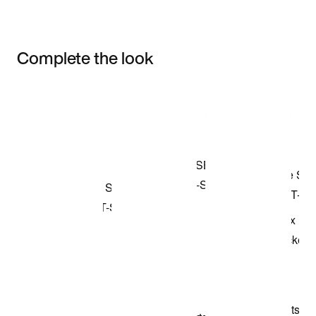
Complete the look
Item 3 of 3