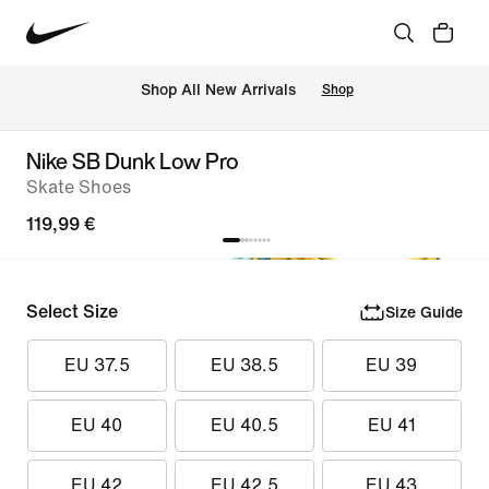
 Shop All New Arrivals
Shop
Nike SB Dunk Low Pro
Skate Shoes
119,99 €
Select Size
Size Guide
EU 37.5
EU 38.5
EU 39
EU 40
EU 40.5
EU 41
EU 42
EU 42.5
EU 43