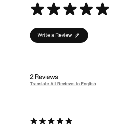
Write a Review
2 Reviews
Translate All Reviews to English
Rated
5
out