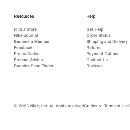
Resources
Help
Find a Store
Get Help
Nike Journal
Order Status
Become a Member
Shipping and Delivery
Feedback
Returns
Promo Codes
Payment Options
Product Advice
Contact Us
Running Shoe Finder
Reviews
©
2026
Nike, Inc. All rights reserved
Guides
Terms of Use