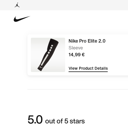
Nike Pro Elite 2.0
Sleeve
14,99 €
View Product Details
5.0
out of 5 stars