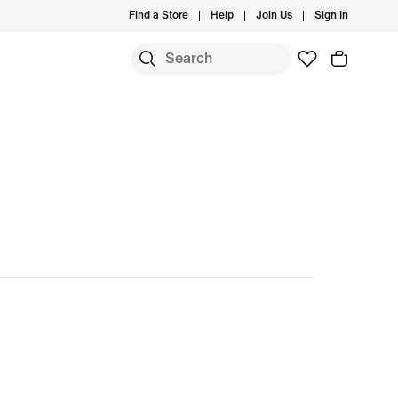
Find a Store
Help
Join Us
Sign In