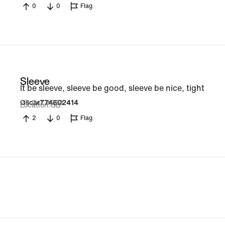
0
0
Flag
Sleeve
It be sleeve, sleeve be good, sleeve be nice, tight
27 Oct 2023
Oscar774602414
Location
GB
2
0
Flag