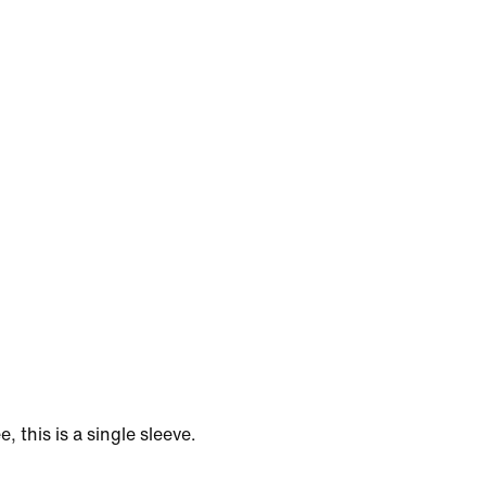
e, this is a single sleeve.