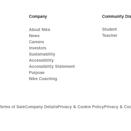
Company
Community Dis
Student
About Nike
Teacher
News
Careers
Investors
Sustainability
Accessibility
Accessibility Statement
Purpose
Nike Coaching
Terms of Sale
Company Details
Privacy & Cookie Policy
Privacy & Coo