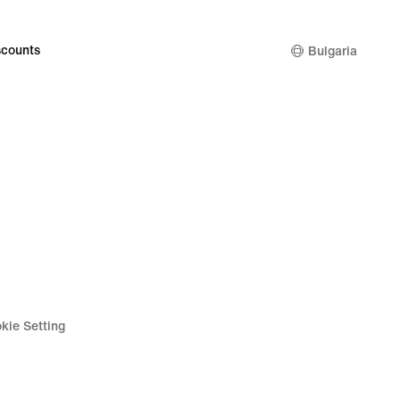
counts
Bulgaria
kie Setting