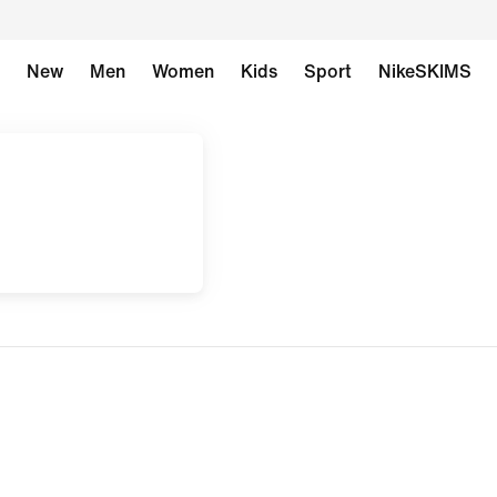
New
Men
Women
Kids
Sport
NikeSKIMS