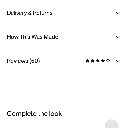
Delivery & Returns
How This Was Made
Reviews (50)
Complete the look
Item 3 of 10