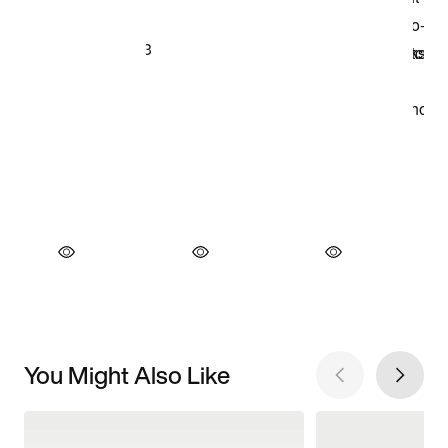
You Might Also Like