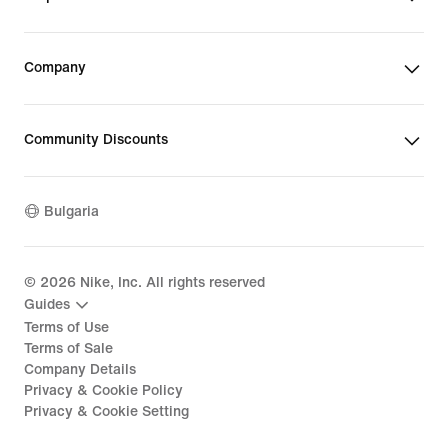
Company
Community Discounts
Bulgaria
©
2026
Nike, Inc. All rights reserved
Guides
Terms of Use
Terms of Sale
Company Details
Privacy & Cookie Policy
Privacy & Cookie Setting