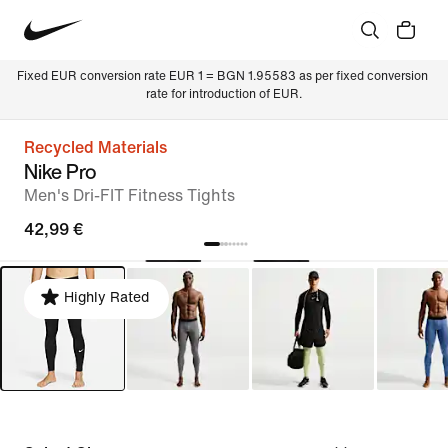
Fixed EUR conversion rate EUR 1 = BGN 1.95583 as per fixed conversion 
rate for introduction of EUR.
Recycled Materials
Nike Pro
Men's Dri-FIT Fitness Tights
42,99 €
Highly Rated