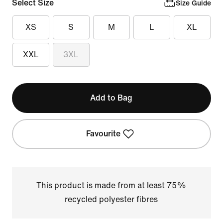
Select Size
Size Guide
XS
S
M
L
XL
XXL
3XL
Add to Bag
Favourite
This product is made from at least 75%
recycled polyester fibres