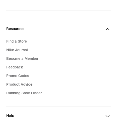
Resources
Find a Store
Nike Journal
Become a Member
Feedback
Promo Codes
Product Advice
Running Shoe Finder
Help