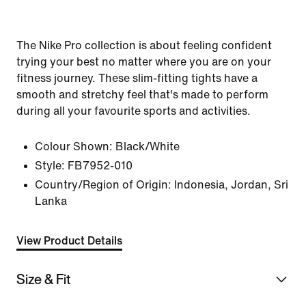
The Nike Pro collection is about feeling confident
trying your best no matter where you are on your
fitness journey. These slim-fitting tights have a
smooth and stretchy feel that's made to perform
during all your favourite sports and activities.
Colour Shown:
Black/White
Style:
FB7952-010
Country/Region of Origin: Indonesia, Jordan, Sri
Lanka
View Product Details
Size & Fit