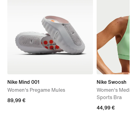
Nike Mind 001
Nike Swoosh
Women's Pregame Mules
Women's Medium
Sports Bra
89,99
89,99 €
44,99
44,99 €
€
€