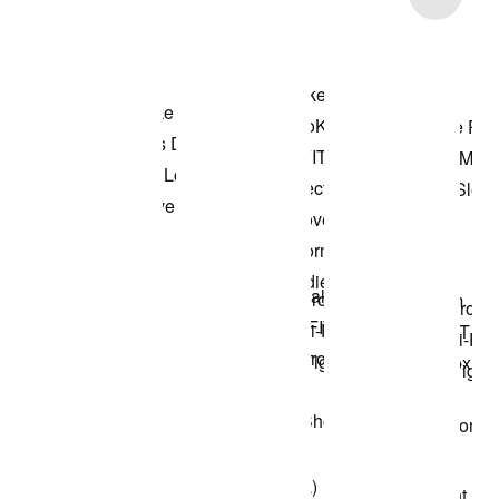
Shop the Model