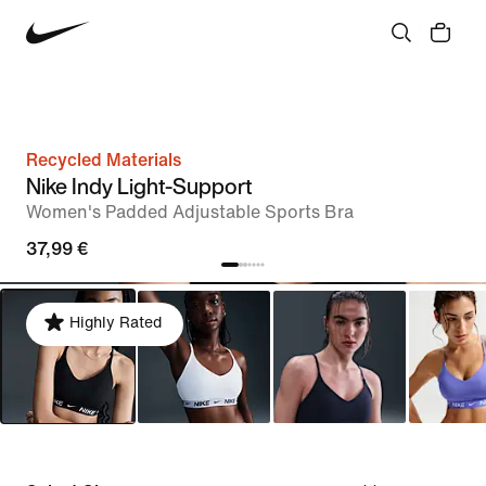
Recycled Materials
Nike Indy Light-Support
Women's Padded Adjustable Sports Bra
37,99 €
Highly Rated