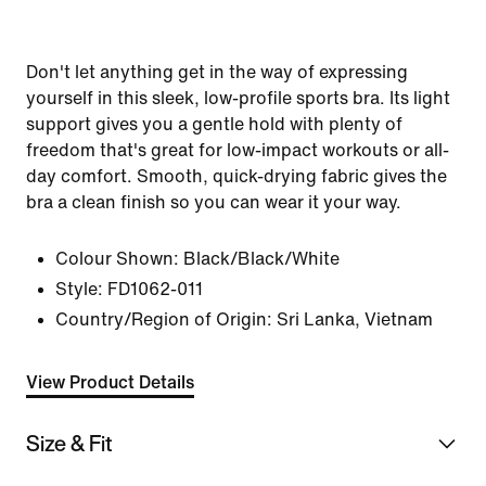
Don't let anything get in the way of expressing
yourself in this sleek, low-profile sports bra. Its light
support gives you a gentle hold with plenty of
freedom that's great for low-impact workouts or all-
day comfort. Smooth, quick-drying fabric gives the
bra a clean finish so you can wear it your way.
Colour Shown:
Black/Black/White
Style:
FD1062-011
Country/Region of Origin: Sri Lanka, Vietnam
View Product Details
Size & Fit