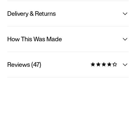
Delivery & Returns
How This Was Made
Reviews (47)