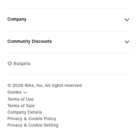
Company
Community Discounts
Bulgaria
©
2026
Nike, Inc. All rights reserved
Guides
Terms of Use
Terms of Sale
Company Details
Privacy & Cookie Policy
Privacy & Cookie Setting