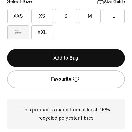
Select Size
Size Guide
XXS
XS
S
M
L
XL
XXL
Add to Bag
Favourite
This product is made from at least 75%
recycled polyester fibres