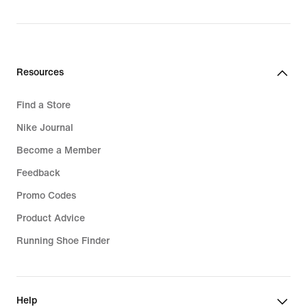
Resources
Find a Store
Nike Journal
Become a Member
Feedback
Promo Codes
Product Advice
Running Shoe Finder
Help